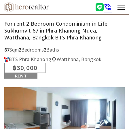
phone_in_talk
For rent 2 Bedroom Condominium in Life
Sukhumvit 67 in Phra Khanong Nuea,
Watthana, Bangkok BTS Phra Khanong
67
Sqm
2
Bedrooms
2
Baths
location_on
BTS Phra Khanong
Watthana, Bangkok
฿30,000
RENT