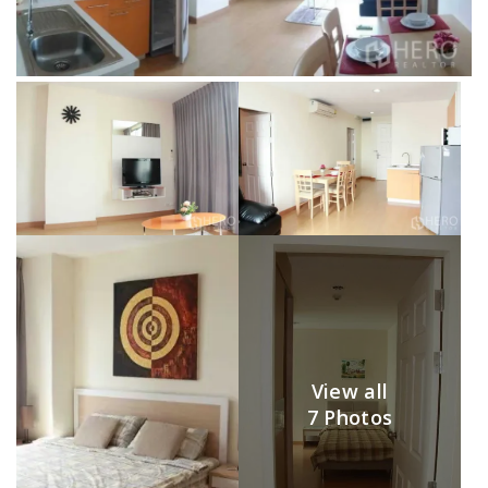
View all
7 Photos