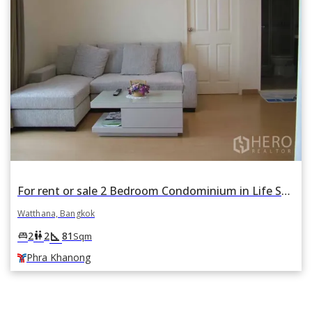
For rent or sale 2 Bedroom Condominium in Life Sukhumvit 67 in Phra Khanong Nuea, Watthana, Bangkok BTS Phra Khanong
Watthana, Bangkok
square_foot
king_bed
wc
2
2
81
Sqm
Phra Khanong