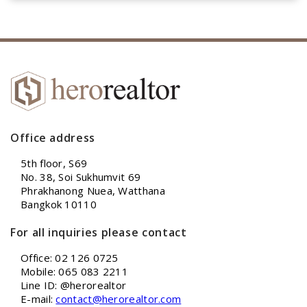
Office address
5th floor, S69
No. 38, Soi Sukhumvit 69
Phrakhanong Nuea, Watthana
Bangkok 10110
For all inquiries please contact
Office: 02 126 0725
Mobile: 065 083 2211
Line ID: @herorealtor
E-mail:
contact@herorealtor.com