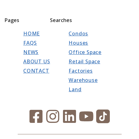
Pages
Searches
HOME
Condos
FAQS
Houses
NEWS
Office Space
ABOUT US
Retail Space
CONTACT
Factories
Warehouse
Land