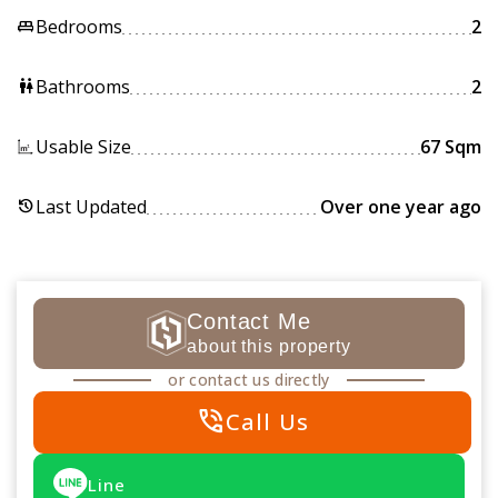
Bedrooms
2
king_bed
Bathrooms
2
wc
Usable Size
67 Sqm
Last Updated
Over one year ago
history
Contact Me
about this property
or contact us directly
phone_in_talk
Call Us
Line