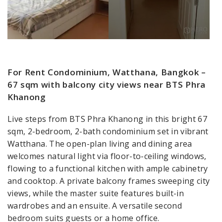
For Rent Condominium, Watthana, Bangkok –
67 sqm with balcony city views near BTS Phra
Khanong
Live steps from BTS Phra Khanong in this bright 67
sqm, 2-bedroom, 2-bath condominium set in vibrant
Watthana. The open-plan living and dining area
welcomes natural light via floor-to-ceiling windows,
flowing to a functional kitchen with ample cabinetry
and cooktop. A private balcony frames sweeping city
views, while the master suite features built-in
wardrobes and an ensuite. A versatile second
bedroom suits guests or a home office.