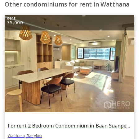
Other condominiums for rent in Watthana
Rent
75,000
For rent 2 Bedroom Condominium in Baan Suanpetch in Khlong Toei Nuea, Watthana, Bangkok BTS Phrom Phong
Watthana, Bangkok