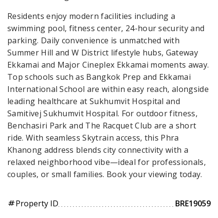
Residents enjoy modern facilities including a
swimming pool, fitness center, 24-hour security and
parking. Daily convenience is unmatched with
Summer Hill and W District lifestyle hubs, Gateway
Ekkamai and Major Cineplex Ekkamai moments away.
Top schools such as Bangkok Prep and Ekkamai
International School are within easy reach, alongside
leading healthcare at Sukhumvit Hospital and
Samitivej Sukhumvit Hospital. For outdoor fitness,
Benchasiri Park and The Racquet Club are a short
ride. With seamless Skytrain access, this Phra
Khanong address blends city connectivity with a
relaxed neighborhood vibe—ideal for professionals,
couples, or small families. Book your viewing today.
Property ID
BRE19059
tag