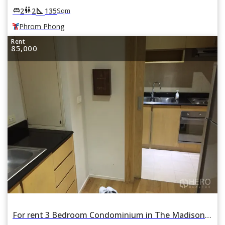
square_foot
king_bed
wc
2
2
135
Sqm
Phrom Phong
Rent
85,000
For rent 3 Bedroom Condominium in The Madison in Khlong Tan Nuea, Watthana, Bangkok BTS Phrom Phong