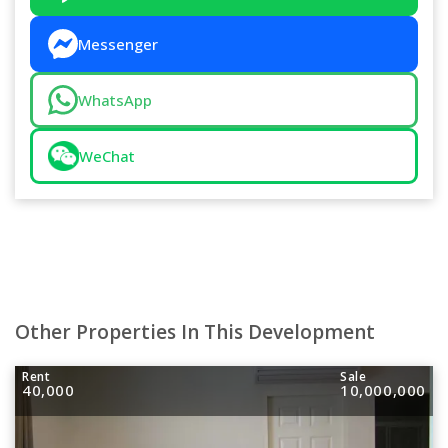
Messenger
WhatsApp
WeChat
Other Properties In This Development
Rent
Sale
40,000
10,000,000