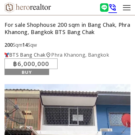
phone_in_talk
For sale Shophouse 200 sqm in Bang Chak, Phra
Khanong, Bangkok BTS Bang Chak
200
Sqm
14
Sqw
location_on
BTS Bang Chak
Phra Khanong, Bangkok
฿6,000,000
BUY