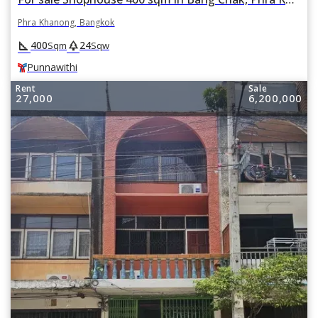
Phra Khanong, Bangkok
square_foot
park
400
24
Sqm
Sqw
Punnawithi
Rent
Sale
27,000
6,200,000