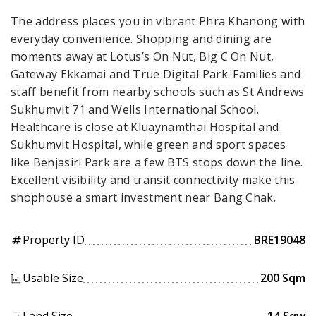
The address places you in vibrant Phra Khanong with
everyday convenience. Shopping and dining are
moments away at Lotus’s On Nut, Big C On Nut,
Gateway Ekkamai and True Digital Park. Families and
staff benefit from nearby schools such as St Andrews
Sukhumvit 71 and Wells International School.
Healthcare is close at Kluaynamthai Hospital and
Sukhumvit Hospital, while green and sport spaces
like Benjasiri Park are a few BTS stops down the line.
Excellent visibility and transit connectivity make this
shophouse a smart investment near Bang Chak.
Property ID
BRE19048
tag
Usable Size
200 Sqm