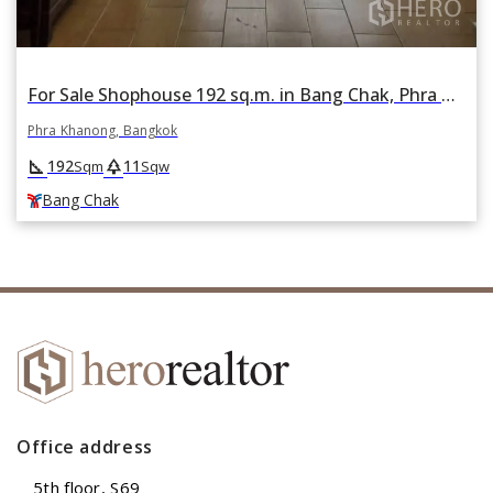
For Sale Shophouse 192 sq.m. in Bang Chak, Phra Khanong, Bangkok BTS Bang Chak
Phra Khanong, Bangkok
square_foot
park
192
11
Sqm
Sqw
Bang Chak
Office address
5th floor, S69