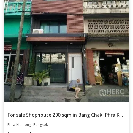
For sale Shophouse 200 sqm in Bang Chak, Phra Khanong, Bangkok BTS On Nut
Phra Khanong, Bangkok