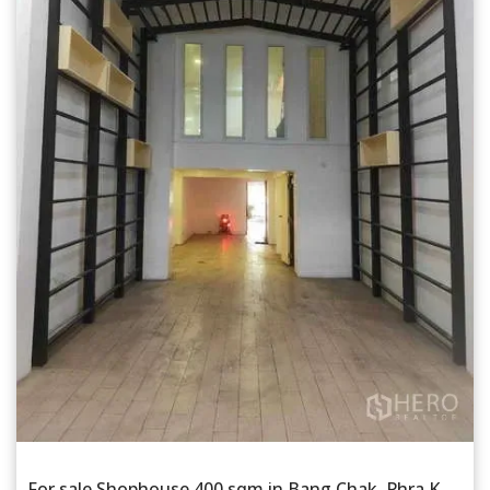
For sale Shophouse 400 sqm in Bang Chak, Phra Khanong, Bangkok BTS Punnawithi