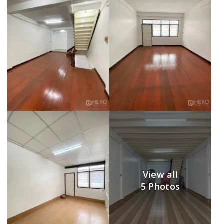
View all
5 Photos