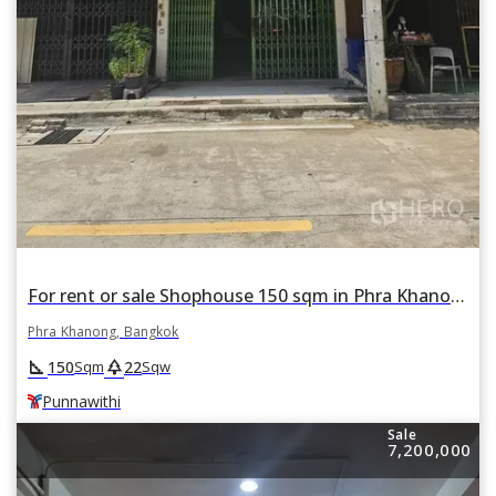
For rent or sale Shophouse 150 sqm in Phra Khanong Tai, Phra Khanong, Bangkok BTS Punnawithi
Phra Khanong, Bangkok
square_foot
park
150
22
Sqm
Sqw
Punnawithi
Sale
7,200,000