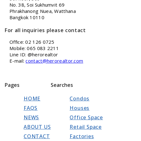
No. 38, Soi Sukhumvit 69
Phrakhanong Nuea, Watthana
Bangkok 10110
For all inquiries please contact
Office: 02 126 0725
Mobile: 065 083 2211
Line ID: @herorealtor
E-mail:
contact@herorealtor.com
Pages
Searches
HOME
Condos
FAQS
Houses
NEWS
Office Space
ABOUT US
Retail Space
CONTACT
Factories