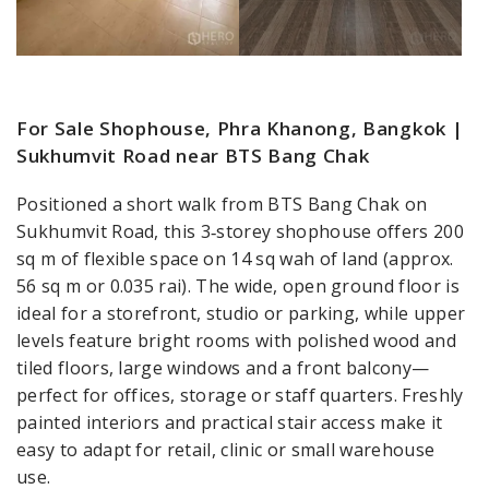
For Sale Shophouse, Phra Khanong, Bangkok |
Sukhumvit Road near BTS Bang Chak
Positioned a short walk from BTS Bang Chak on
Sukhumvit Road, this 3‑storey shophouse offers 200
sq m of flexible space on 14 sq wah of land (approx.
56 sq m or 0.035 rai). The wide, open ground floor is
ideal for a storefront, studio or parking, while upper
levels feature bright rooms with polished wood and
tiled floors, large windows and a front balcony—
perfect for offices, storage or staff quarters. Freshly
painted interiors and practical stair access make it
easy to adapt for retail, clinic or small warehouse
use.