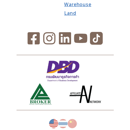
Warehouse
Land