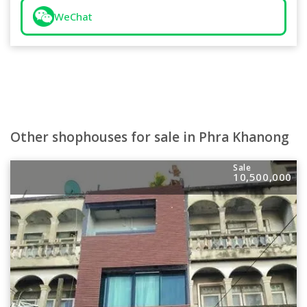
WeChat
Other shophouses for sale in Phra Khanong
Sale
10,500,000