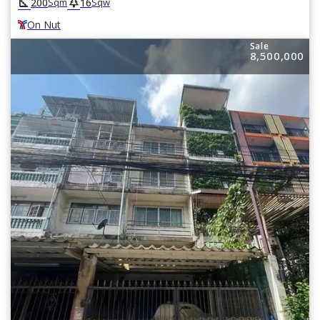
square_foot
park
200
16
Sqm
Sqw
On Nut
Sale
8,500,000