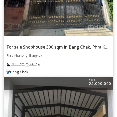
For sale Shophouse 300 sqm in Bang Chak, Phra Khanong, Bangkok BTS Bang Chak
Phra Khanong, Bangkok
square_foot
park
300
24
Sqm
Sqw
Bang Chak
Sale
25,000,000