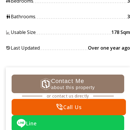
Bedrooms
3
king_bed
Bathrooms
3
wc
Usable Size
178 Sqm
Last Updated
Over one year ago
history
Contact Me
about this property
or contact us directly
phone_in_talk
Call Us
Line