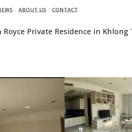
NEWS
ABOUT US
CONTACT
 Royce Private Residence in Khlong