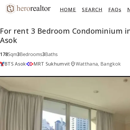
HOME
SEARCH
FAQs
For rent 3 Bedroom Condominium in
Asok
178
Sqm
3
Bedrooms
3
Baths
location_on
BTS Asok
MRT Sukhumvit
Watthana, Bangkok