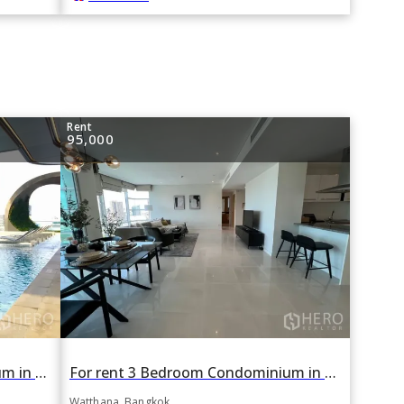
Rent
95,000
For rent 1 Bedroom Condominium in Edge Sukhumvit 23 in Khlong Toei Nuea, Watthana, Bangkok BTS Asok
For rent 3 Bedroom Condominium in Fullerton in Khlong Tan Nuea, Watthana, Bangkok BTS Ekkamai
Watthana, Bangkok