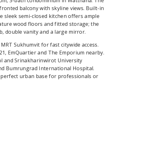
droom, 3-bath condominium in Watthana. The
ronted balcony with skyline views. Built-in
he sleek semi-closed kitchen offers ample
ture wood floors and fitted storage; the
, double vanity and a large mirror.
MRT Sukhumvit for fast citywide access.
 21, EmQuartier and The Emporium nearby.
ol and Srinakharinwirot University
and Bumrungrad International Hospital.
 perfect urban base for professionals or