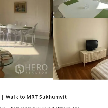
k | Walk to MRT Sukhumvit