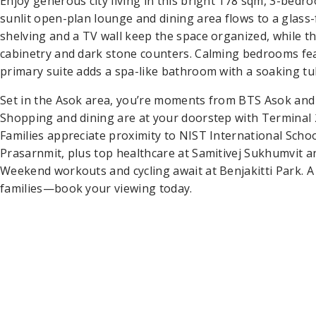
Enjoy generous city living in this bright 178 sqm, 3-be
sunlit open-plan lounge and dining area flows to a glass-f
shelving and a TV wall keep the space organized, while t
cabinetry and dark stone counters. Calming bedrooms fea
primary suite adds a spa-like bathroom with a soaking tub
Set in the Asok area, you’re moments from BTS Asok and 
Shopping and dining are at your doorstep with Terminal
Families appreciate proximity to NIST International Scho
Prasarnmit, plus top healthcare at Samitivej Sukhumvit 
Weekend workouts and cycling await at Benjakitti Park. A
families—book your viewing today.