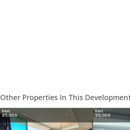
Other Properties In This Developmen
Rent
Rent
85,000
90,000