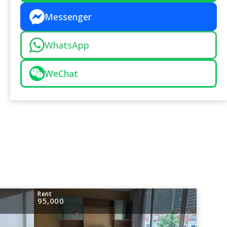
Messenger
WhatsApp
WeChat
Rent
95,000