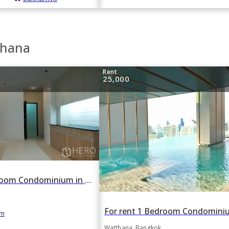
thana
Rent
25,000
For rent 3 Bedroom Condominium in Charoenjai Place in Watthana, Bangkok BTS Ekkamai
m
Watthana, Bangkok