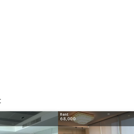
t
Rent
68,000