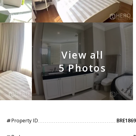
View all
5 Photos
Property ID
BRE1869
tag