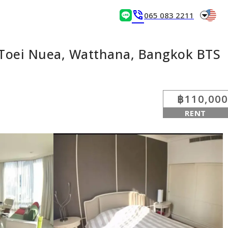
arrow_drop_down
phone_in_talk
065 083 2211
 Toei Nuea, Watthana, Bangkok BTS
฿110,000
RENT