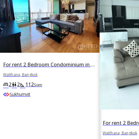
For rent 2 Bedroom Condominium in Royce Private Residence in Khlong Toei Nuea, Watthana, Bangkok
Watthana, Bangkok
2
2
112
king_bed
wc
square_foot
Sqm
Sukhumvit
Watthana, Bangkok