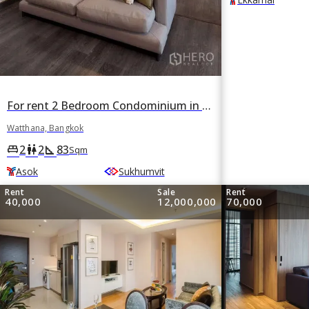
For rent 2 Bedroom Condominium in Khlong Toei Nuea, Watthana, Bangkok BTS Asok
Watthana, Bangkok
2
2
83
king_bed
wc
square_foot
Sqm
Asok
Sukhumvit
Rent
Sale
Rent
40,000
12,000,000
70,000