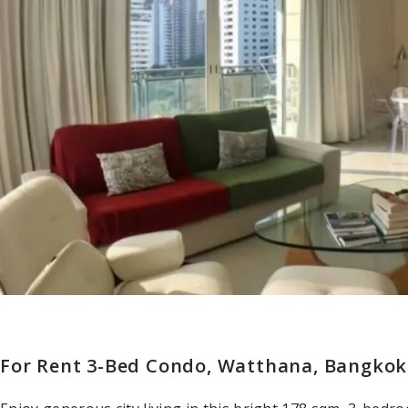
For Rent 3-Bed Condo, Watthana, Bangko