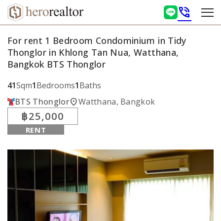
phone_in_talk
For rent 1 Bedroom Condominium in Tidy
Thonglor in Khlong Tan Nua, Watthana,
Bangkok BTS Thonglor
41
Sqm
1
Bedrooms
1
Baths
location_on
BTS Thonglor
Watthana, Bangkok
฿25,000
RENT