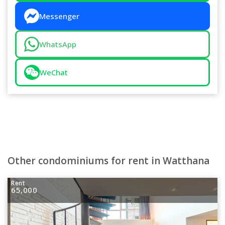
Messenger
WhatsApp
WeChat
Other condominiums for rent in Watthana
Rent
65,000