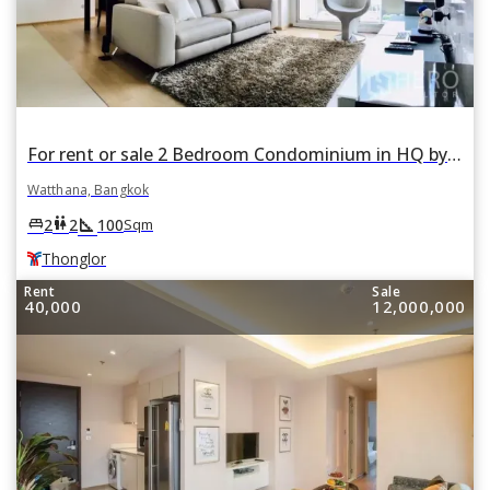
For rent or sale 2 Bedroom Condominium in HQ by Sansiri in Khlong Tan Nuea, Watthana, Bangkok BTS Thonglor
Watthana, Bangkok
square_foot
king_bed
wc
2
2
100
Sqm
Thonglor
Rent
Sale
40,000
12,000,000