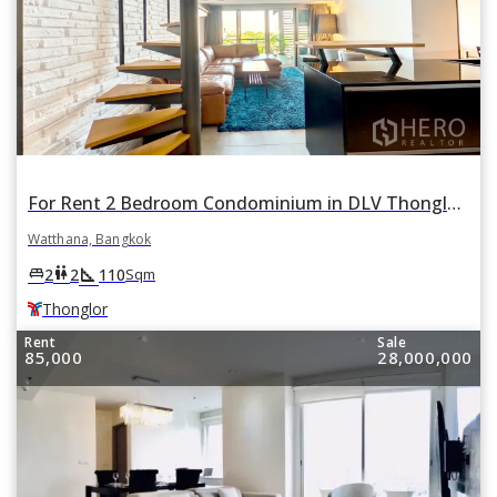
For Rent 2 Bedroom Condominium in DLV Thonglor in Khlong Tan Nuea, Watthana, Bangkok BTS Thonglor
Watthana, Bangkok
square_foot
king_bed
wc
2
2
110
Sqm
Thonglor
Rent
Sale
85,000
28,000,000