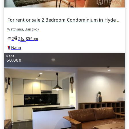
For rent or sale 2 Bedroom Condominium in Hyde Sukhumvit in Khlong Toei Nuea, Watthana, Bangkok BTS Nana
Watthana, Bangkok
square_foot
king_bed
wc
2
2
85
Sqm
Nana
Rent
60,000