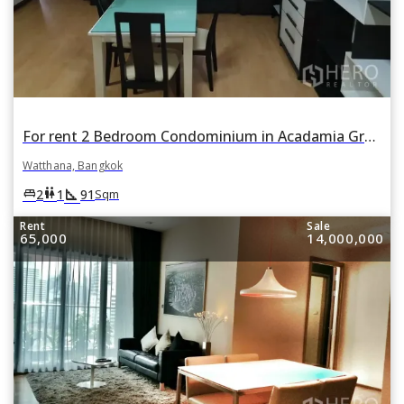
For rent 2 Bedroom Condominium in Acadamia Grand Tower in Khlong Tan Nuea, Watthana, Bangkok
Watthana, Bangkok
square_foot
king_bed
wc
2
1
91
Sqm
Rent
Sale
65,000
14,000,000