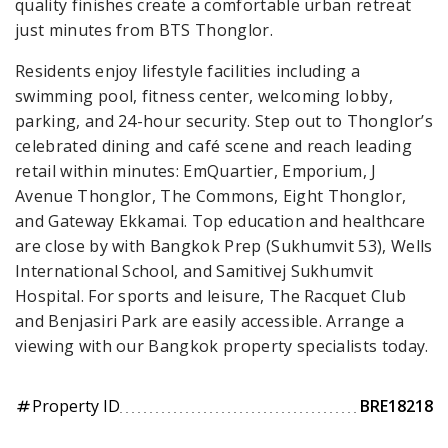
quality finishes create a comfortable urban retreat
just minutes from BTS Thonglor.
Residents enjoy lifestyle facilities including a
swimming pool, fitness center, welcoming lobby,
parking, and 24-hour security. Step out to Thonglor’s
celebrated dining and café scene and reach leading
retail within minutes: EmQuartier, Emporium, J
Avenue Thonglor, The Commons, Eight Thonglor,
and Gateway Ekkamai. Top education and healthcare
are close by with Bangkok Prep (Sukhumvit 53), Wells
International School, and Samitivej Sukhumvit
Hospital. For sports and leisure, The Racquet Club
and Benjasiri Park are easily accessible. Arrange a
viewing with our Bangkok property specialists today.
Property ID
BRE18218
tag