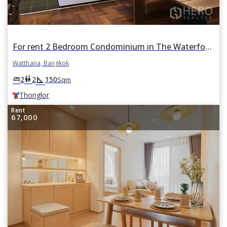
For rent 2 Bedroom Condominium in The Waterford Park Sukhumvit 53 in Khlong Tan Nuea, Watthana, Bangkok BTS Thonglor
Watthana, Bangkok
square_foot
king_bed
wc
2
2
150
Sqm
Thonglor
Rent
67,000