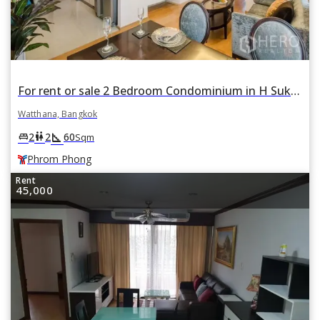
For rent or sale 2 Bedroom Condominium in H Sukhumvit 43 in Khlong Tan Nuea, Watthana, Bangkok BTS Phrom Phong
Watthana, Bangkok
square_foot
king_bed
wc
2
2
60
Sqm
Phrom Phong
Rent
45,000