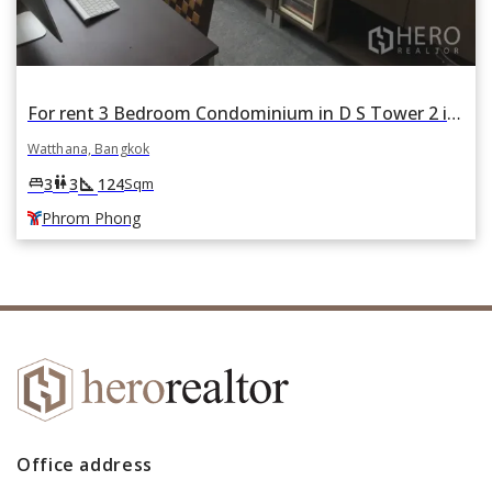
For rent 3 Bedroom Condominium in D S Tower 2 in Khlong Tan Nuea, Watthana, Bangkok BTS Phrom Phong
Watthana, Bangkok
square_foot
king_bed
wc
3
3
124
Sqm
Phrom Phong
Office address