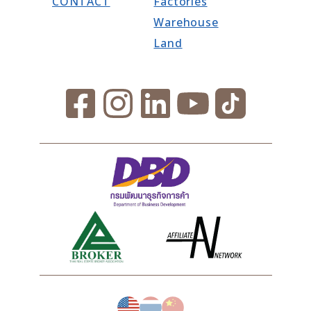
CONTACT
Factories
Warehouse
Land