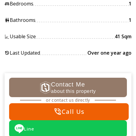
Bedrooms
1
king_bed
Bathrooms
1
wc
Usable Size
41 Sqm
Last Updated
Over one year ago
history
Contact Me
about this property
or contact us directly
phone_in_talk
Call Us
Line