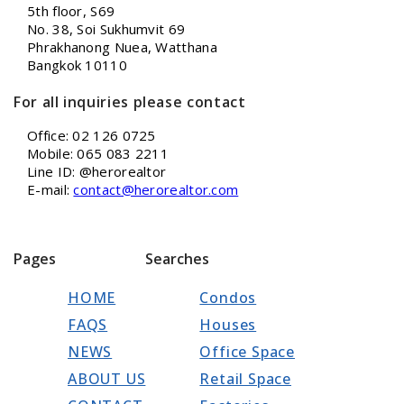
5th floor, S69
No. 38, Soi Sukhumvit 69
Phrakhanong Nuea, Watthana
Bangkok 10110
For all inquiries please contact
Office: 02 126 0725
Mobile: 065 083 2211
Line ID: @herorealtor
E-mail:
contact@herorealtor.com
Pages
Searches
HOME
Condos
FAQS
Houses
NEWS
Office Space
ABOUT US
Retail Space