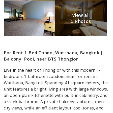
View all
5 Photos
For Rent 1-Bed Condo, Watthana, Bangkok |
Balcony, Pool, near BTS Thonglor
Live in the heart of Thonglor with this modern 1-
bedroom, 1-bathroom condominium for rent in
Watthana, Bangkok. Spanning 41 square meters, the
unit features a bright living area with large windows,
an open-plan kitchenette with built-in cabinetry, and
a sleek bathroom. A private balcony captures open
city views, while an efficient layout, cool tones, and