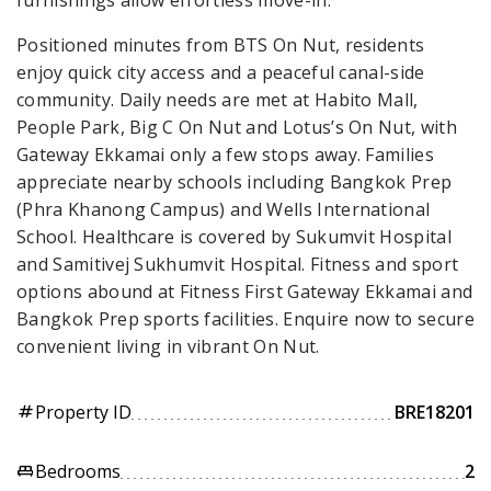
Positioned minutes from BTS On Nut, residents
enjoy quick city access and a peaceful canal-side
community. Daily needs are met at Habito Mall,
People Park, Big C On Nut and Lotus’s On Nut, with
Gateway Ekkamai only a few stops away. Families
appreciate nearby schools including Bangkok Prep
(Phra Khanong Campus) and Wells International
School. Healthcare is covered by Sukumvit Hospital
and Samitivej Sukhumvit Hospital. Fitness and sport
options abound at Fitness First Gateway Ekkamai and
Bangkok Prep sports facilities. Enquire now to secure
convenient living in vibrant On Nut.
Property ID
BRE18201
tag
Bedrooms
2
king_bed