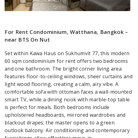
For Rent Condominium, Watthana, Bangkok –
near BTS On Nut
Set within Kawa Haus on Sukhumvit 77, this modern
60 sqm condominium for rent offers two bedrooms
and one bathroom. The bright corner living area
features floor-to-ceiling windows, sheer curtains and
light wood flooring, creating a calm, airy vibe. A
comfortable sofa with ottoman faces a wall-mounted
smart TV, while a dining nook with marble-top table
is perfect for meals. Both bedrooms include
upholstered headboards, mirrored wardrobes and
blackout drapes; the master opens to a green
outlook balcony. Air conditioning and contemporary
furnishings allow effortless move-in.