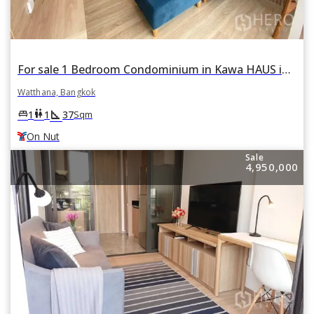
For sale 1 Bedroom Condominium in Kawa HAUS in Phra Khanong Nuea, Watthana, Bangkok BTS On Nut
Watthana, Bangkok
square_foot
king_bed
wc
1
1
37
Sqm
On Nut
Sale
4,950,000