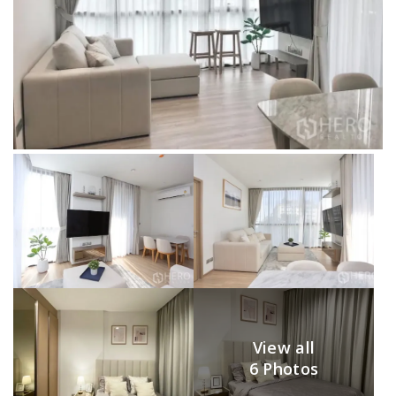
View all
6 Photos