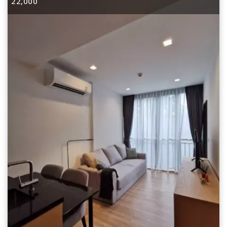
22,000