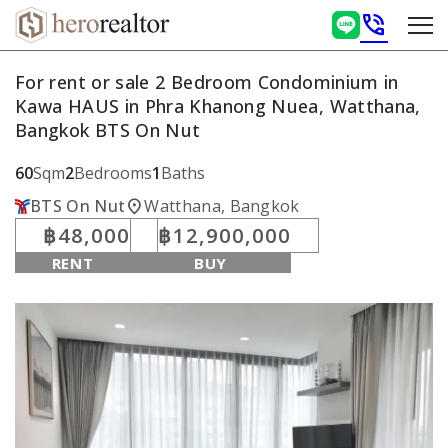
phone_in_talk
For rent or sale 2 Bedroom Condominium in
Kawa HAUS in Phra Khanong Nuea, Watthana,
Bangkok BTS On Nut
60
Sqm
2
Bedrooms
1
Baths
location_on
BTS On Nut
Watthana, Bangkok
฿48,000
฿12,900,000
RENT
BUY