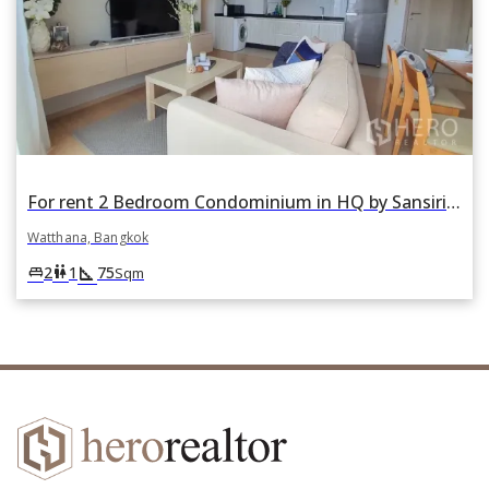
For rent 2 Bedroom Condominium in HQ by Sansiri in Khlong Tan Nuea, Watthana, Bangkok
Watthana, Bangkok
square_foot
king_bed
wc
2
1
75
Sqm