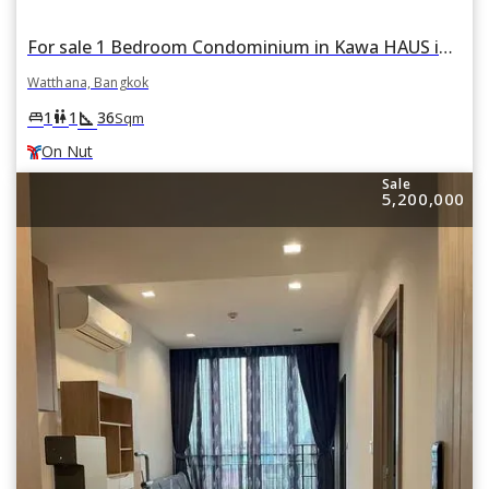
For sale 1 Bedroom Condominium in Kawa HAUS in Phra Khanong Nuea, Watthana, Bangkok BTS On Nut
Watthana, Bangkok
square_foot
king_bed
wc
1
1
36
Sqm
On Nut
Sale
5,200,000