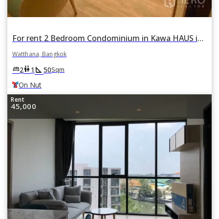
For rent 2 Bedroom Condominium in Kawa HAUS in Phra Khanong Nuea, Watthana, Bangkok BTS On Nut
Watthana, Bangkok
square_foot
king_bed
wc
2
1
50
Sqm
On Nut
Rent
45,000