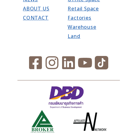
ABOUT US
Retail Space
CONTACT
Factories
Warehouse
Land