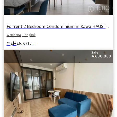
For rent 2 Bedroom Condominium in Kawa HAUS in Phra Khanong Nuea, Watthana, Bangkok
Watthana, Bangkok
square_foot
king_bed
wc
2
2
67
Sqm
Sale
4,600,000