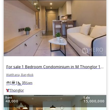
For sale 1 Bedroom Condominium in M Thonglor 10 in Khlong Tan Nuea, Watthana, Bangkok BTS Thonglor
Watthana, Bangkok
square_foot
king_bed
wc
1
1
35
Sqm
Thonglor
Rent
Sale
48,000
15,000,000