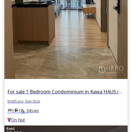
For sale 1 Bedroom Condominium in Kawa HAUS in Phra Khanong Nuea, Watthana, Bangkok BTS On Nut
Watthana, Bangkok
square_foot
king_bed
wc
1
1
34
Sqm
On Nut
Rent