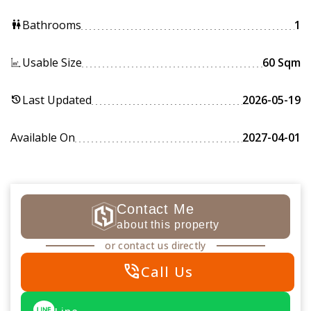
Bathrooms
1
wc
Usable Size
60 Sqm
Last Updated
2026-05-19
history
Available On
2027-04-01
Contact Me
about this property
or contact us directly
phone_in_talk
Call Us
Line