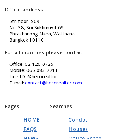
Office address
5th floor, S69
No. 38, Soi Sukhumvit 69
Phrakhanong Nuea, Watthana
Bangkok 10110
For all inquiries please contact
Office: 02 126 0725
Mobile: 065 083 2211
Line ID: @herorealtor
E-mail:
contact@herorealtor.com
Pages
Searches
HOME
Condos
FAQS
Houses
NEWS
Office Space