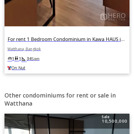
For rent 1 Bedroom Condominium in Kawa HAUS in Phra Khanong Nuea, Watthana, Bangkok BTS On Nut
Watthana, Bangkok
square_foot
king_bed
wc
1
1
34
Sqm
On Nut
Other condominiums for rent or sale in
Watthana
Sale
10,500,000