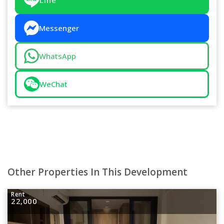
Messenger
WhatsApp
WeChat
Other Properties In This Development
Rent
22,000