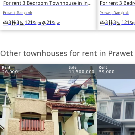
For rent 3 Bedroom Townhouse in Indy 2 Bangna-Ramkhamhaeng 2 in Dok Mai, Prawet, Bangkok
Prawet, Bangkok
Prawet, Bangkok
3
3
121
21
3
3
121
king_bed
wc
square_foot
park
king_bed
wc
square_foot
Sqm
Sqw
Sq
Other townhouses for rent in Prawet
Rent
Sale
Rent
26,000
11,500,000
39,000