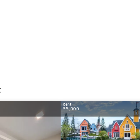
t
Rent
35,000