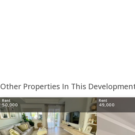
Other Properties In This Developmen
Rent
Rent
50,000
49,000