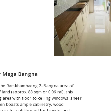
ar Mega Bangna
n the Ramkhamhaeng 2–Bangna area of
land (approx. 88 sqm or 0.06 rai), this
g area with floor‑to‑ceiling windows, sheer
chen boasts ample cabinetry, wood
cess to a utility yard for laundry and