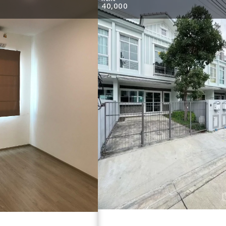
40,000