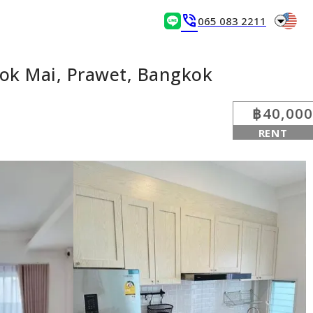
arrow_drop_down
phone_in_talk
065 083 2211
ok Mai, Prawet, Bangkok
฿40,000
RENT