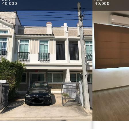
40,000
40,000