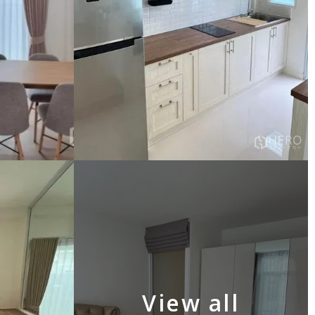
View all