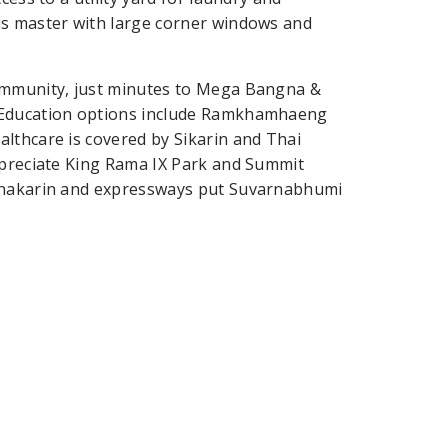
us master with large corner windows and
community, just minutes to Mega Bangna &
. Education options include Ramkhamhaeng
lthcare is covered by Sikarin and Thai
appreciate King Rama IX Park and Summit
rinakarin and expressways put Suvarnabhumi