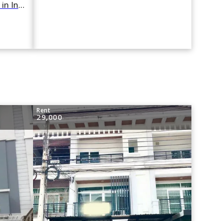
For rent 2 Bedroom Townhouse in Indy 2 Bangna-Ramkhamhaeng 2 in Dok Mai, Prawet, Bangkok
Rent
29,000