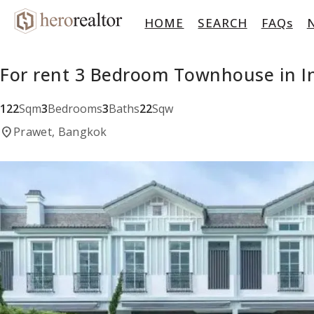
HOME
SEARCH
FAQs
For rent 3 Bedroom Townhouse in 
122
Sqm
3
Bedrooms
3
Baths
22
Sqw
location_on
Prawet, Bangkok