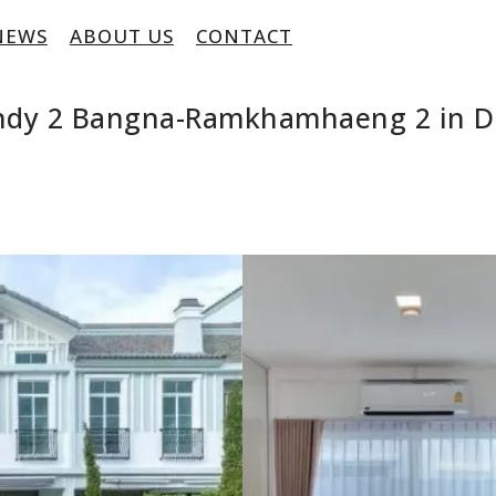
NEWS
ABOUT US
CONTACT
Indy 2 Bangna-Ramkhamhaeng 2 in D