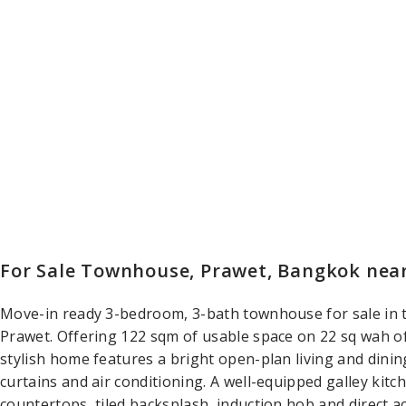
For Sale Townhouse, Prawet, Bangkok ne
Move-in ready 3-bedroom, 3-bath townhouse for sale i
Prawet. Offering 122 sqm of usable space on 22 sq wah of 
stylish home features a bright open-plan living and dinin
curtains and air conditioning. A well-equipped galley kit
countertops, tiled backsplash, induction hob and direct ac