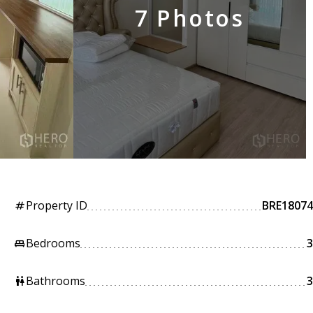
7 Photos
Property ID
BRE18074
tag
Bedrooms
3
king_bed
Bathrooms
3
wc