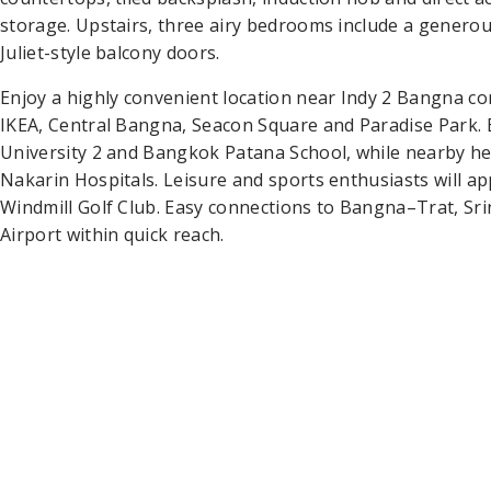
storage. Upstairs, three airy bedrooms include a genero
Juliet-style balcony doors.
Enjoy a highly convenient location near Indy 2 Bangna 
IKEA, Central Bangna, Seacon Square and Paradise Park
University 2 and Bangkok Patana School, while nearby hea
Nakarin Hospitals. Leisure and sports enthusiasts will 
Windmill Golf Club. Easy connections to Bangna–Trat, S
Airport within quick reach.