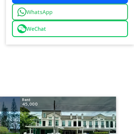
WhatsApp
WeChat
Rent
45,000