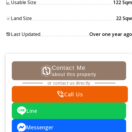
Usable Size
122 Sqm
Land Size
22 Sqw
Last Updated
Over one year ago
history
Contact Me
about this property
or contact us directly
phone_in_talk
Call Us
Line
Messenger