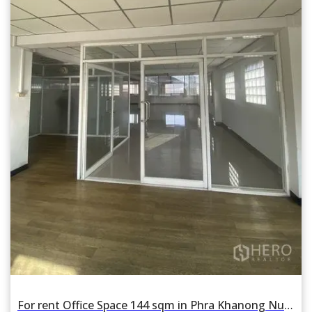
For rent Office Space 144 sqm in Phra Khanong Nuea, Watthana, Bangkok BTS Phra Khanong