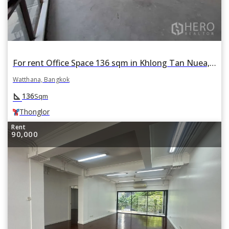
For rent Office Space 136 sqm in Khlong Tan Nuea, Watthana, Bangkok BTS Thonglor
Watthana, Bangkok
square_foot
136
Sqm
Thonglor
Rent
90,000