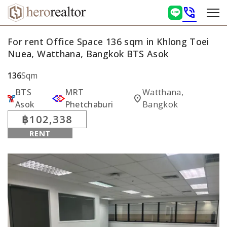
phone_in_talk
For rent Office Space 136 sqm in Khlong Toei
Nuea, Watthana, Bangkok BTS Asok
136
Sqm
BTS
MRT
Watthana,
location_on
Asok
Phetchaburi
Bangkok
฿102,338
RENT