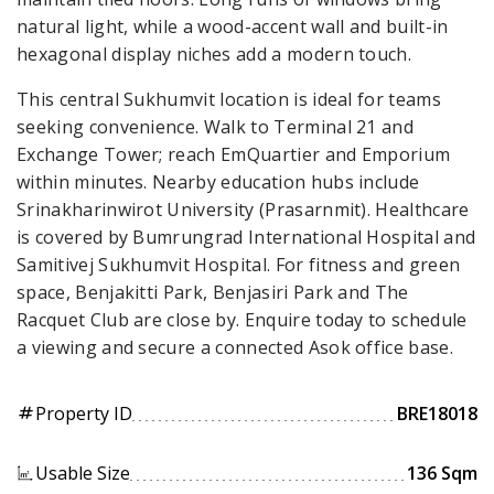
natural light, while a wood-accent wall and built-in
hexagonal display niches add a modern touch.
This central Sukhumvit location is ideal for teams
seeking convenience. Walk to Terminal 21 and
Exchange Tower; reach EmQuartier and Emporium
within minutes. Nearby education hubs include
Srinakharinwirot University (Prasarnmit). Healthcare
is covered by Bumrungrad International Hospital and
Samitivej Sukhumvit Hospital. For fitness and green
space, Benjakitti Park, Benjasiri Park and The
Racquet Club are close by. Enquire today to schedule
a viewing and secure a connected Asok office base.
Property ID
BRE18018
tag
Usable Size
136 Sqm