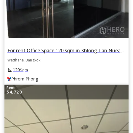
For rent Office Space 120 sqm in Khlong Tan Nuea, Watthana, Bangkok BTS Phrom Phong
Watthana, Bangkok
square_foot
120
Sqm
Phrom Phong
Rent
54,720