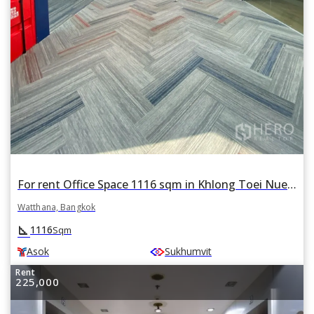
For rent Office Space 1116 sqm in Khlong Toei Nuea, Watthana, Bangkok BTS Asok
Watthana, Bangkok
square_foot
1116
Sqm
Asok
Sukhumvit
Rent
225,000