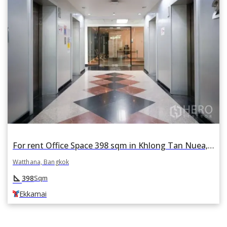
For rent Office Space 398 sqm in Khlong Tan Nuea, Watthana, Bangkok BTS Ekkamai
Watthana, Bangkok
square_foot
398
Sqm
Ekkamai