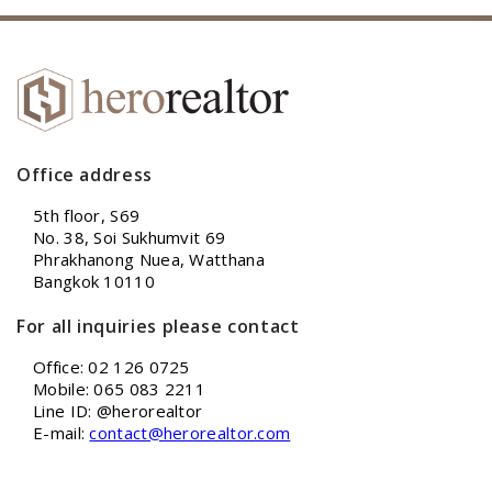
Office address
5th floor, S69
No. 38, Soi Sukhumvit 69
Phrakhanong Nuea, Watthana
Bangkok 10110
For all inquiries please contact
Office: 02 126 0725
Mobile: 065 083 2211
Line ID: @herorealtor
E-mail:
contact@herorealtor.com