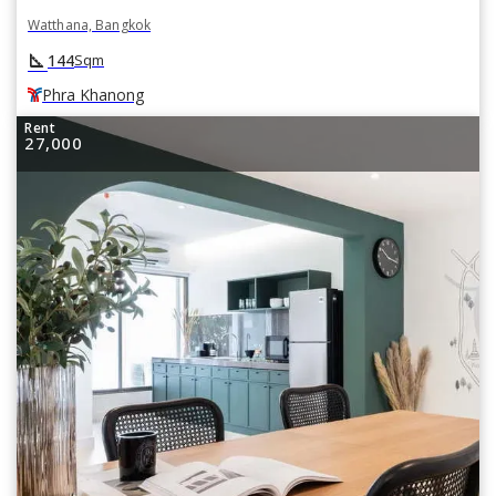
Watthana, Bangkok
square_foot
144
Sqm
Phra Khanong
Rent
27,000