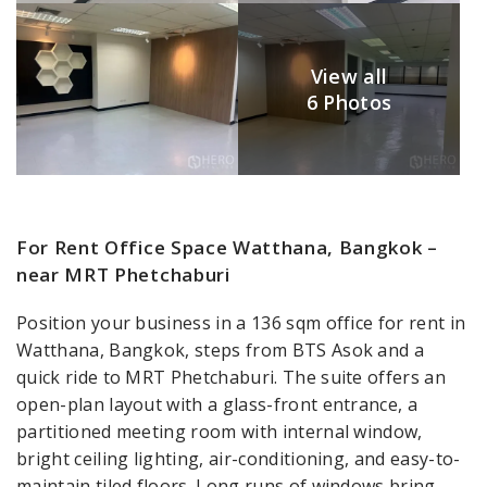
View all
6 Photos
For Rent Office Space Watthana, Bangkok –
near MRT Phetchaburi
Position your business in a 136 sqm office for rent in
Watthana, Bangkok, steps from BTS Asok and a
quick ride to MRT Phetchaburi. The suite offers an
open-plan layout with a glass-front entrance, a
partitioned meeting room with internal window,
bright ceiling lighting, air-conditioning, and easy-to-
maintain tiled floors. Long runs of windows bring