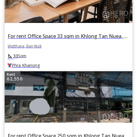
For rent Office Space 33 sqm in Khlong Tan Nuea, Watthana, Bangkok BTS Phra Khanong
Watthana, Bangkok
square_foot
33
Sqm
Phra Khanong
Rent
62,550
For rent Office Space 250 sqm in Khlong Tan Nuea, Watthana, Bangkok BTS Phra Khanong