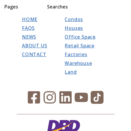
Pages
Searches
HOME
Condos
FAQS
Houses
NEWS
Office Space
ABOUT US
Retail Space
CONTACT
Factories
Warehouse
Land