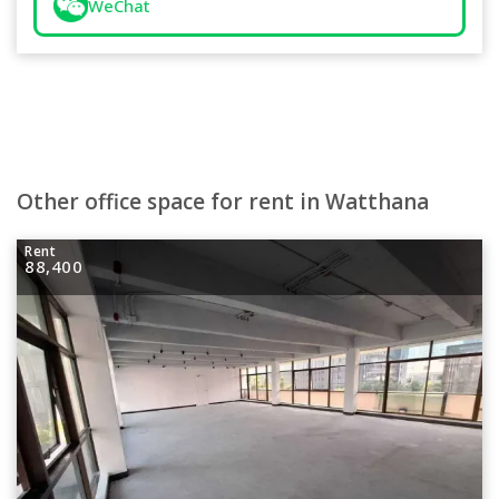
WeChat
Other office space for rent in Watthana
Rent
88,400