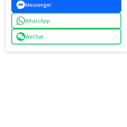
Messenger
WhatsApp
WeChat