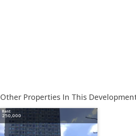
Other Properties In This Developmen
Rent
250,000