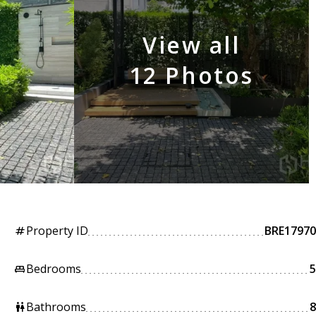
View all
12 Photos
Property ID
BRE17970
tag
Bedrooms
5
king_bed
Bathrooms
8
wc