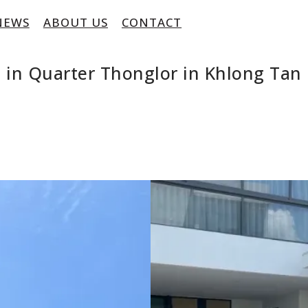
NEWS
ABOUT US
CONTACT
 in Quarter Thonglor in Khlong Ta