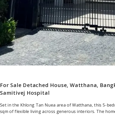
For Sale Detached House, Watthana, Bangk
Samitivej Hospital
Set in the Khlong Tan Nuea area of Watthana, this 5-be
sqm of flexible living across generous interiors. The hom