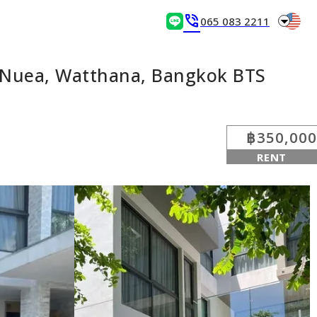
arrow_drop_down
phone_in_talk
065 083 2211
n Nuea, Watthana, Bangkok BTS
฿350,000
RENT