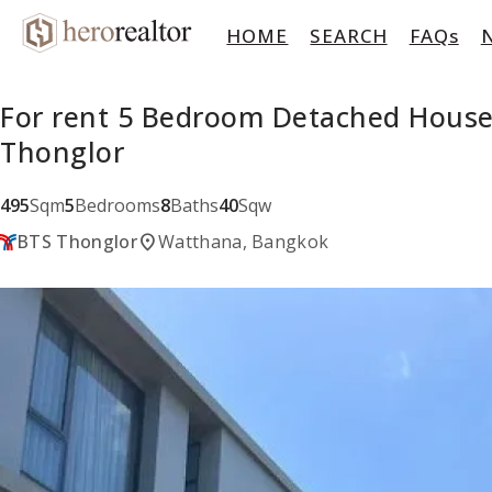
HOME
SEARCH
FAQs
For rent 5 Bedroom Detached House
Thonglor
495
Sqm
5
Bedrooms
8
Baths
40
Sqw
location_on
BTS Thonglor
Watthana, Bangkok