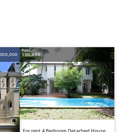
e
Rent
000,000
100,000
For rent 4 Bedroom Detached House in Khlong Tan Nuea, Watthana, Bangkok BTS Ekkamai