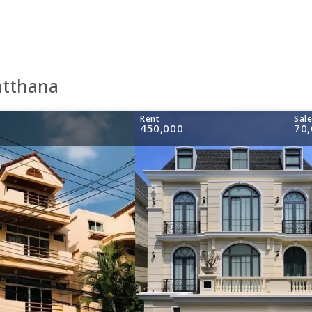
atthana
Rent
Sal
450,000
70,