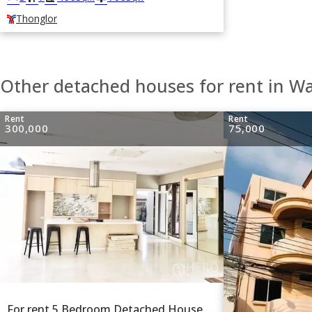
Thonglor
Other detached houses for rent in W
Rent
Rent
300,000
75,000
For rent 5 Bedroom Detached House in Khlong Tan Nuea, Watthana, Bangkok BTS Ekkamai