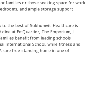
 for families or those seeking space for work
te bedrooms, and ample storage support
to the best of Sukhumvit. Healthcare is
d dine at EmQuartier, The Emporium, J
milies benefit from leading schools
i International School, while fitness and
 A rare free-standing home in one of