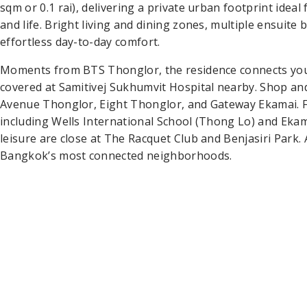
sqm or 0.1 rai), delivering a private urban footprint ideal
and life. Bright living and dining zones, multiple ensui
effortless day-to-day comfort.
Moments from BTS Thonglor, the residence connects you 
covered at Samitivej Sukhumvit Hospital nearby. Shop an
Avenue Thonglor, Eight Thonglor, and Gateway Ekamai. Fa
including Wells International School (Thong Lo) and Ekama
leisure are close at The Racquet Club and Benjasiri Park.
Bangkok’s most connected neighborhoods.