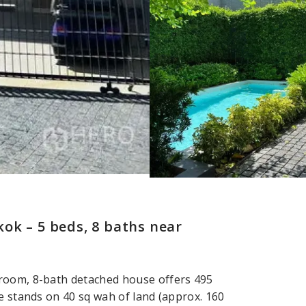
ok – 5 beds, 8 baths near
droom, 8-bath detached house offers 495
e stands on 40 sq wah of land (approx. 160