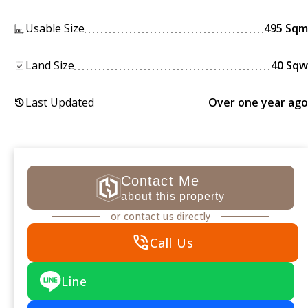
Usable Size
495 Sqm
Land Size
40 Sqw
Last Updated
Over one year ago
history
Contact Me
about this property
or contact us directly
phone_in_talk
Call Us
Line