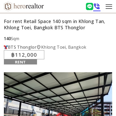
phone_in_talk
For rent Retail Space 140 sqm in Khlong Tan,
Khlong Toei, Bangkok BTS Thonglor
140
Sqm
location_on
BTS Thonglor
Khlong Toei, Bangkok
฿112,000
RENT