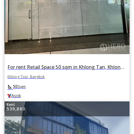
For rent Retail Space 50 sqm in Khlong Tan, Khlong Toei, Bangkok BTS Asok
Khlong Toei, Bangkok
square_foot
50
Sqm
Asok
Rent
539,880