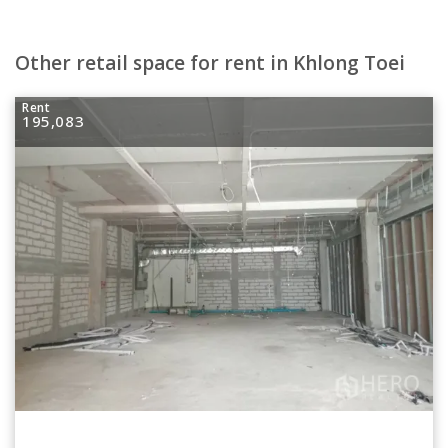
Other retail space for rent in Khlong Toei
Rent
195,083