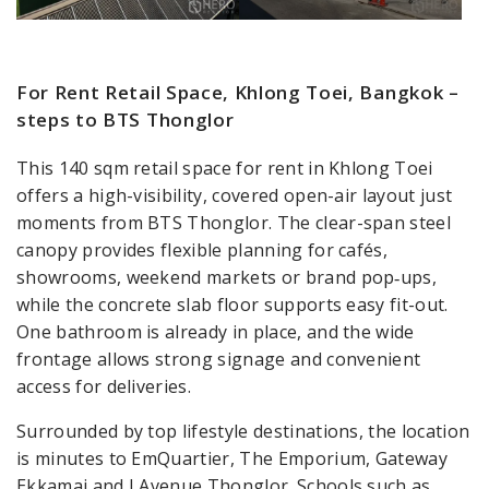
For Rent Retail Space, Khlong Toei, Bangkok –
steps to BTS Thonglor
This 140 sqm retail space for rent in Khlong Toei
offers a high-visibility, covered open-air layout just
moments from BTS Thonglor. The clear-span steel
canopy provides flexible planning for cafés,
showrooms, weekend markets or brand pop‑ups,
while the concrete slab floor supports easy fit-out.
One bathroom is already in place, and the wide
frontage allows strong signage and convenient
access for deliveries.
Surrounded by top lifestyle destinations, the location
is minutes to EmQuartier, The Emporium, Gateway
Ekkamai and J Avenue Thonglor. Schools such as