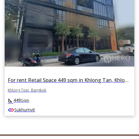
For rent Retail Space 449 sqm in Khlong Tan, Khlong Toei, Bangkok
Khlong Toei, Bangkok
square_foot
449
Sqm
Sukhumvit