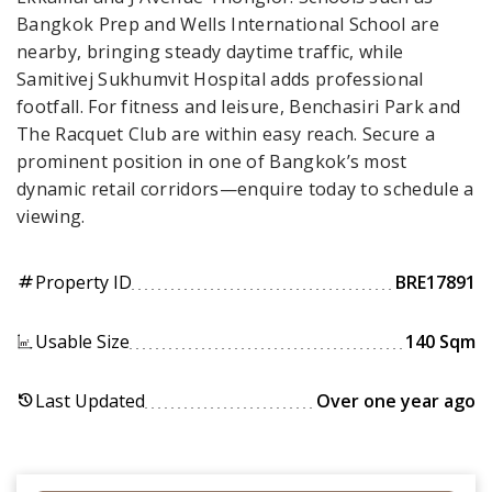
Bangkok Prep and Wells International School are
nearby, bringing steady daytime traffic, while
Samitivej Sukhumvit Hospital adds professional
footfall. For fitness and leisure, Benchasiri Park and
The Racquet Club are within easy reach. Secure a
prominent position in one of Bangkok’s most
dynamic retail corridors—enquire today to schedule a
viewing.
Property ID
BRE17891
tag
Usable Size
140 Sqm
Last Updated
Over one year ago
history