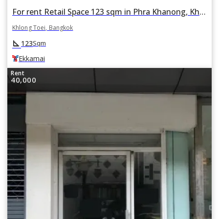
For rent Retail Space 123 sqm in Phra Khanong, Khlong Toei, Bangkok BTS Ekkamai
Khlong Toei, Bangkok
square_foot
123
Sqm
Ekkamai
Rent
40,000