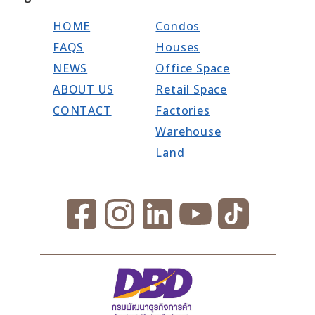
HOME
Condos
FAQS
Houses
NEWS
Office Space
ABOUT US
Retail Space
CONTACT
Factories
Warehouse
Land