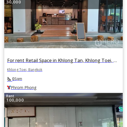
30,000
For rent Retail Space in Khlong Tan, Khlong Toei, Bangkok BTS Phrom Phong
Khlong Toei, Bangkok
square_foot
0
Sqm
Phrom Phong
Rent
100,000