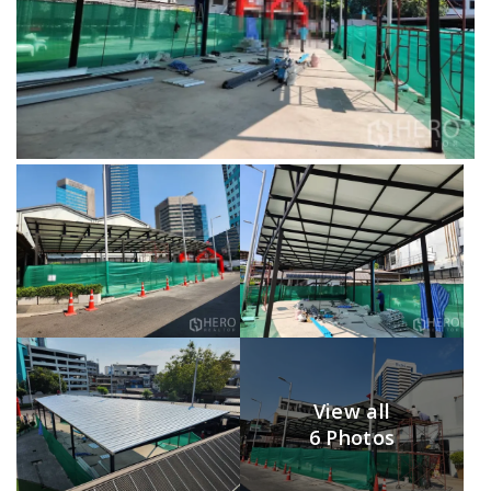
View all
6 Photos