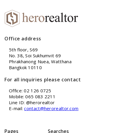
Office address
5th floor, S69
No. 38, Soi Sukhumvit 69
Phrakhanong Nuea, Watthana
Bangkok 10110
For all inquiries please contact
Office: 02 126 0725
Mobile: 065 083 2211
Line ID: @herorealtor
E-mail:
contact@herorealtor.com
Pages
Searches