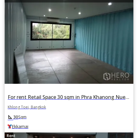
For rent Retail Space 30 sqm in Phra Khanong Nuea, Khlong Toei, Bangkok BTS Ekkamai
Khlong Toei, Bangkok
square_foot
30
Sqm
Ekkamai
Rent