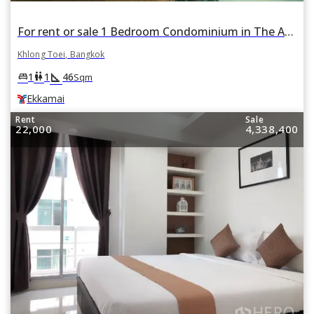
For rent or sale 1 Bedroom Condominium in The Address Sukhumvit 42 in Phra Khanong, Khlong Toei, Bangkok BTS Ekkamai
Khlong Toei, Bangkok
square_foot
king_bed
wc
1
1
46
Sqm
Ekkamai
Rent
Sale
22,000
4,338,400