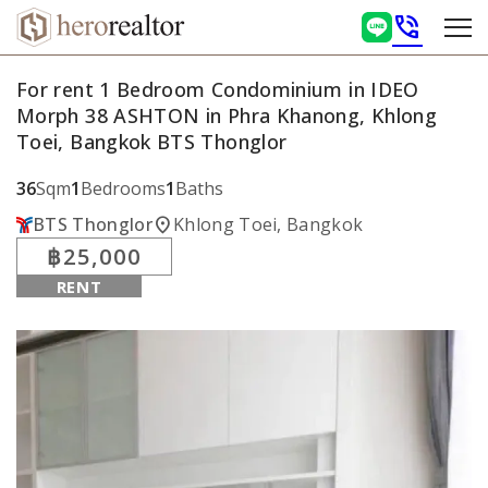
phone_in_talk
For rent 1 Bedroom Condominium in IDEO
Morph 38 ASHTON in Phra Khanong, Khlong
Toei, Bangkok BTS Thonglor
36
Sqm
1
Bedrooms
1
Baths
location_on
BTS Thonglor
Khlong Toei, Bangkok
฿25,000
RENT