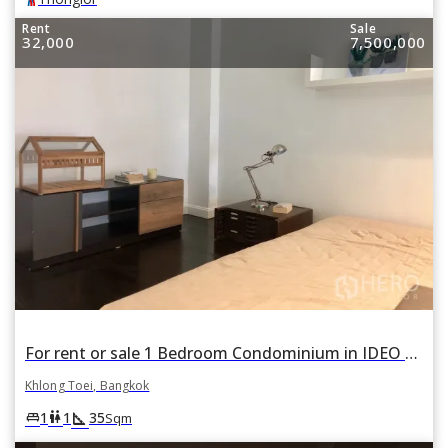
Rent
Sale
32,000
7,500,000
For rent or sale 1 Bedroom Condominium in IDEO Morph 38 ASHTON in Phra Khanong, Khlong Toei, Bangkok
Khlong Toei, Bangkok
square_foot
king_bed
wc
1
1
35
Sqm