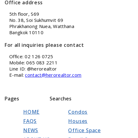
Office address
5th floor, S69
No. 38, Soi Sukhumvit 69
Phrakhanong Nuea, Watthana
Bangkok 10110
For all inquiries please contact
Office: 02 126 0725
Mobile: 065 083 2211
Line ID: @herorealtor
E-mail:
contact@herorealtor.com
Pages
Searches
HOME
Condos
FAQS
Houses
NEWS
Office Space