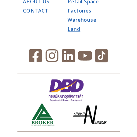
ABOUT US
Retail Space
CONTACT
Factories
Warehouse
Land