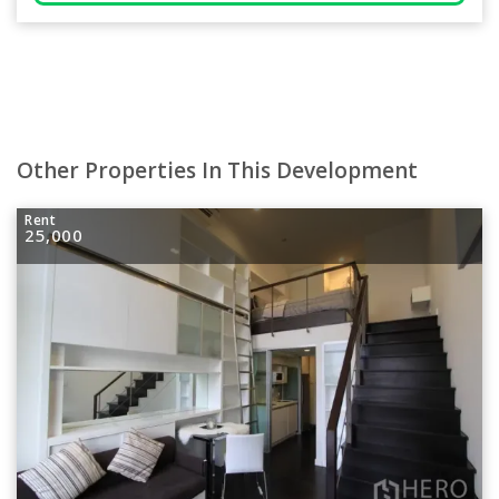
Other Properties In This Development
Rent
25,000