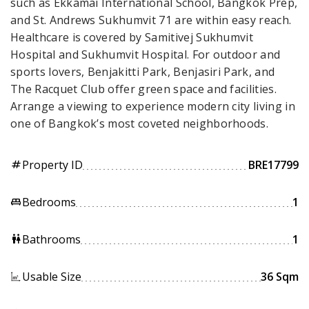
such as Ekkamai International School, Bangkok Prep,
and St. Andrews Sukhumvit 71 are within easy reach.
Healthcare is covered by Samitivej Sukhumvit
Hospital and Sukhumvit Hospital. For outdoor and
sports lovers, Benjakitti Park, Benjasiri Park, and
The Racquet Club offer green space and facilities.
Arrange a viewing to experience modern city living in
one of Bangkok’s most coveted neighborhoods.
Property ID
BRE17799
tag
Bedrooms
1
king_bed
Bathrooms
1
wc
Usable Size
36 Sqm