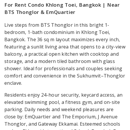
For Rent Condo Khlong Toei, Bangkok | Near
BTS Thonglor & EmQuartier
Live steps from BTS Thonglor in this bright 1-
bedroom, 1-bath condominium in Khlong Toei,
Bangkok. The 36 sq m layout maximizes every inch,
featuring a sunlit living area that opens to a city-view
balcony, a practical open kitchen with cooktop and
storage, and a modern tiled bathroom with glass
shower. Ideal for professionals and couples seeking
comfort and convenience in the Sukhumvit–Thonglor
enclave.
Residents enjoy 24-hour security, keycard access, an
elevated swimming pool, a fitness gym, and on-site
parking. Daily needs and weekend pleasures are
close by: EmQuartier and The Emporium, J Avenue
Thonglor, and Gateway Ekkamai. Esteemed schools