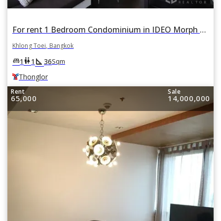
For rent 1 Bedroom Condominium in IDEO Morph 38 ASHTON in Phra Khanong, Khlong Toei, Bangkok BTS Thonglor
Khlong Toei, Bangkok
square_foot
king_bed
wc
1
1
36
Sqm
Thonglor
Rent
Sale
65,000
14,000,000