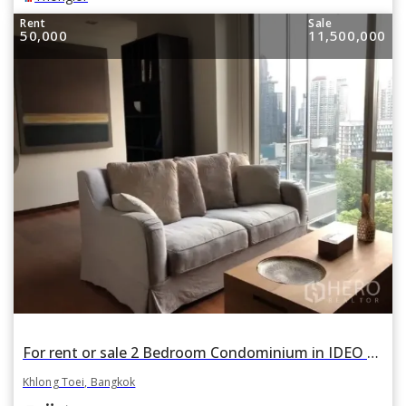
Rent
Sale
50,000
11,500,000
For rent or sale 2 Bedroom Condominium in IDEO Morph 38 ASHTON in Phra Khanong, Khlong Toei, Bangkok
Khlong Toei, Bangkok