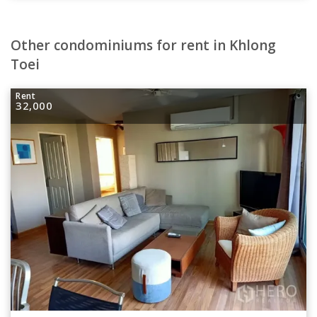
Other condominiums for rent in Khlong
Toei
Rent
32,000