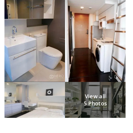
View all
5 Photos