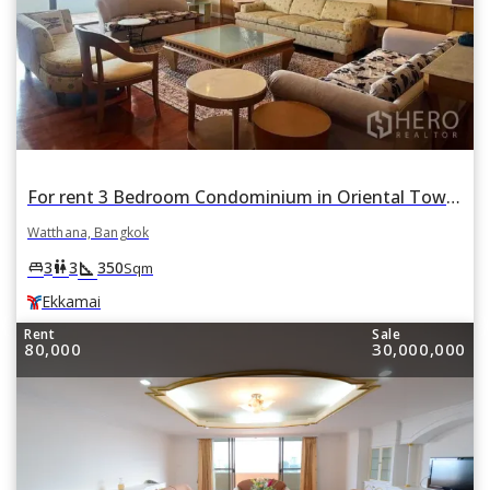
For rent 3 Bedroom Condominium in Oriental Towers in Khlong Tan Nuea, Watthana, Bangkok BTS Ekkamai
Watthana, Bangkok
square_foot
king_bed
wc
3
3
350
Sqm
Ekkamai
Rent
Sale
80,000
30,000,000