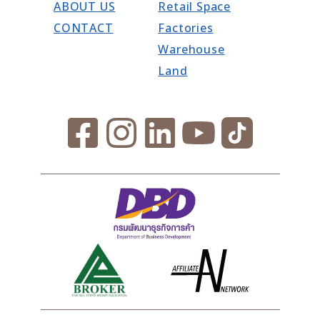
ABOUT US
Retail Space
CONTACT
Factories
Warehouse
Land