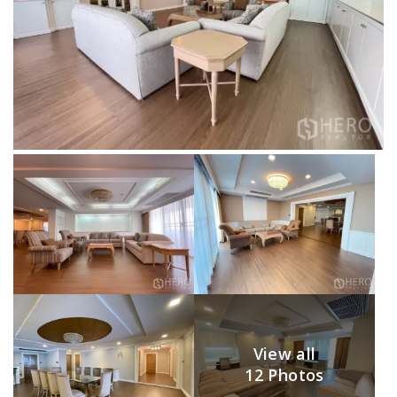
View all
12 Photos