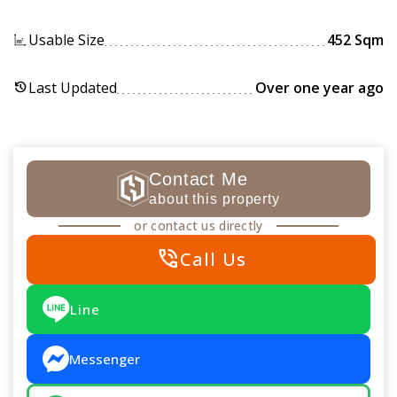
Usable Size
452 Sqm
Last Updated
Over one year ago
history
Contact Me
about this property
or contact us directly
phone_in_talk
Call Us
Line
Messenger