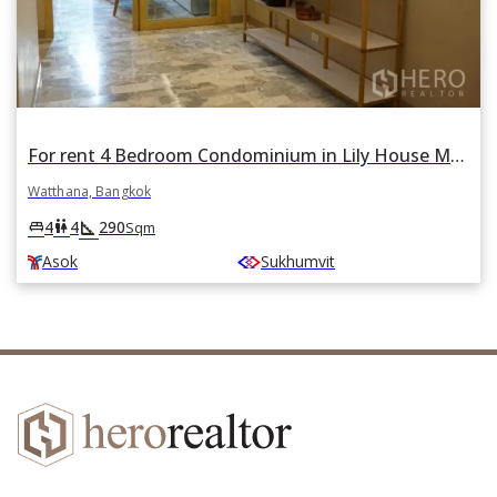
For rent 4 Bedroom Condominium in Lily House Mansion in Phra Khanong Nuea, Watthana, Bangkok BTS Asok
Watthana, Bangkok
square_foot
king_bed
wc
4
4
290
Sqm
Asok
Sukhumvit