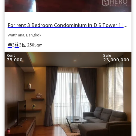
For rent 3 Bedroom Condominium in D S Tower 1 in Khlong Tan Nuea, Watthana, Bangkok
Watthana, Bangkok
square_foot
king_bed
wc
3
3
250
Sqm
Rent
Sale
75,000
23,000,000