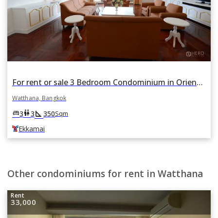
For rent or sale 3 Bedroom Condominium in Oriental Towers in Khlong Tan Nuea, Watthana, Bangkok BTS Ekkamai
Watthana, Bangkok
square_foot
king_bed
wc
3
3
350
Sqm
Ekkamai
Other condominiums for rent in Watthana
Rent
33,000