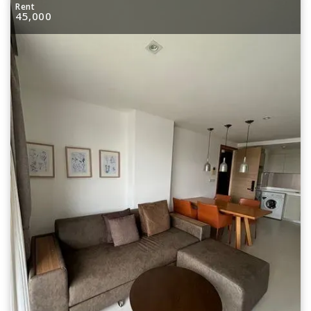
Rent
45,000