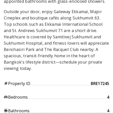
appointed bathrooms with glass-enclosed showers.
Outside your door, enjoy Gateway Ekkamai, Major
Cineplex and boutique cafés along Sukhumvit 63.
Top schools such as Ekkamai International School
and St. Andrews Sukhumvit 71 are a short drive.
Healthcare is covered by Samitivej Sukhumvit and
Sukhumvit Hospital, and fitness lovers will appreciate
Benchasiri Park and The Racquet Club nearby. A
spacious, transit-friendly home in the heart of
Bangkok’s lifestyle district—schedule your private
viewing today.
Property ID
BRE17245
tag
Bedrooms
4
king_bed
Bathrooms
4
wc