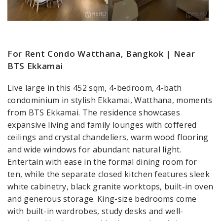
For Rent Condo Watthana, Bangkok | Near
BTS Ekkamai
Live large in this 452 sqm, 4-bedroom, 4-bath
condominium in stylish Ekkamai, Watthana, moments
from BTS Ekkamai. The residence showcases
expansive living and family lounges with coffered
ceilings and crystal chandeliers, warm wood flooring
and wide windows for abundant natural light.
Entertain with ease in the formal dining room for
ten, while the separate closed kitchen features sleek
white cabinetry, black granite worktops, built-in oven
and generous storage. King-size bedrooms come
with built-in wardrobes, study desks and well-