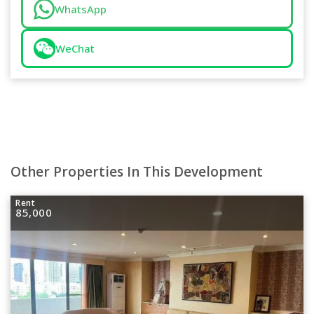
WhatsApp
WeChat
Other Properties In This Development
Rent
85,000