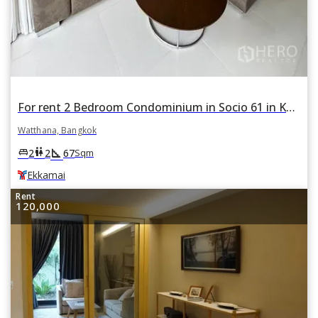
For rent 2 Bedroom Condominium in Socio 61 in Khlong Tan Nuea, Watthana, Bangkok BTS Ekkamai
Watthana, Bangkok
square_foot
king_bed
wc
2
2
67
Sqm
Ekkamai
Rent
120,000