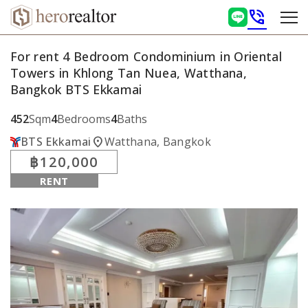
phone_in_talk
For rent 4 Bedroom Condominium in Oriental
Towers in Khlong Tan Nuea, Watthana,
Bangkok BTS Ekkamai
452
Sqm
4
Bedrooms
4
Baths
location_on
BTS Ekkamai
Watthana, Bangkok
฿120,000
RENT