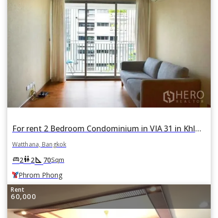
For rent 2 Bedroom Condominium in VIA 31 in Khlong Tan Nuea, Watthana, Bangkok BTS Phrom Phong
Watthana, Bangkok
square_foot
king_bed
wc
2
2
70
Sqm
Phrom Phong
Rent
60,000