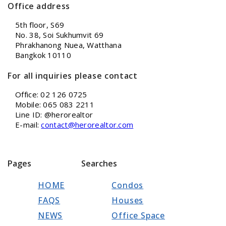
Office address
5th floor, S69
No. 38, Soi Sukhumvit 69
Phrakhanong Nuea, Watthana
Bangkok 10110
For all inquiries please contact
Office: 02 126 0725
Mobile: 065 083 2211
Line ID: @herorealtor
E-mail:
contact@herorealtor.com
Pages
Searches
HOME
Condos
FAQS
Houses
NEWS
Office Space