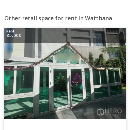
Other retail space for rent in Watthana
Rent
85,000