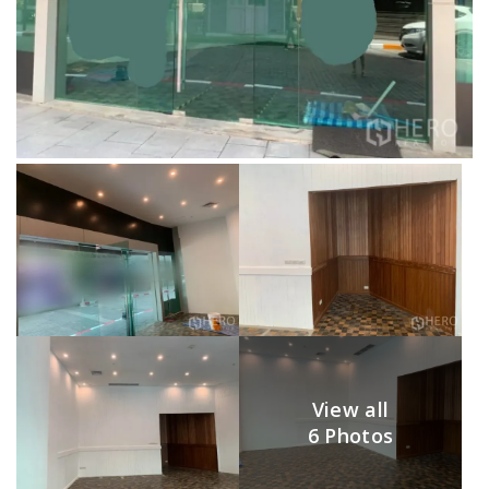
View all
6 Photos