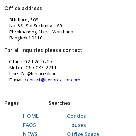
Office address
5th floor, S69
No. 38, Soi Sukhumvit 69
Phrakhanong Nuea, Watthana
Bangkok 10110
For all inquiries please contact
Office: 02 126 0725
Mobile: 065 083 2211
Line ID: @herorealtor
E-mail:
contact@herorealtor.com
Pages
Searches
HOME
Condos
FAQS
Houses
NEWS
Office Space