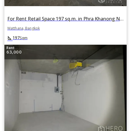
For Rent Retail Space 197 sq.m. in Phra Khanong Nuea, Watthana, Bangkok
Watthana, Bangkok
square_foot
197
Sqm
Rent
63,000