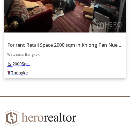
For rent Retail Space 2000 sqm in Khlong Tan Nuea, Watthana, Bangkok BTS Thonglor
Watthana, Bangkok
square_foot
2000
Sqm
Thonglor