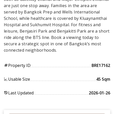
are just one stop away. Families in the area are
served by Bangkok Prep and Wells International
School, while healthcare is covered by Kluaynamthai
Hospital and Sukhumvit Hospital. For fitness and
leisure, Benjasiri Park and Benjakitti Park are a short
ride along the BTS line. Book a viewing today to
secure a strategic spot in one of Bangkok’s most
connected neighborhoods.
Property ID
BRE17162
tag
Usable Size
45 Sqm
Last Updated
2026-01-26
history