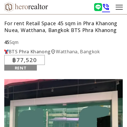
phone_in_talk
For rent Retail Space 45 sqm in Phra Khanong
Nuea, Watthana, Bangkok BTS Phra Khanong
45
Sqm
location_on
BTS Phra Khanong
Watthana, Bangkok
฿77,520
RENT