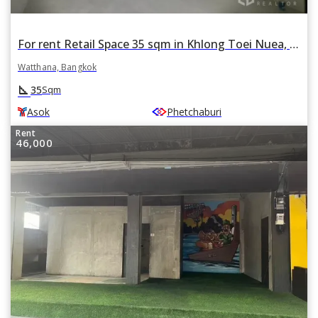
For rent Retail Space 35 sqm in Khlong Toei Nuea, Watthana, Bangkok BTS Asok
Watthana, Bangkok
square_foot
35
Sqm
Asok
Phetchaburi
Rent
46,000