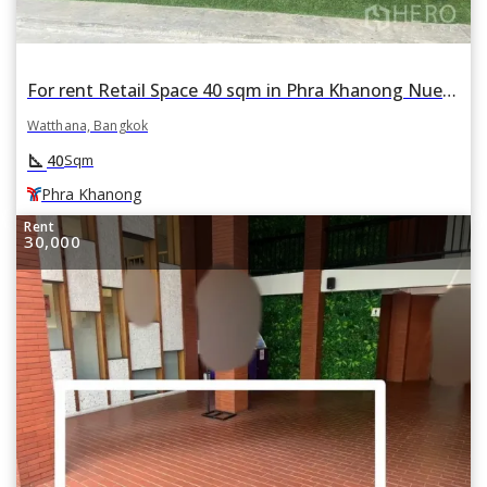
For rent Retail Space 40 sqm in Phra Khanong Nuea, Watthana, Bangkok BTS Phra Khanong
Watthana, Bangkok
square_foot
40
Sqm
Phra Khanong
Rent
30,000