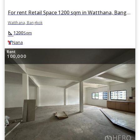
For rent Retail Space 1200 sqm in Watthana, Bangkok BTS Nana
Watthana, Bangkok
square_foot
1200
Sqm
Nana
Rent
100,000