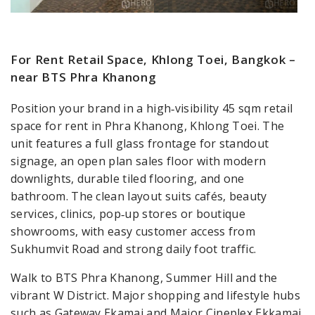
For Rent Retail Space, Khlong Toei, Bangkok –
near BTS Phra Khanong
Position your brand in a high‑visibility 45 sqm retail
space for rent in Phra Khanong, Khlong Toei. The
unit features a full glass frontage for standout
signage, an open plan sales floor with modern
downlights, durable tiled flooring, and one
bathroom. The clean layout suits cafés, beauty
services, clinics, pop‑up stores or boutique
showrooms, with easy customer access from
Sukhumvit Road and strong daily foot traffic.
Walk to BTS Phra Khanong, Summer Hill and the
vibrant W District. Major shopping and lifestyle hubs
such as Gateway Ekamai and Major Cineplex Ekkamai