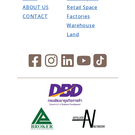
ABOUT US
Retail Space
CONTACT
Factories
Warehouse
Land