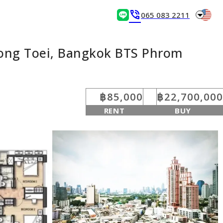
arrow_drop_down
phone_in_talk
065 083 2211
long Toei, Bangkok BTS Phrom
฿85,000
฿22,700,000
RENT
BUY