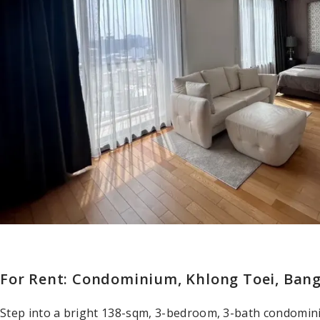
For Rent: Condominium, Khlong Toei, Ban
Step into a bright 138-sqm, 3-bedroom, 3-bath condomi