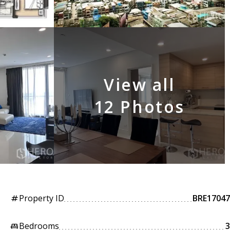
View all
12 Photos
Property ID
BRE17047
tag
Bedrooms
3
king_bed