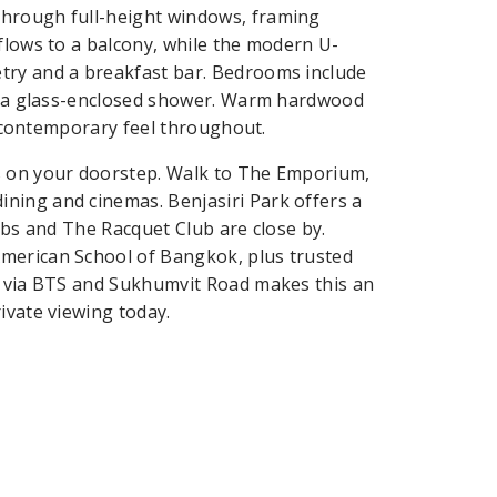
through full-height windows, framing
flows to a balcony, while the modern U-
try and a breakfast bar. Bedrooms include
ith a glass-enclosed shower. Warm hardwood
m, contemporary feel throughout.
s on your doorstep. Walk to The Emporium,
ning and cinemas. Benjasiri Park offers a
lubs and The Racquet Club are close by.
American School of Bangkok, plus trusted
ty via BTS and Sukhumvit Road makes this an
ivate viewing today.