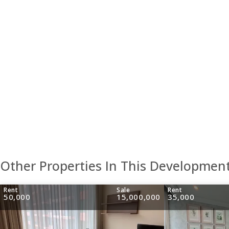
Other Properties In This Developmen
Rent
Sale
Rent
50,000
15,000,000
35,000