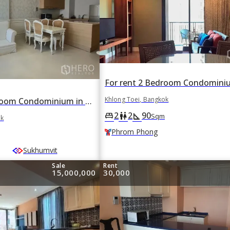
Khlong Toei, Bangkok
For rent 1 Bedroom Condominium in Aguston in Khlong Toei, Khlong Toei, Bangkok BTS Asok
2
2
90
king_bed
wc
square_foot
Sqm
ok
Phrom Phong
Sukhumvit
Sale
Rent
15,000,000
30,000