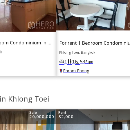
For sale 2 Bedroom Condominium in Aguston in Khlong Tan, Khlong Toei, Bangkok BTS Phrom Phong
ok
Khlong Toei, Bangkok
1
1
53
king_bed
wc
square_foot
Sqm
Phrom Phong
in Khlong Toei
Sale
Rent
20,000,000
82,000