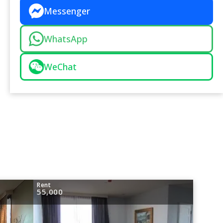
Messenger
WhatsApp
WeChat
Rent
55,000