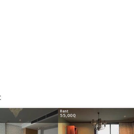
t
Rent
55,000