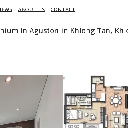
NEWS
ABOUT US
CONTACT
inium in Aguston in Khlong Tan, Kh