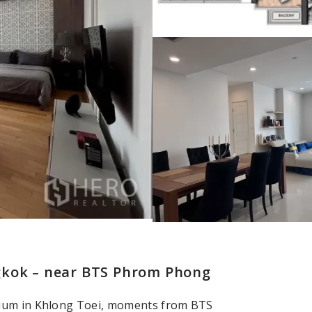
gkok – near BTS Phrom Phong
nium in Khlong Toei, moments from BTS