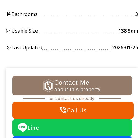
Bathrooms
3
wc
Usable Size
138 Sqm
Last Updated
2026-01-26
history
Contact Me
about this property
or contact us directly
phone_in_talk
Call Us
Line