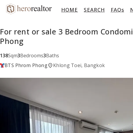
HOME
SEARCH
FAQs
For rent or sale 3 Bedroom Condom
Phong
138
Sqm
3
Bedrooms
3
Baths
location_on
BTS Phrom Phong
Khlong Toei, Bangkok