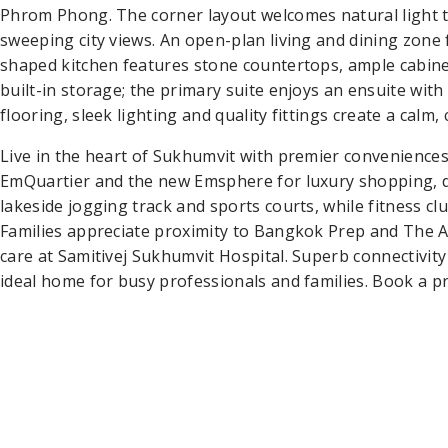
Phrom Phong. The corner layout welcomes natural light 
sweeping city views. An open-plan living and dining zone 
shaped kitchen features stone countertops, ample cabine
built-in storage; the primary suite enjoys an ensuite w
flooring, sleek lighting and quality fittings create a cal
Live in the heart of Sukhumvit with premier convenience
EmQuartier and the new Emsphere for luxury shopping, di
lakeside jogging track and sports courts, while fitness c
Families appreciate proximity to Bangkok Prep and The 
care at Samitivej Sukhumvit Hospital. Superb connectivi
ideal home for busy professionals and families. Book a pr