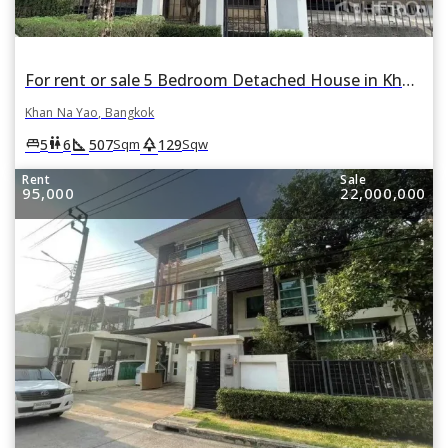
For rent or sale 5 Bedroom Detached House in Khan Na Yao, Bangkok
Khan Na Yao, Bangkok
square_foot
park
king_bed
wc
5
6
507
129
Sqm
Sqw
Rent
Sale
95,000
22,000,000