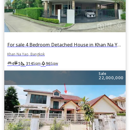
For sale 4 Bedroom Detached House in Khan Na Yao, Bangkok
Khan Na Yao, Bangkok
square_foot
park
king_bed
wc
4
5
314
96
Sqm
Sqw
Sale
22,000,000