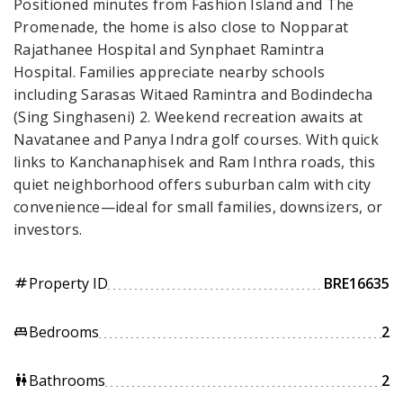
Positioned minutes from Fashion Island and The
Promenade, the home is also close to Nopparat
Rajathanee Hospital and Synphaet Ramintra
Hospital. Families appreciate nearby schools
including Sarasas Witaed Ramintra and Bodindecha
(Sing Singhaseni) 2. Weekend recreation awaits at
Navatanee and Panya Indra golf courses. With quick
links to Kanchanaphisek and Ram Inthra roads, this
quiet neighborhood offers suburban calm with city
convenience—ideal for small families, downsizers, or
investors.
Property ID
BRE16635
tag
Bedrooms
2
king_bed
Bathrooms
2
wc