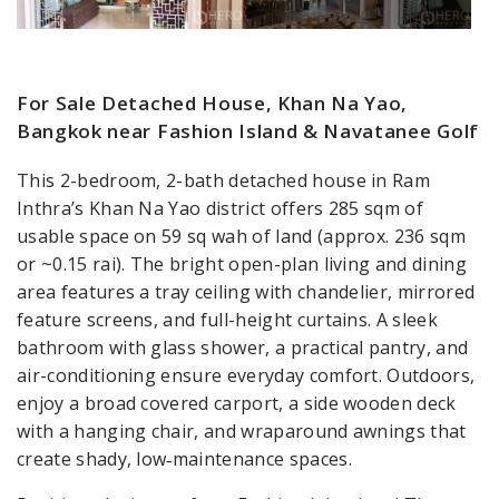
For Sale Detached House, Khan Na Yao,
Bangkok near Fashion Island & Navatanee Golf
This 2-bedroom, 2-bath detached house in Ram
Inthra’s Khan Na Yao district offers 285 sqm of
usable space on 59 sq wah of land (approx. 236 sqm
or ~0.15 rai). The bright open-plan living and dining
area features a tray ceiling with chandelier, mirrored
feature screens, and full-height curtains. A sleek
bathroom with glass shower, a practical pantry, and
air-conditioning ensure everyday comfort. Outdoors,
enjoy a broad covered carport, a side wooden deck
with a hanging chair, and wraparound awnings that
create shady, low‑maintenance spaces.