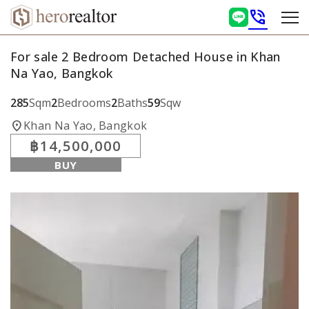
phone_in_talk
For sale 2 Bedroom Detached House in Khan
Na Yao, Bangkok
285
Sqm
2
Bedrooms
2
Baths
59
Sqw
location_on
Khan Na Yao, Bangkok
฿14,500,000
BUY