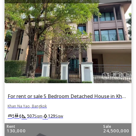
For rent or sale 5 Bedroom Detached House in Khan Na Yao, Bangkok
Khan Na Yao, Bangkok
square_foot
park
king_bed
wc
5
6
507
129
Sqm
Sqw
Rent
Sale
130,000
24,500,000