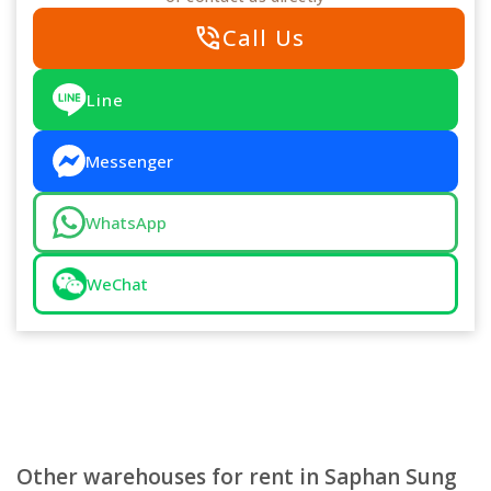
phone_in_talk
Call Us
Line
Messenger
WhatsApp
WeChat
Other warehouses for rent in Saphan Sung