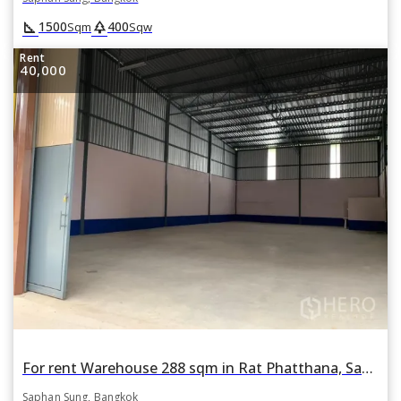
square_foot
park
1500
400
Sqm
Sqw
Rent
40,000
For rent Warehouse 288 sqm in Rat Phatthana, Saphan Sung, Bangkok
Saphan Sung, Bangkok