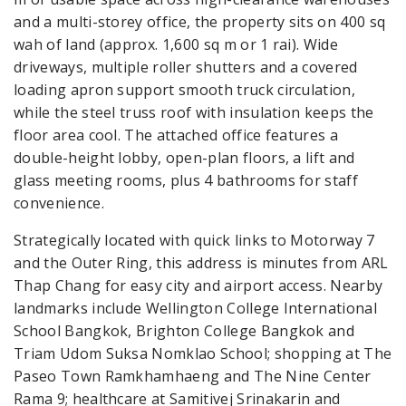
and a multi-storey office, the property sits on 400 sq
wah of land (approx. 1,600 sq m or 1 rai). Wide
driveways, multiple roller shutters and a covered
loading apron support smooth truck circulation,
while the steel truss roof with insulation keeps the
floor area cool. The attached office features a
double-height lobby, open-plan floors, a lift and
glass meeting rooms, plus 4 bathrooms for staff
convenience.
Strategically located with quick links to Motorway 7
and the Outer Ring, this address is minutes from ARL
Thap Chang for easy city and airport access. Nearby
landmarks include Wellington College International
School Bangkok, Brighton College Bangkok and
Triam Udom Suksa Nomklao School; shopping at The
Paseo Town Ramkhamhaeng and The Nine Center
Rama 9; healthcare at Samitivej Srinakarin and