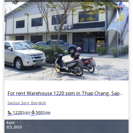
For rent Warehouse 1220 sqm in Thap Chang, Saphan Sung, Bangkok
Saphan Sung, Bangkok
square_foot
park
1220
500
Sqm
Sqw
Rent
65,000