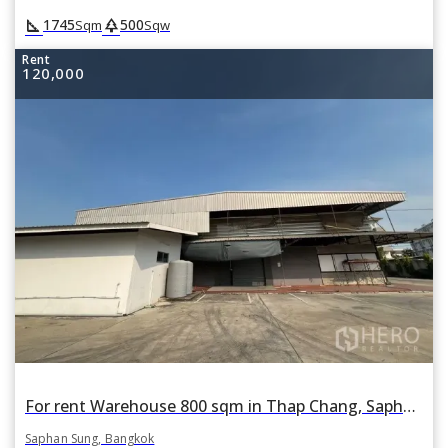
square_foot
park
1745
500
Sqm
Sqw
Rent
120,000
For rent Warehouse 800 sqm in Thap Chang, Saphan Sung, Bangkok
Saphan Sung, Bangkok