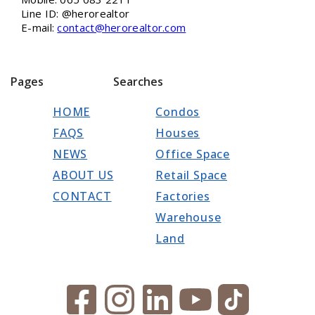
Line ID: @herorealtor
E-mail:
contact@herorealtor.com
Pages
Searches
HOME
Condos
FAQS
Houses
NEWS
Office Space
ABOUT US
Retail Space
CONTACT
Factories
Warehouse
Land