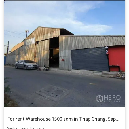
For rent Warehouse 1500 sqm in Thap Chang, Saphan Sung, Bangkok
Saphan Sung, Bangkok