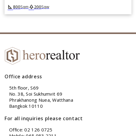
square_foot
park
800
200
Sqm
Sqw
Office address
5th floor, S69
No. 38, Soi Sukhumvit 69
Phrakhanong Nuea, Watthana
Bangkok 10110
For all inquiries please contact
Office: 02 126 0725
Mobile: 065 083 2211