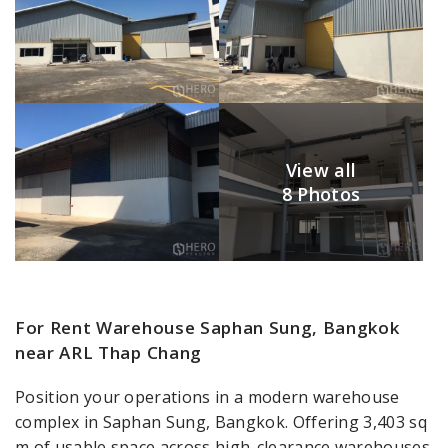
View all
8 Photos
For Rent Warehouse Saphan Sung, Bangkok
near ARL Thap Chang
Position your operations in a modern warehouse
complex in Saphan Sung, Bangkok. Offering 3,403 sq
m of usable space across high-clearance warehouses