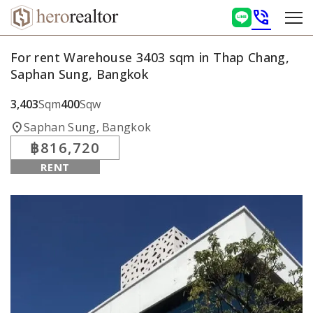
phone_in_talk
For rent Warehouse 3403 sqm in Thap Chang,
Saphan Sung, Bangkok
3,403
Sqm
400
Sqw
location_on
Saphan Sung, Bangkok
฿816,720
RENT