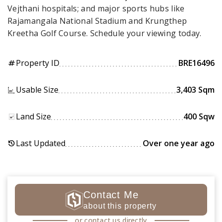
Vejthani hospitals; and major sports hubs like
Rajamangala National Stadium and Krungthep
Kreetha Golf Course. Schedule your viewing today.
Property ID
BRE16496
tag
Usable Size
3,403 Sqm
Land Size
400 Sqw
Last Updated
Over one year ago
history
Contact Me
about this property
or contact us directly