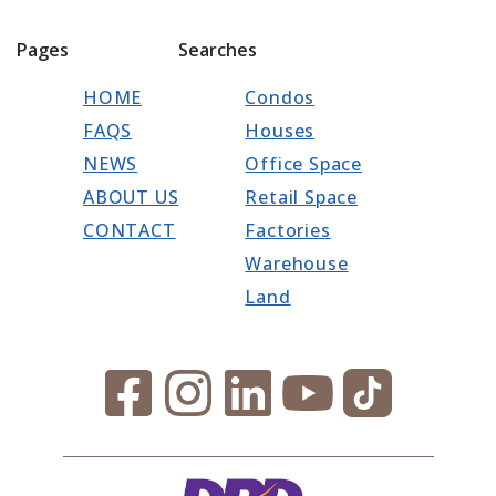
Pages
Searches
HOME
Condos
FAQS
Houses
NEWS
Office Space
ABOUT US
Retail Space
CONTACT
Factories
Warehouse
Land