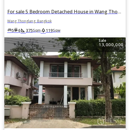
For sale 5 Bedroom Detached House in Wang Thonglang, Bangkok
Wang Thonglang, Bangkok
square_foot
park
king_bed
wc
5
6
375
119
Sqm
Sqw
Sale
13,000,000