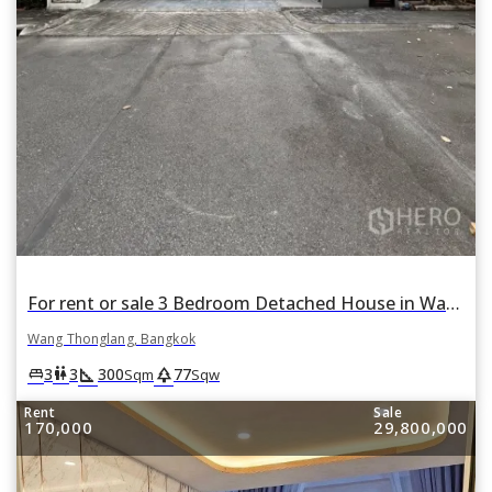
For rent or sale 3 Bedroom Detached House in Wang Thonglang, Bangkok
Wang Thonglang, Bangkok
square_foot
park
king_bed
wc
3
3
300
77
Sqm
Sqw
Rent
Sale
170,000
29,800,000