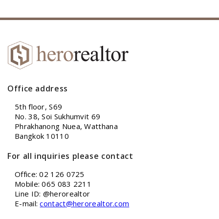
Office address
5th floor, S69
No. 38, Soi Sukhumvit 69
Phrakhanong Nuea, Watthana
Bangkok 10110
For all inquiries please contact
Office: 02 126 0725
Mobile: 065 083 2211
Line ID: @herorealtor
E-mail:
contact@herorealtor.com