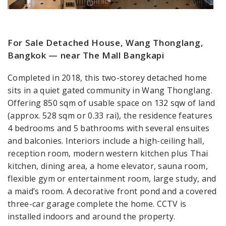
For Sale Detached House, Wang Thonglang,
Bangkok — near The Mall Bangkapi
Completed in 2018, this two-storey detached home
sits in a quiet gated community in Wang Thonglang.
Offering 850 sqm of usable space on 132 sqw of land
(approx. 528 sqm or 0.33 rai), the residence features
4 bedrooms and 5 bathrooms with several ensuites
and balconies. Interiors include a high-ceiling hall,
reception room, modern western kitchen plus Thai
kitchen, dining area, a home elevator, sauna room,
flexible gym or entertainment room, large study, and
a maid’s room. A decorative front pond and a covered
three-car garage complete the home. CCTV is
installed indoors and around the property.