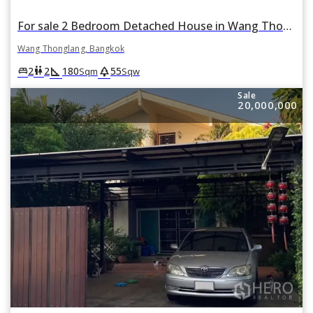
For sale 2 Bedroom Detached House in Wang Thonglang, Bangkok
Wang Thonglang, Bangkok
square_foot
park
king_bed
wc
2
2
180
55
Sqm
Sqw
Sale
20,000,000