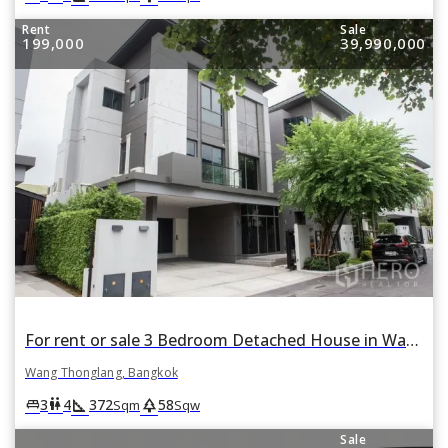
Rent
Sale
199,000
39,990,000
For rent or sale 3 Bedroom Detached House in Wang Thonglang, Wang Thonglang, Bangkok
Wang Thonglang, Bangkok
square_foot
park
king_bed
wc
3
4
372
58
Sqm
Sqw
Sale