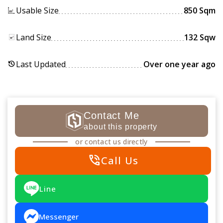
Usable Size
850 Sqm
Land Size
132 Sqw
Last Updated
Over one year ago
history
Contact Me
about this property
or contact us directly
phone_in_talk
Call Us
Line
Messenger