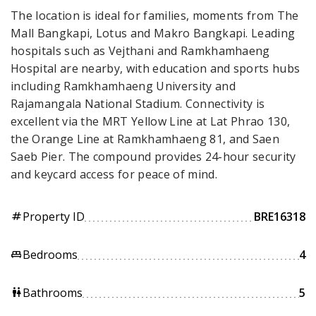
The location is ideal for families, moments from The
Mall Bangkapi, Lotus and Makro Bangkapi. Leading
hospitals such as Vejthani and Ramkhamhaeng
Hospital are nearby, with education and sports hubs
including Ramkhamhaeng University and
Rajamangala National Stadium. Connectivity is
excellent via the MRT Yellow Line at Lat Phrao 130,
the Orange Line at Ramkhamhaeng 81, and Saen
Saeb Pier. The compound provides 24-hour security
and keycard access for peace of mind.
Property ID
BRE16318
tag
Bedrooms
4
king_bed
Bathrooms
5
wc