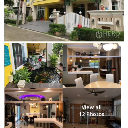
View all
12 Photos