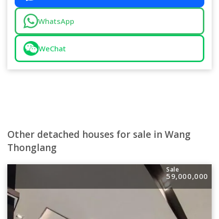
WhatsApp
WeChat
Other detached houses for sale in Wang
Thonglang
Sale
59,000,000