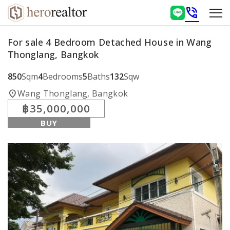
phone_in_talk
For sale 4 Bedroom Detached House in Wang
Thonglang, Bangkok
850
Sqm
4
Bedrooms
5
Baths
132
Sqw
location_on
Wang Thonglang, Bangkok
฿35,000,000
BUY