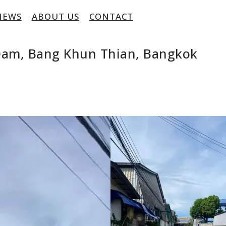
NEWS
ABOUT US
CONTACT
 Dam, Bang Khun Thian, Bangkok