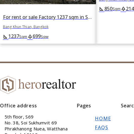
850
214
square_foot
park
Sqm
For rent or sale Factory 1237 sqm in Samae Dam, Bang Khun Thian, Bangkok
Bang Khun Thian, Bangkok
1237
699
square_foot
park
Sqm
Sqw
Office address
Pages
Sear
5th floor, S69
HOME
No. 38, Soi Sukhumvit 69
FAQS
Phrakhanong Nuea, Watthana