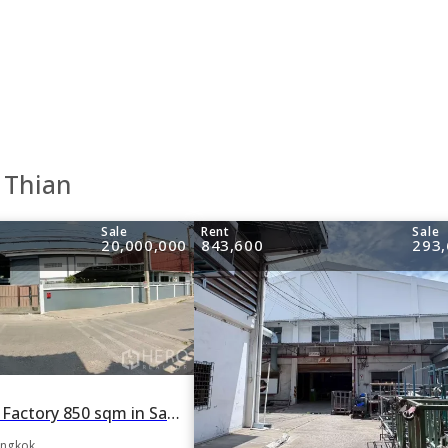
 Thian
Sale
Rent
Sale
20,000,000
843,600
293,
For rent or sale Factory 850 sqm in Samae Dam, Bang Khun Thian, Bangkok
angkok