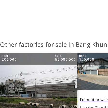
Other factories for sale in Bang Khun
Rent
Sale
Rent
200,000
60,000,000
150,000
Bang Khun Thian, B