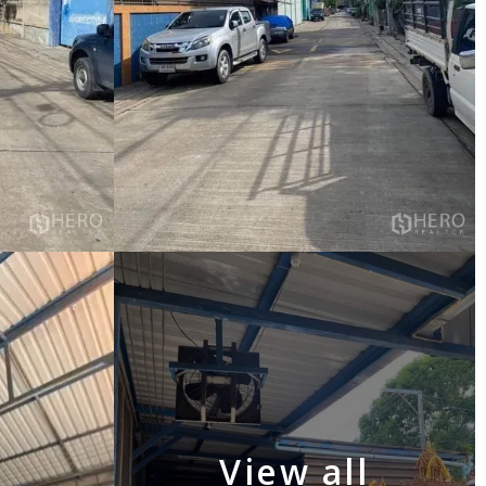
View all