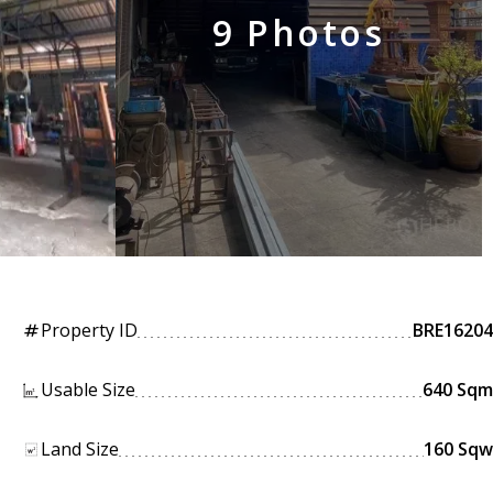
9 Photos
Property ID
BRE16204
tag
Usable Size
640 Sqm
Land Size
160 Sqw