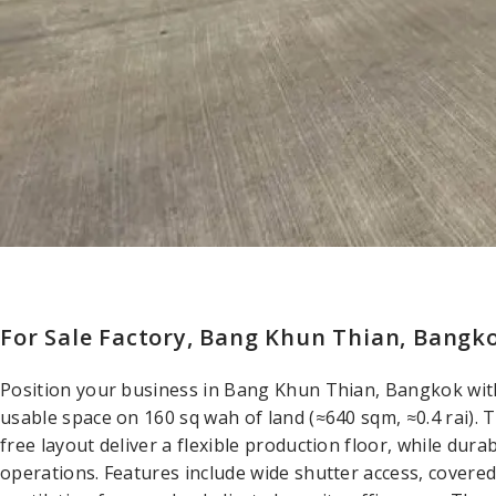
For Sale Factory, Bang Khun Thian, Bangko
Position your business in Bang Khun Thian, Bangkok with 
usable space on 160 sq wah of land (≈640 sqm, ≈0.4 rai). 
free layout deliver a flexible production floor, while dur
operations. Features include wide shutter access, covered