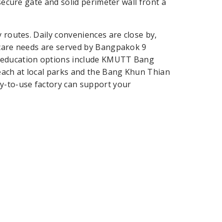
 secure gate and solid perimeter wall front a
 routes. Daily conveniences are close by,
hcare needs are served by Bangpakok 9
y education options include KMUTT Bang
each at local parks and the Bang Khun Thian
dy-to-use factory can support your