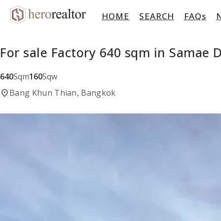
HOME
SEARCH
FAQs
For sale Factory 640 sqm in Samae
640
Sqm
160
Sqw
location_on
Bang Khun Thian, Bangkok