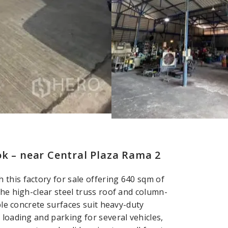
k – near Central Plaza Rama 2
this factory for sale offering 640 sqm of
The high-clear steel truss roof and column-
able concrete surfaces suit heavy-duty
 loading and parking for several vehicles,