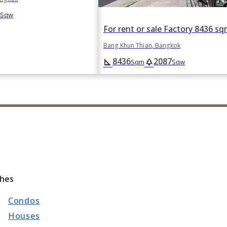
Sqw
Bang Khun Thian, Bangkok
8436
2087
square_foot
park
Sqm
Sqw
ches
Condos
Houses