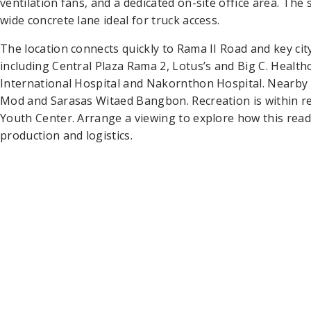
ventilation fans, and a dedicated on-site office area. The
wide concrete lane ideal for truck access.
The location connects quickly to Rama II Road and key city
including Central Plaza Rama 2, Lotus’s and Big C. Healt
International Hospital and Nakornthon Hospital. Nearb
Mod and Sarasas Witaed Bangbon. Recreation is within r
Youth Center. Arrange a viewing to explore how this rea
production and logistics.