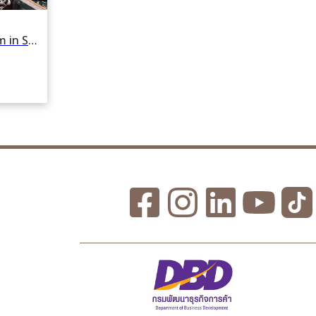
For rent or sale Factory 8436 sqm in Samae Dam, Bang Khun Thian, Bangkok