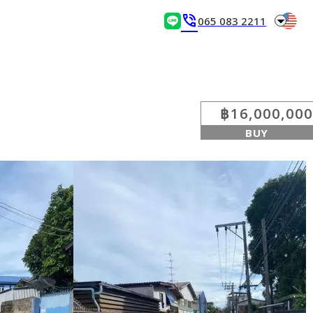
arrow_drop_down
phone_in_talk
065 083 2211
฿16,000,000
BUY