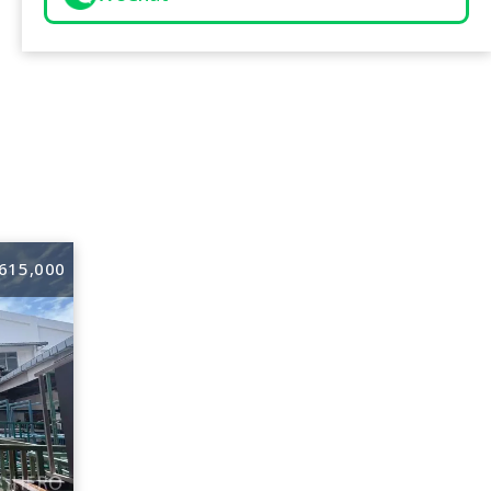
615,000