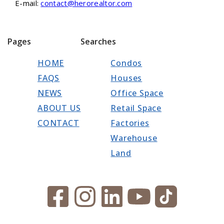
E-mail:
contact@herorealtor.com
Pages
Searches
HOME
Condos
FAQS
Houses
NEWS
Office Space
ABOUT US
Retail Space
CONTACT
Factories
Warehouse
Land