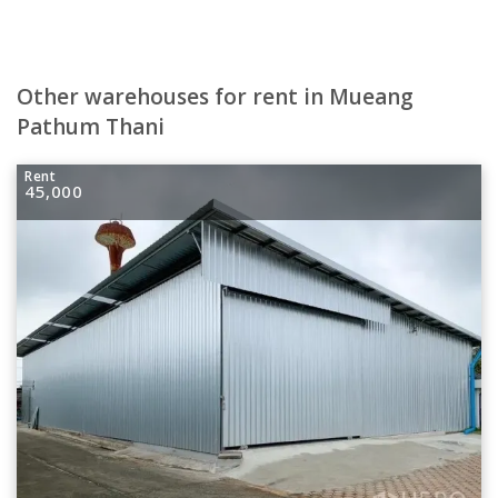
Other warehouses for rent in Mueang
Pathum Thani
Rent
45,000