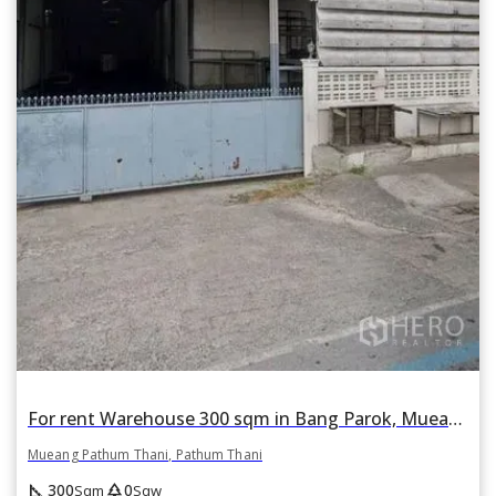
For rent Warehouse 300 sqm in Bang Parok, Mueang Pathum Thani, Pathum Thani
Mueang Pathum Thani, Pathum Thani
square_foot
park
300
0
Sqm
Sqw