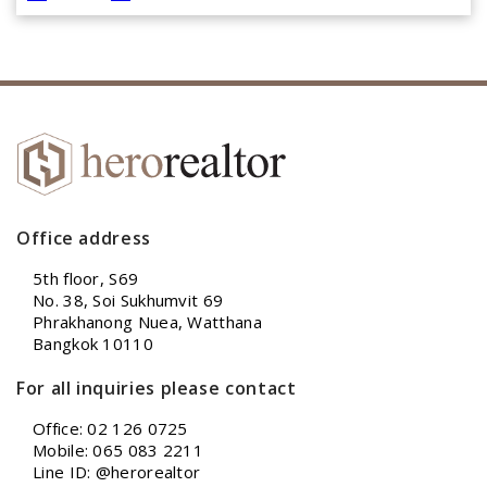
Office address
5th floor, S69
No. 38, Soi Sukhumvit 69
Phrakhanong Nuea, Watthana
Bangkok 10110
For all inquiries please contact
Office: 02 126 0725
Mobile: 065 083 2211
Line ID: @herorealtor