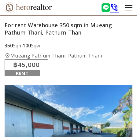
phone_in_talk
For rent Warehouse 350 sqm in Mueang
Pathum Thani, Pathum Thani
350
Sqm
100
Sqw
location_on
Mueang Pathum Thani, Pathum Thani
฿45,000
RENT