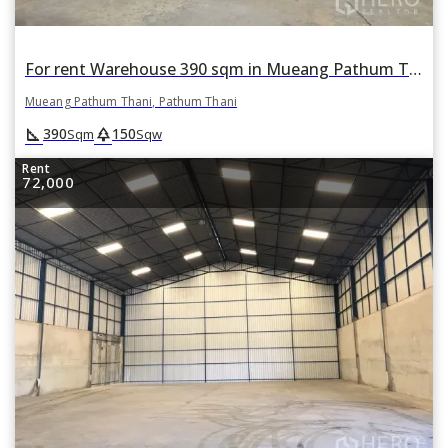
For rent Warehouse 390 sqm in Mueang Pathum Thani, Pathum Thani
Mueang Pathum Thani, Pathum Thani
square_foot
park
390
150
Sqm
Sqw
Rent
72,000