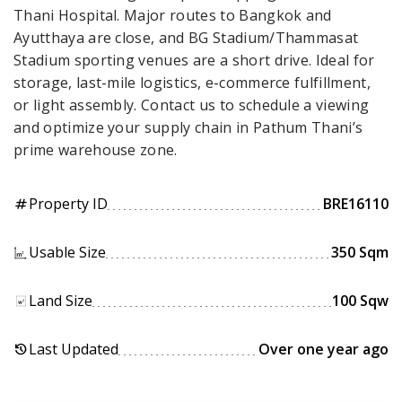
Thani Hospital. Major routes to Bangkok and
Ayutthaya are close, and BG Stadium/Thammasat
Stadium sporting venues are a short drive. Ideal for
storage, last-mile logistics, e-commerce fulfillment,
or light assembly. Contact us to schedule a viewing
and optimize your supply chain in Pathum Thani’s
prime warehouse zone.
Property ID
BRE16110
tag
Usable Size
350 Sqm
Land Size
100 Sqw
Last Updated
Over one year ago
history