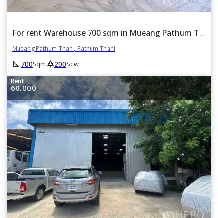
For rent Warehouse 700 sqm in Mueang Pathum Thani, Pathum Thani
Mueang Pathum Thani, Pathum Thani
square_foot
park
700
200
Sqm
Sqw
Rent
60,000