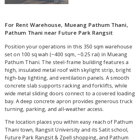
For Rent Warehouse, Mueang Pathum Thani,
Pathum Thani near Future Park Rangsit
Position your operations in this 350 sqm warehouse
set on 100 sq wah (~400 sqm, ~0.25 rai) in Mueang
Pathum Thani. The steel-frame building features a
high, insulated metal roof with skylight strip, bright
high-bay lighting, and ventilation panels. A smooth
concrete slab supports racking and forklifts, while
wide metal sliding doors connect to a covered loading
bay. A deep concrete apron provides generous truck
turning, parking, and all-weather access.
The location places you within easy reach of Pathum
Thani town, Rangsit University and its Satit school,
Future Park Rangsit & Zpell shopping, and Pathum