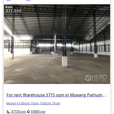
Rent
371,500
For rent Warehouse 3715 sqm in Mueang Pathum Thani, Pathum Thani
Mueang Pathum Thani, Pathum Thani
square_foot
park
3715
1000
Sqm
Sqw