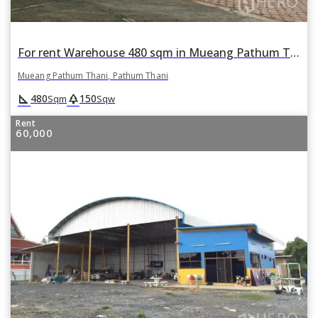
For rent Warehouse 480 sqm in Mueang Pathum Thani, Pathum Thani
Mueang Pathum Thani, Pathum Thani
square_foot
park
480
150
Sqm
Sqw
Rent
60,000