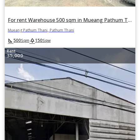
For rent Warehouse 500 sqm in Mueang Pathum Thani, Pathum Thani
Mueang Pathum Thani, Pathum Thani
square_foot
park
500
150
Sqm
Sqw
Rent
35,000