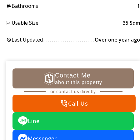
Bathrooms
1
wc
Usable Size
35 Sqm
Last Updated
Over one year ago
history
Contact Me
about this property
or contact us directly
phone_in_talk
Call Us
Line
Messenger