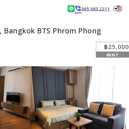
arrow_drop_down
phone_in_talk
065 083 2211
ei, Bangkok BTS Phrom Phong
฿25,000
RENT