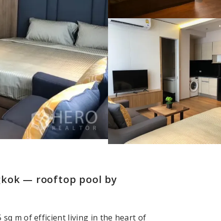
gkok — rooftop pool by
 m of efficient living in the heart of