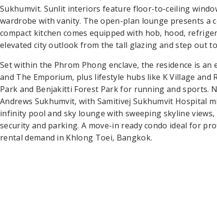
Sukhumvit. Sunlit interiors feature floor-to-ceiling wind
wardrobe with vanity. The open-plan lounge presents a c
compact kitchen comes equipped with hob, hood, refrige
elevated city outlook from the tall glazing and step out to
Set within the Phrom Phong enclave, the residence is a
and The Emporium, plus lifestyle hubs like K Village and R
Park and Benjakitti Forest Park for running and sports.
Andrews Sukhumvit, with Samitivej Sukhumvit Hospital min
infinity pool and sky lounge with sweeping skyline views
security and parking. A move-in ready condo ideal for pr
rental demand in Khlong Toei, Bangkok.