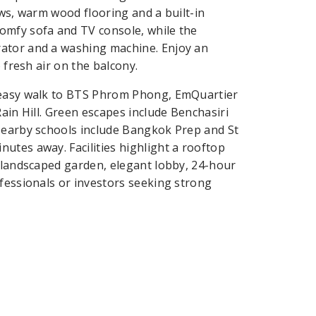
ows, warm wood flooring and a built-in
omfy sofa and TV console, while the
rator and a washing machine. Enjoy an
 fresh air on the balcony.
n easy walk to BTS Phrom Phong, EmQuartier
ain Hill. Green escapes include Benchasiri
 Nearby schools include Bangkok Prep and St
utes away. Facilities highlight a rooftop
, landscaped garden, elegant lobby, 24-hour
ofessionals or investors seeking strong