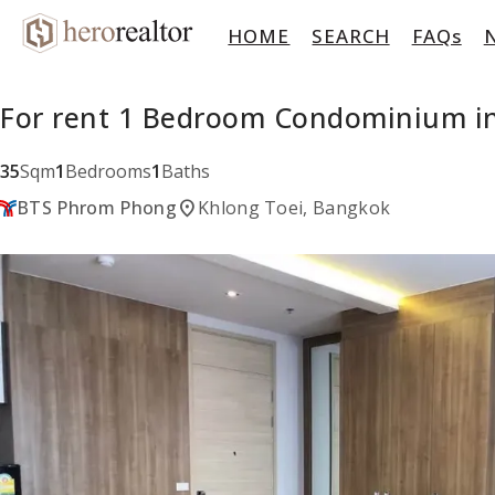
HOME
SEARCH
FAQs
For rent 1 Bedroom Condominium in
35
Sqm
1
Bedrooms
1
Baths
location_on
BTS Phrom Phong
Khlong Toei, Bangkok