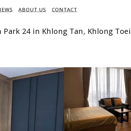
NEWS
ABOUT US
CONTACT
 Park 24 in Khlong Tan, Khlong To