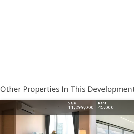
Other Properties In This Developmen
Sale
Rent
11,299,000
45,000