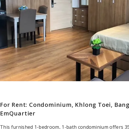
For Rent: Condominium, Khlong Toei, Ban
EmQuartier
This furnished 1-bedroom, 1-bath condominium offers 35 sq