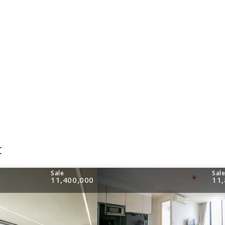
t
Sale
Sal
11,400,000
11,