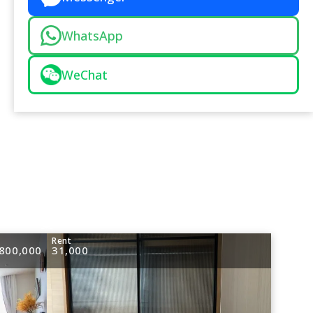
WhatsApp
WeChat
e
Rent
800,000
31,000