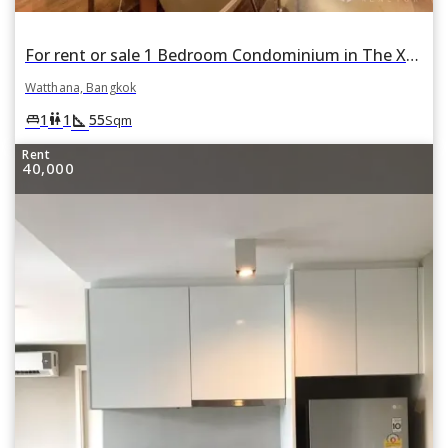
For rent or sale 1 Bedroom Condominium in The XXXIX by Sansiri in Khlong Toei Nuea, Watthana, Bangkok
Watthana, Bangkok
square_foot
king_bed
wc
1
1
55
Sqm
Rent
40,000