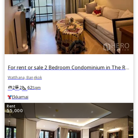
For rent or sale 2 Bedroom Condominium in The Reserve Sukhumvit 61 in Watthana, Bangkok BTS Ekkamai
Watthana, Bangkok
square_foot
king_bed
wc
2
2
62
Sqm
Ekkamai
Rent
55,000