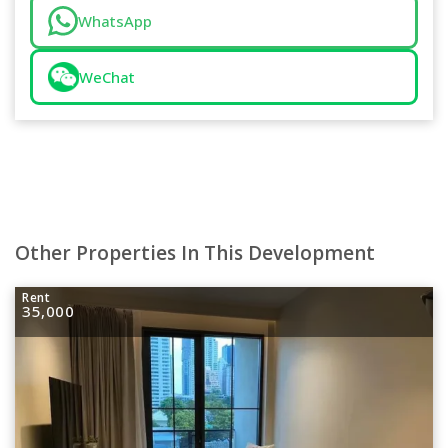
WhatsApp
WeChat
Other Properties In This Development
Rent
35,000