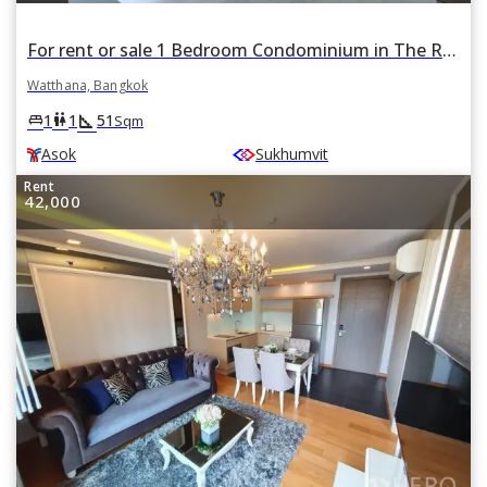
For rent or sale 1 Bedroom Condominium in The Room Sukhumvit 21 in Khlong Toei Nuea, Watthana, Bangkok BTS Asok
Watthana, Bangkok
square_foot
king_bed
wc
1
1
51
Sqm
Asok
Sukhumvit
Rent
42,000