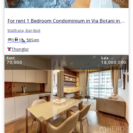
For rent 1 Bedroom Condominium in Via Botani in Khlong Tan Nuea, Watthana, Bangkok BTS Thonglor
Watthana, Bangkok
square_foot
king_bed
wc
1
1
50
Sqm
Thonglor
Rent
Sale
70,000
18,000,000