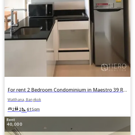
For rent 2 Bedroom Condominium in Maestro 39 Residence in Khlong Tan Nuea, Watthana, Bangkok
Watthana, Bangkok
square_foot
king_bed
wc
2
2
61
Sqm
Rent
40,000