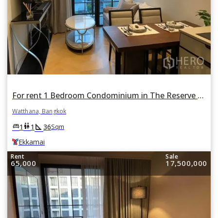
For rent 1 Bedroom Condominium in The Reserve Sukhumvit 61 in Khlong Tan Nuea, Watthana, Bangkok BTS Ekkamai
Watthana, Bangkok
square_foot
king_bed
wc
1
1
36
Sqm
Ekkamai
Rent
Sale
65,000
17,500,000