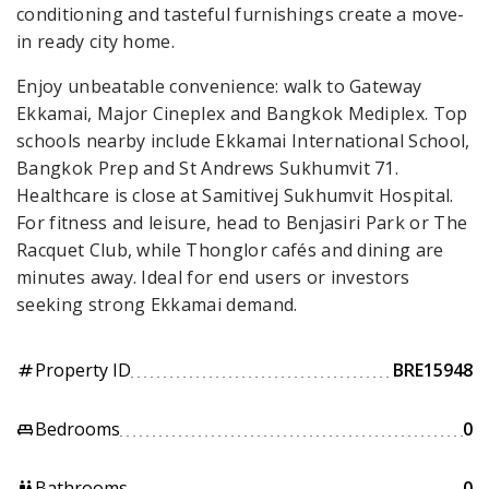
conditioning and tasteful furnishings create a move-
in ready city home.
Enjoy unbeatable convenience: walk to Gateway
Ekkamai, Major Cineplex and Bangkok Mediplex. Top
schools nearby include Ekkamai International School,
Bangkok Prep and St Andrews Sukhumvit 71.
Healthcare is close at Samitivej Sukhumvit Hospital.
For fitness and leisure, head to Benjasiri Park or The
Racquet Club, while Thonglor cafés and dining are
minutes away. Ideal for end users or investors
seeking strong Ekkamai demand.
Property ID
BRE15948
tag
Bedrooms
0
king_bed
Bathrooms
0
wc