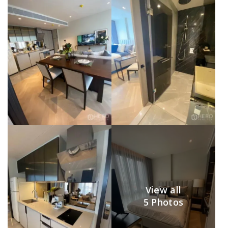
View all
5 Photos