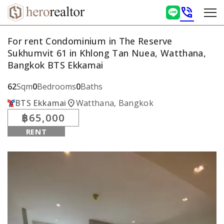
phone_in_talk
For rent Condominium in The Reserve
Sukhumvit 61 in Khlong Tan Nuea, Watthana,
Bangkok BTS Ekkamai
62
Sqm
0
Bedrooms
0
Baths
location_on
BTS Ekkamai
Watthana, Bangkok
฿65,000
RENT