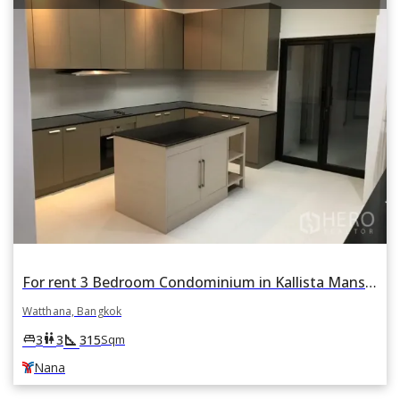
For rent 3 Bedroom Condominium in Kallista Mansion in Khlong Toei Nuea, Watthana, Bangkok BTS Nana
Watthana, Bangkok
square_foot
king_bed
wc
3
3
315
Sqm
Nana