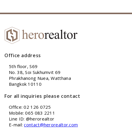
Office address
5th floor, S69
No. 38, Soi Sukhumvit 69
Phrakhanong Nuea, Watthana
Bangkok 10110
For all inquiries please contact
Office: 02 126 0725
Mobile: 065 083 2211
Line ID: @herorealtor
E-mail:
contact@herorealtor.com