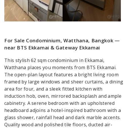
For Sale Condominium, Watthana, Bangkok —
near BTS Ekkamai & Gateway Ekkamai
This stylish 62 sqm condominium in Ekkamai,
Watthana places you moments from BTS Ekkamai.
The open-plan layout features a bright living room
framed by large windows and sheer curtains, a dining
area for four, and a sleek fitted kitchen with
induction hob, oven, mirrored backsplash and ample
cabinetry. A serene bedroom with an upholstered
headboard adjoins a hotel-inspired bathroom with a
glass shower, rainfall head and dark marble accents.
Quality wood and polished tile floors, ducted air-