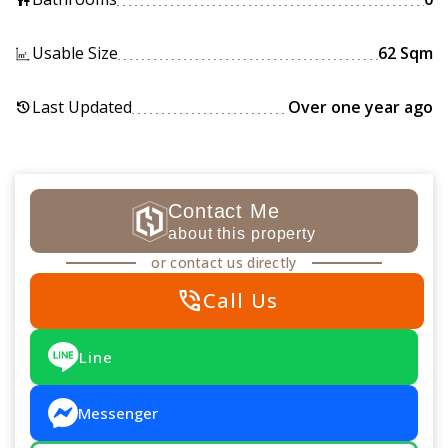
Usable Size
62 Sqm
Last Updated
Over one year ago
history
Contact Me
about this property
or contact us directly
phone_in_talk
Call Us
Line
Messenger