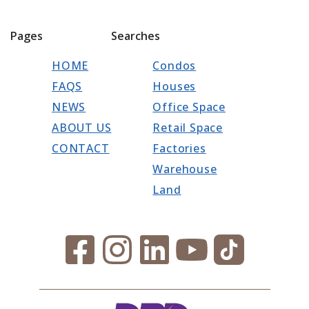
Pages
Searches
HOME
Condos
FAQS
Houses
NEWS
Office Space
ABOUT US
Retail Space
CONTACT
Factories
Warehouse
Land