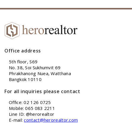
Office address
5th floor, S69
No. 38, Soi Sukhumvit 69
Phrakhanong Nuea, Watthana
Bangkok 10110
For all inquiries please contact
Office: 02 126 0725
Mobile: 065 083 2211
Line ID: @herorealtor
E-mail:
contact@herorealtor.com