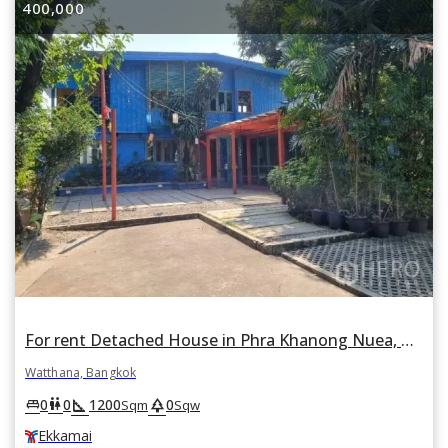
400,000
For rent Detached House in Phra Khanong Nuea, Watthana, Bangkok BTS Ekkamai
Watthana, Bangkok
square_foot
park
king_bed
wc
0
0
1200
0
Sqm
Sqw
Ekkamai