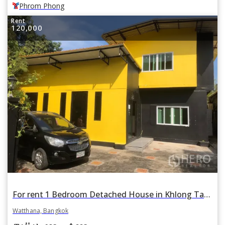
Phrom Phong
Rent
120,000
For rent 1 Bedroom Detached House in Khlong Tan Nuea, Watthana, Bangkok BTS Thonglor
Watthana, Bangkok