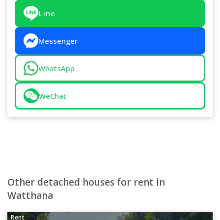
Line
Messenger
WhatsApp
WeChat
Other detached houses for rent in
Watthana
Rent