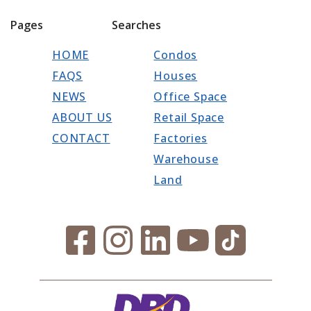
Pages
Searches
HOME
Condos
FAQS
Houses
NEWS
Office Space
ABOUT US
Retail Space
CONTACT
Factories
Warehouse
Land