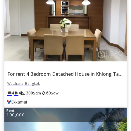
For rent 4 Bedroom Detached House in Khlong Tan Nuea, Watthana, Bangkok BTS Ekkamai
Watthana, Bangkok
square_foot
park
king_bed
wc
4
4
300
60
Sqm
Sqw
Ekkamai
Rent
100,000