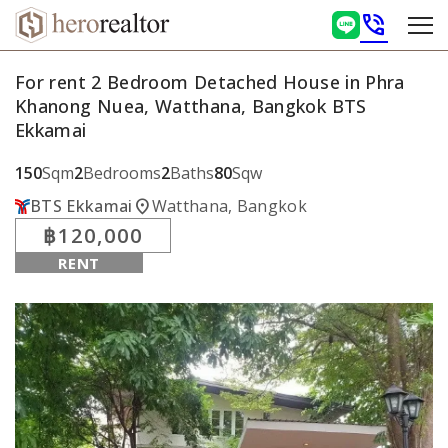
phone_in_talk
For rent 2 Bedroom Detached House in Phra
Khanong Nuea, Watthana, Bangkok BTS
Ekkamai
150
Sqm
2
Bedrooms
2
Baths
80
Sqw
location_on
BTS Ekkamai
Watthana, Bangkok
฿120,000
RENT