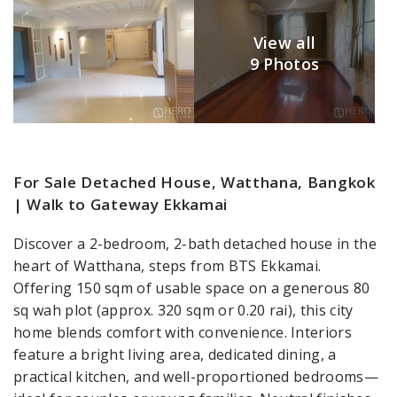
View all
9 Photos
For Sale Detached House, Watthana, Bangkok
| Walk to Gateway Ekkamai
Discover a 2-bedroom, 2-bath detached house in the
heart of Watthana, steps from BTS Ekkamai.
Offering 150 sqm of usable space on a generous 80
sq wah plot (approx. 320 sqm or 0.20 rai), this city
home blends comfort with convenience. Interiors
feature a bright living area, dedicated dining, a
practical kitchen, and well-proportioned bedrooms—