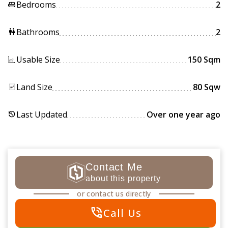
Bedrooms
2
king_bed
Bathrooms
2
wc
Usable Size
150 Sqm
Land Size
80 Sqw
Last Updated
Over one year ago
history
Contact Me
about this property
or contact us directly
phone_in_talk
Call Us