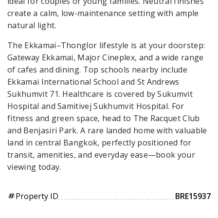
ideal for couples or young families. Neutral finishes
create a calm, low-maintenance setting with ample
natural light.
The Ekkamai–Thonglor lifestyle is at your doorstep:
Gateway Ekkamai, Major Cineplex, and a wide range
of cafes and dining. Top schools nearby include
Ekkamai International School and St Andrews
Sukhumvit 71. Healthcare is covered by Sukumvit
Hospital and Samitivej Sukhumvit Hospital. For
fitness and green space, head to The Racquet Club
and Benjasiri Park. A rare landed home with valuable
land in central Bangkok, perfectly positioned for
transit, amenities, and everyday ease—book your
viewing today.
Property ID
BRE15937
tag