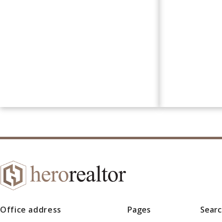
Office address
Pages
Sear