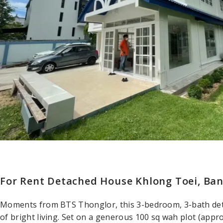
For Rent Detached House Khlong Toei, Ba
Moments from BTS Thonglor, this 3-bedroom, 3-bath det
of bright living. Set on a generous 100 sq wah plot (appro