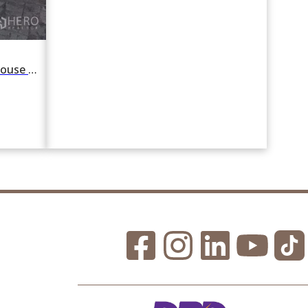
For rent 4 Bedroom Detached House in Khlong Tan Nuea, Watthana, Bangkok BTS Ekkamai