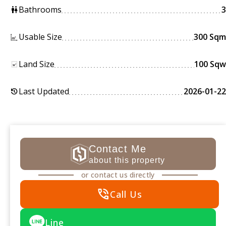
Bathrooms
3
wc
Usable Size
300 Sqm
Land Size
100 Sqw
Last Updated
2026-01-22
history
Contact Me
about this property
or contact us directly
phone_in_talk
Call Us
Line