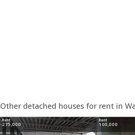
Other detached houses for rent in W
Rent
Rent
275,000
100,000