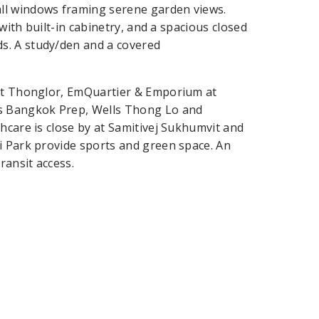
ll windows framing serene garden views.
 with built-in cabinetry, and a spacious closed
s. A study/den and a covered
ght Thonglor, EmQuartier & Emporium at
s Bangkok Prep, Wells Thong Lo and
hcare is close by at Samitivej Sukhumvit and
i Park provide sports and green space. An
ransit access.