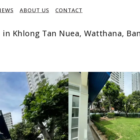
NEWS
ABOUT US
CONTACT
 in Khlong Tan Nuea, Watthana, Ba