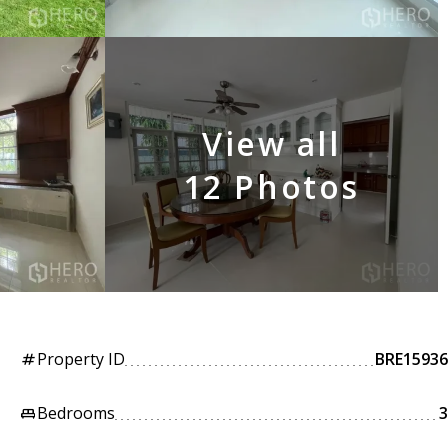
View all
12 Photos
Property ID
BRE15936
tag
Bedrooms
3
king_bed