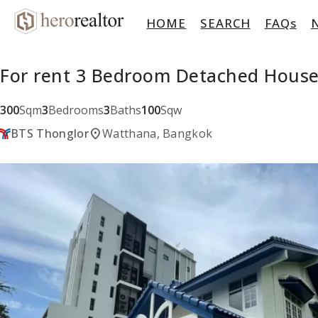
HOME
SEARCH
FAQs
For rent 3 Bedroom Detached House
300
Sqm
3
Bedrooms
3
Baths
100
Sqw
location_on
BTS Thonglor
Watthana, Bangkok