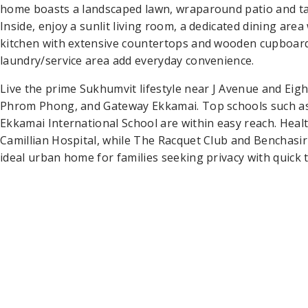
home boasts a landscaped lawn, wraparound patio and ta
Inside, enjoy a sunlit living room, a dedicated dining area
kitchen with extensive countertops and wooden cupboard
laundry/service area add everyday convenience.
Live the prime Sukhumvit lifestyle near J Avenue and Ei
Phrom Phong, and Gateway Ekkamai. Top schools such a
Ekkamai International School are within easy reach. Healt
Camillian Hospital, while The Racquet Club and Benchasir
ideal urban home for families seeking privacy with quick t