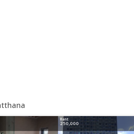
atthana
Rent
250,000