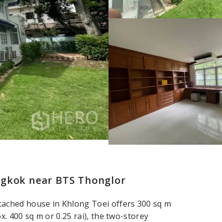
ngkok near BTS Thonglor
ached house in Khlong Toei offers 300 sq m
x. 400 sq m or 0.25 rai), the two-storey