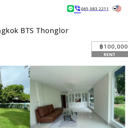
arrow_drop_down
phone_in_talk
065 083 2211
ngkok BTS Thonglor
฿100,000
RENT