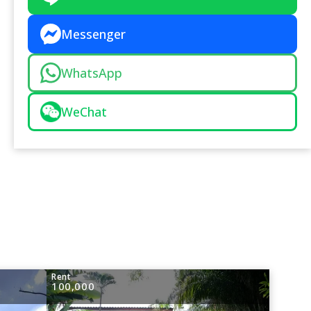
Messenger
WhatsApp
WeChat
Rent
100,000