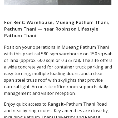
For Rent: Warehouse, Mueang Pathum Thani,
Pathum Thani — near Robinson Lifestyle
Pathum Thani
Position your operations in Mueang Pathum Thani
with this practical 580 sqm warehouse on 150 sq wah
of land (approx. 600 sqm or 0.375 rai). The site offers
a wide concrete yard for container truck parking and
easy turning, multiple loading doors, and a clear-
span steel truss roof with skylights that provide
natural light. An on-site office room supports daily
management and visitor reception.
Enjoy quick access to Rangsit–Pathum Thani Road
and nearby ring routes. Key amenities are close by,
including Pathum Thani University and Rangsit