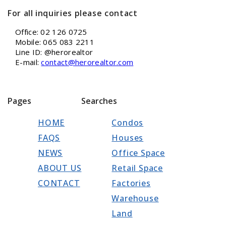
For all inquiries please contact
Office: 02 126 0725
Mobile: 065 083 2211
Line ID: @herorealtor
E-mail:
contact@herorealtor.com
Pages
Searches
HOME
Condos
FAQS
Houses
NEWS
Office Space
ABOUT US
Retail Space
CONTACT
Factories
Warehouse
Land