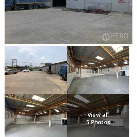
View all
5 Photos