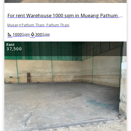
For rent Warehouse 1000 sqm in Mueang Pathum Thani, Pathum Thani
Mueang Pathum Thani, Pathum Thani
square_foot
park
1000
300
Sqm
Sqw
Rent
37,500