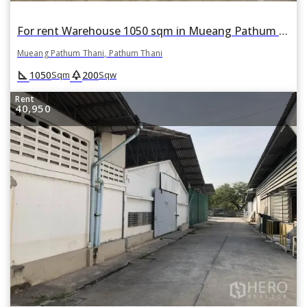
For rent Warehouse 1050 sqm in Mueang Pathum Thani, Pathum Thani
Mueang Pathum Thani, Pathum Thani
square_foot
park
1050
200
Sqm
Sqw
Rent
40,950