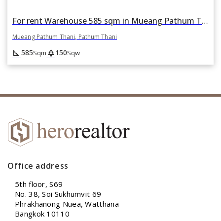
For rent Warehouse 585 sqm in Mueang Pathum Thani, Pathum Thani
Mueang Pathum Thani, Pathum Thani
square_foot
park
585
150
Sqm
Sqw
Office address
5th floor, S69
No. 38, Soi Sukhumvit 69
Phrakhanong Nuea, Watthana
Bangkok 10110