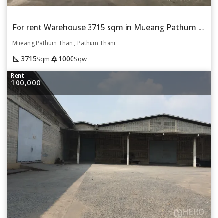
For rent Warehouse 3715 sqm in Mueang Pathum Thani, Pathum Thani
Mueang Pathum Thani, Pathum Thani
square_foot
park
3715
1000
Sqm
Sqw
Rent
100,000