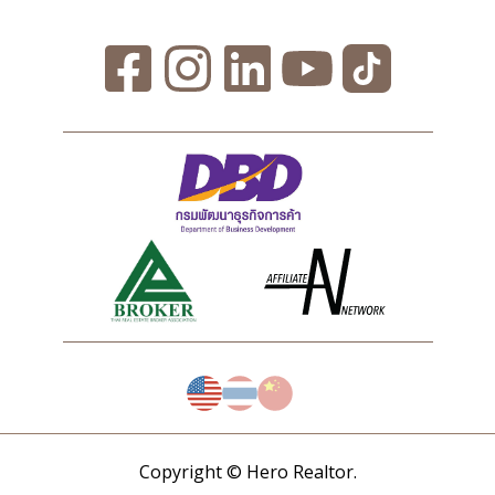
Copyright © Hero Realtor.