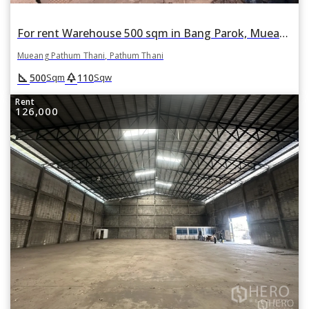
For rent Warehouse 500 sqm in Bang Parok, Mueang Pathum Thani, Pathum Thani
Mueang Pathum Thani, Pathum Thani
square_foot
park
500
110
Sqm
Sqw
Rent
126,000