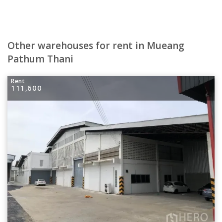
Other warehouses for rent in Mueang
Pathum Thani
Rent
111,600