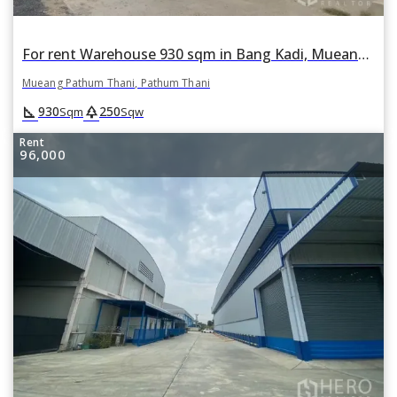
For rent Warehouse 930 sqm in Bang Kadi, Mueang Pathum Thani, Pathum Thani
Mueang Pathum Thani, Pathum Thani
square_foot
park
930
250
Sqm
Sqw
Rent
96,000