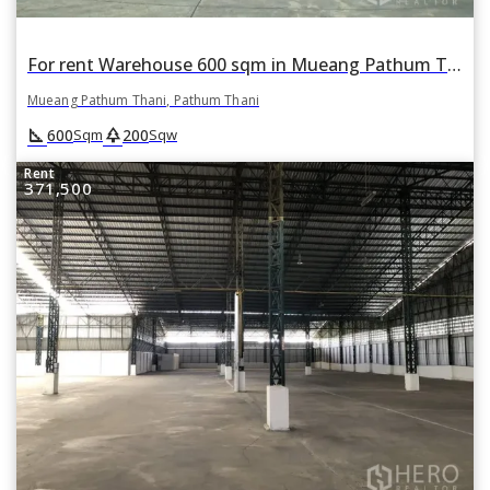
For rent Warehouse 600 sqm in Mueang Pathum Thani, Pathum Thani
Mueang Pathum Thani, Pathum Thani
square_foot
park
600
200
Sqm
Sqw
Rent
371,500