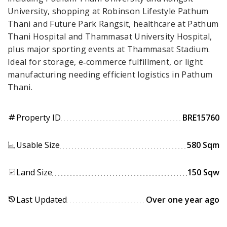
University, shopping at Robinson Lifestyle Pathum
Thani and Future Park Rangsit, healthcare at Pathum
Thani Hospital and Thammasat University Hospital,
plus major sporting events at Thammasat Stadium.
Ideal for storage, e‑commerce fulfillment, or light
manufacturing needing efficient logistics in Pathum
Thani.
Property ID
BRE15760
tag
Usable Size
580 Sqm
Land Size
150 Sqw
Last Updated
Over one year ago
history