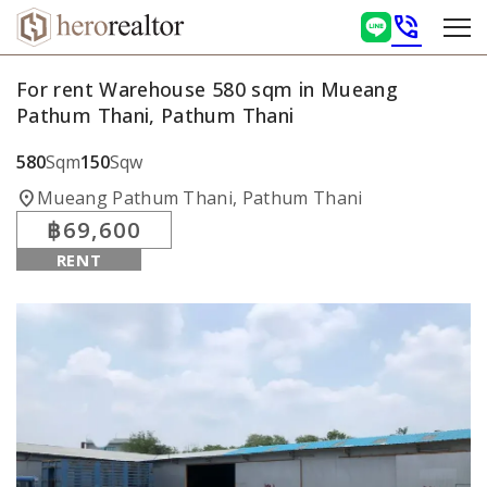
phone_in_talk
For rent Warehouse 580 sqm in Mueang
Pathum Thani, Pathum Thani
580
Sqm
150
Sqw
location_on
Mueang Pathum Thani, Pathum Thani
฿69,600
RENT