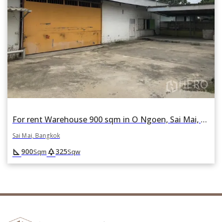
For rent Warehouse 900 sqm in O Ngoen, Sai Mai, Bangkok
Sai Mai, Bangkok
square_foot
park
900
325
Sqm
Sqw