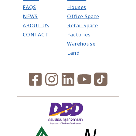
FAQS
Houses
NEWS
Office Space
ABOUT US
Retail Space
CONTACT
Factories
Warehouse
Land