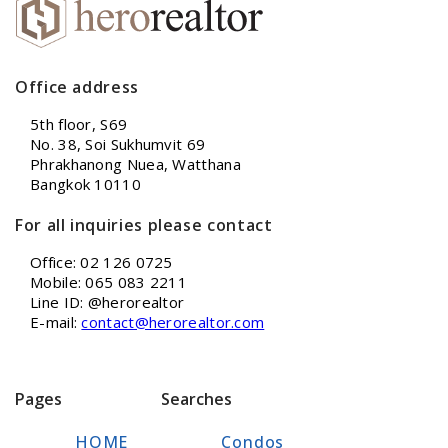
Office address
5th floor, S69
No. 38, Soi Sukhumvit 69
Phrakhanong Nuea, Watthana
Bangkok 10110
For all inquiries please contact
Office: 02 126 0725
Mobile: 065 083 2211
Line ID: @herorealtor
E-mail:
contact@herorealtor.com
Pages
Searches
HOME
Condos