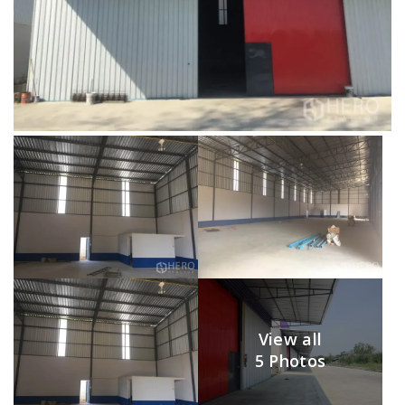
View all
5 Photos