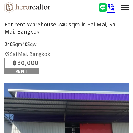
phone_in_talk
For rent Warehouse 240 sqm in Sai Mai, Sai
Mai, Bangkok
240
Sqm
40
Sqw
location_on
Sai Mai, Bangkok
฿30,000
RENT