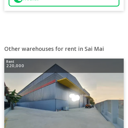
Other warehouses for rent in Sai Mai
Rent
220,000