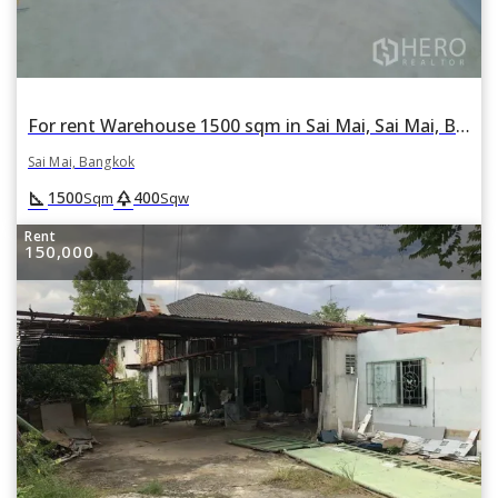
For rent Warehouse 1500 sqm in Sai Mai, Sai Mai, Bangkok
Sai Mai, Bangkok
square_foot
park
1500
400
Sqm
Sqw
Rent
150,000