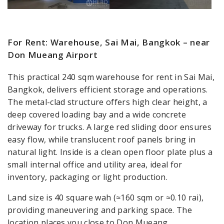
For Rent: Warehouse, Sai Mai, Bangkok – near
Don Mueang Airport
This practical 240 sqm warehouse for rent in Sai Mai,
Bangkok, delivers efficient storage and operations.
The metal-clad structure offers high clear height, a
deep covered loading bay and a wide concrete
driveway for trucks. A large red sliding door ensures
easy flow, while translucent roof panels bring in
natural light. Inside is a clean open floor plate plus a
small internal office and utility area, ideal for
inventory, packaging or light production.
Land size is 40 square wah (≈160 sqm or ≈0.10 rai),
providing maneuvering and parking space. The
location places you close to Don Mueang