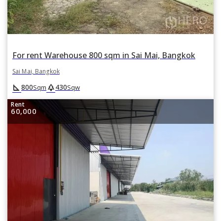
For rent Warehouse 800 sqm in Sai Mai, Bangkok
Sai Mai, Bangkok
square_foot
park
800
430
Sqm
Sqw
Rent
60,000