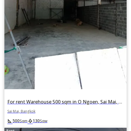
For rent Warehouse 500 sqm in O Ngoen, Sai Mai, Bangkok
Sai Mai, Bangkok
square_foot
park
500
130
Sqm
Sqw
Rent