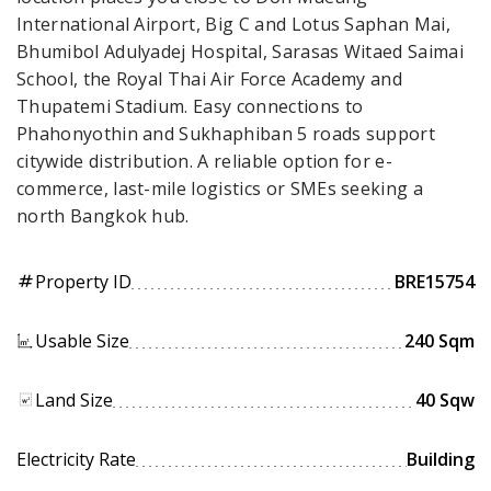
International Airport, Big C and Lotus Saphan Mai,
Bhumibol Adulyadej Hospital, Sarasas Witaed Saimai
School, the Royal Thai Air Force Academy and
Thupatemi Stadium. Easy connections to
Phahonyothin and Sukhaphiban 5 roads support
citywide distribution. A reliable option for e-
commerce, last-mile logistics or SMEs seeking a
north Bangkok hub.
Property ID
BRE15754
tag
Usable Size
240 Sqm
Land Size
40 Sqw
Electricity Rate
Building