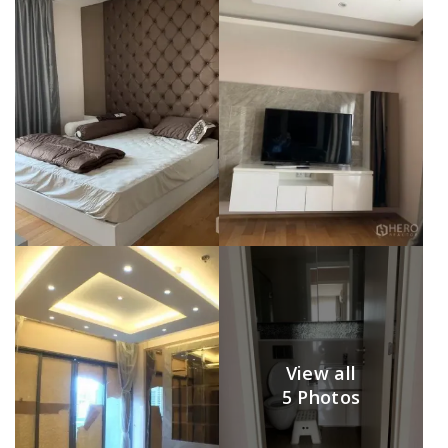
View all
5 Photos