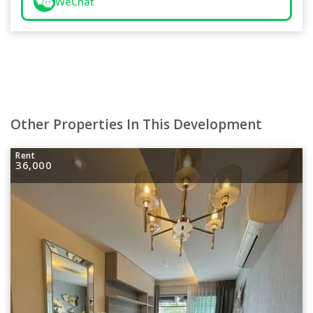
WeChat
Other Properties In This Development
Rent
36,000