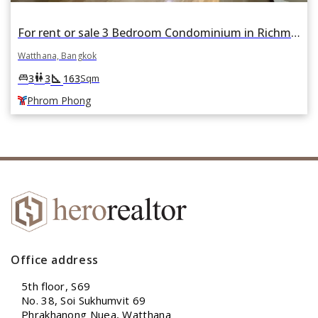
For rent or sale 3 Bedroom Condominium in Richmond Palace in Khlong Tan Nuea, Watthana, Bangkok BTS Phrom Phong
Watthana, Bangkok
square_foot
king_bed
wc
3
3
163
Sqm
Phrom Phong
Office address
5th floor, S69
No. 38, Soi Sukhumvit 69
Phrakhanong Nuea, Watthana