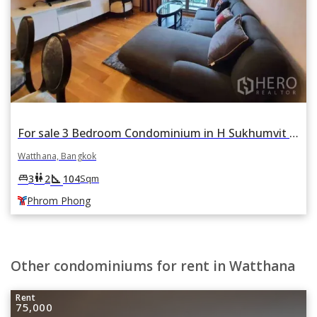
For sale 3 Bedroom Condominium in H Sukhumvit 43 in Khlong Tan Nuea, Watthana, Bangkok BTS Phrom Phong
Watthana, Bangkok
square_foot
king_bed
wc
3
2
104
Sqm
Phrom Phong
Other condominiums for rent in Watthana
Rent
75,000