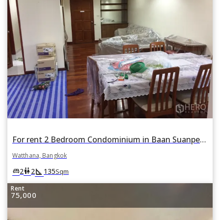
For rent 2 Bedroom Condominium in Baan Suanpetch in Khlong Toei Nuea, Watthana, Bangkok
Watthana, Bangkok
square_foot
king_bed
wc
2
2
135
Sqm
Rent
75,000