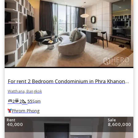
For rent 2 Bedroom Condominium in Phra Khanong Nuea, Watthana, Bangkok BTS Phrom Phong
Watthana, Bangkok
square_foot
king_bed
wc
2
2
55
Sqm
Phrom Phong
Rent
Sale
40,000
8,600,000