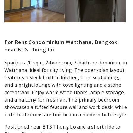
For Rent Condominium Watthana, Bangkok
near BTS Thong Lo
Spacious 70 sqm, 2-bedroom, 2-bath condominium in
Watthana, ideal for city living. The open-plan layout
features a sleek built-in kitchen, four-seat dining,
and a bright lounge with cove lighting and a stone
accent wall. Enjoy warm wood floors, ample storage,
and a balcony for fresh air. The primary bedroom
showcases a tufted feature wall and work desk, while
both bathrooms are finished in a modern hotel style.
Positioned near BTS Thong Lo and a short ride to