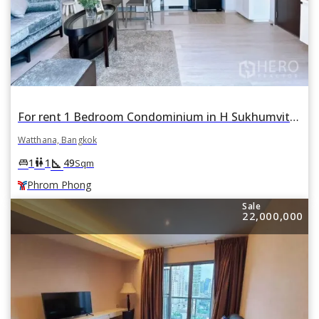
For rent 1 Bedroom Condominium in H Sukhumvit 43 in Khlong Tan Nuea, Watthana, Bangkok BTS Phrom Phong
Watthana, Bangkok
square_foot
king_bed
wc
1
1
49
Sqm
Phrom Phong
Sale
22,000,000