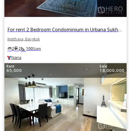
For rent 2 Bedroom Condominium in Urbana Sukhumvit 15 in Khlong Toei Nuea, Watthana, Bangkok BTS Nana
Watthana, Bangkok
square_foot
king_bed
wc
2
2
100
Sqm
Nana
Rent
Sale
65,000
18,000,000