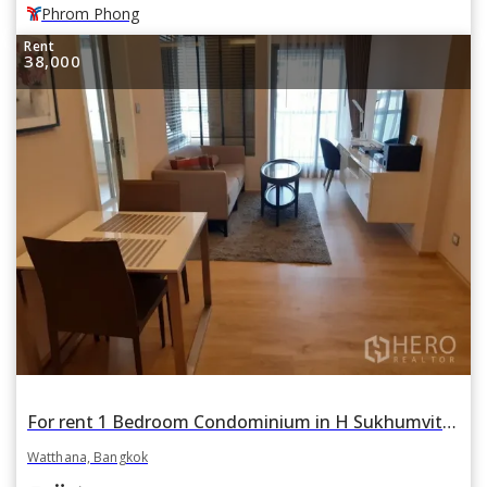
Phrom Phong
Rent
38,000
For rent 1 Bedroom Condominium in H Sukhumvit 43 in Khlong Tan Nuea, Watthana, Bangkok
Watthana, Bangkok