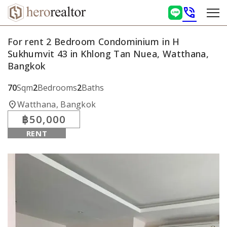
phone_in_talk
For rent 2 Bedroom Condominium in H
Sukhumvit 43 in Khlong Tan Nuea, Watthana,
Bangkok
70
Sqm
2
Bedrooms
2
Baths
location_on
Watthana, Bangkok
฿50,000
RENT