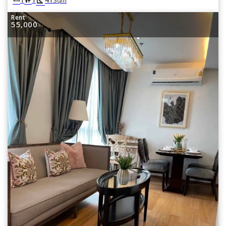
Rent
55,000