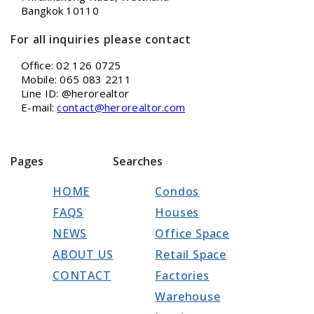
Bangkok 10110
For all inquiries please contact
Office: 02 126 0725
Mobile: 065 083 2211
Line ID: @herorealtor
E-mail:
contact@herorealtor.com
Pages
Searches
HOME
Condos
FAQS
Houses
NEWS
Office Space
ABOUT US
Retail Space
CONTACT
Factories
Warehouse