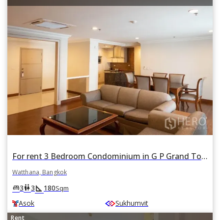
For rent 3 Bedroom Condominium in G P Grand Tower in Khlong Toei Nuea, Watthana, Bangkok BTS Asok
Watthana, Bangkok
square_foot
king_bed
wc
3
3
180
Sqm
Asok
Sukhumvit
Rent