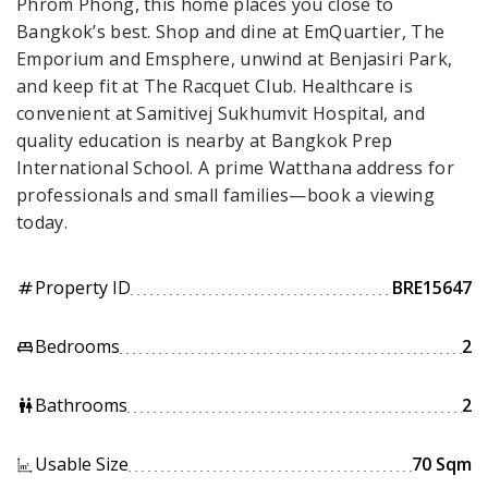
Phrom Phong, this home places you close to
Bangkok’s best. Shop and dine at EmQuartier, The
Emporium and Emsphere, unwind at Benjasiri Park,
and keep fit at The Racquet Club. Healthcare is
convenient at Samitivej Sukhumvit Hospital, and
quality education is nearby at Bangkok Prep
International School. A prime Watthana address for
professionals and small families—book a viewing
today.
Property ID
BRE15647
tag
Bedrooms
2
king_bed
Bathrooms
2
wc
Usable Size
70 Sqm