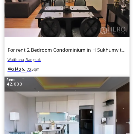
For rent 2 Bedroom Condominium in H Sukhumvit 43 in Khlong Tan Nuea, Watthana, Bangkok
Watthana, Bangkok
square_foot
king_bed
wc
2
2
72
Sqm
Rent
42,000