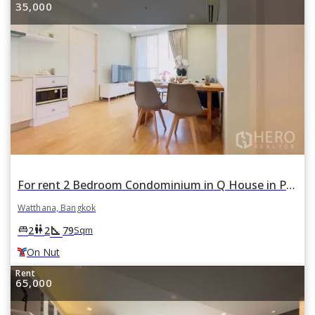
35,000
For rent 2 Bedroom Condominium in Q House in Phra Khanong Nuea, Watthana, Bangkok BTS On Nut
Watthana, Bangkok
square_foot
king_bed
wc
2
2
79
Sqm
On Nut
Rent
65,000