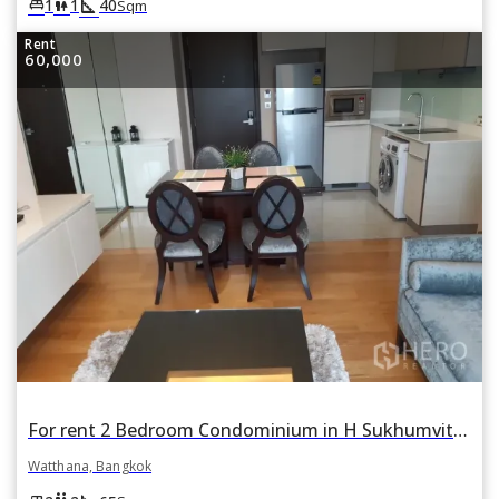
square_foot
king_bed
wc
1
1
40
Sqm
Rent
60,000
For rent 2 Bedroom Condominium in H Sukhumvit 43 in Khlong Tan Nuea, Watthana, Bangkok
Watthana, Bangkok