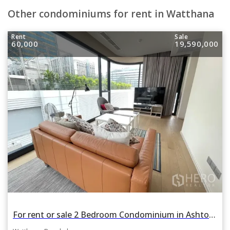
Other condominiums for rent in Watthana
Rent
Sale
60,000
19,590,000
For rent or sale 2 Bedroom Condominium in Ashton Asoke in Khlong Toei Nuea, Watthana, Bangkok BTS Asok and MRT Sukhumvit