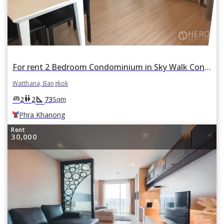
For rent 2 Bedroom Condominium in Sky Walk Condominium in Phra Khanong Nuea, Watthana, Bangkok BTS Phra Khanong
Watthana, Bangkok
square_foot
king_bed
wc
2
2
73
Sqm
Phra Khanong
Rent
30,000