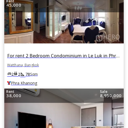
Rent
45,000
For rent 2 Bedroom Condominium in Le Luk in Phra Khanong Nuea, Watthana, Bangkok BTS Phra Khanong
Watthana, Bangkok
square_foot
king_bed
wc
2
2
78
Sqm
Phra Khanong
Rent
Sale
38,000
8,950,000