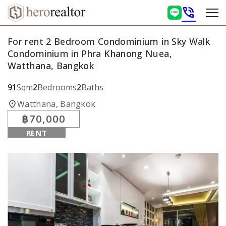
phone_in_talk
For rent 2 Bedroom Condominium in Sky Walk
Condominium in Phra Khanong Nuea,
Watthana, Bangkok
91
Sqm
2
Bedrooms
2
Baths
location_on
Watthana, Bangkok
฿70,000
RENT