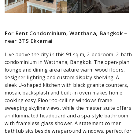
For Rent Condominium, Watthana, Bangkok –
near BTS Ekkamai
Live above the city in this 91 sq m, 2-bedroom, 2-bath
condominium in Watthana, Bangkok. The open-plan
lounge and dining area feature warm wood floors,
designer lighting and custom display shelving. A
sleek U-shaped kitchen with black granite counters,
mosaic backsplash and built-in oven makes home
cooking easy. Floor-to-ceiling windows frame
sweeping skyline views, while the master suite offers
an illuminated headboard and a spa-style bathroom
with frameless glass shower. A statement corner
bathtub sits beside wraparound windows, perfect for