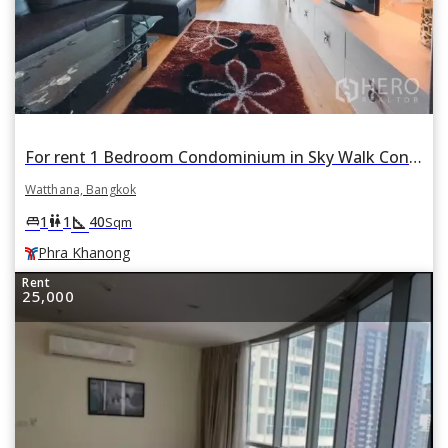
For rent 1 Bedroom Condominium in Sky Walk Condominium in Phra Khanong Nuea, Watthana, Bangkok BTS Phra Khanong
Watthana, Bangkok
square_foot
king_bed
wc
1
1
40
Sqm
Phra Khanong
Rent
25,000