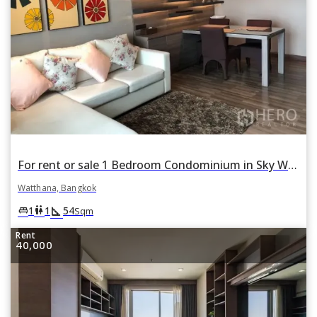
For rent or sale 1 Bedroom Condominium in Sky Walk Condominium in Phra Khanong Nuea, Watthana, Bangkok
Watthana, Bangkok
square_foot
king_bed
wc
1
1
54
Sqm
Rent
40,000