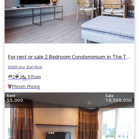
For rent or sale 2 Bedroom Condominium in The TEAK Sukhumvit 39 in Khlong Tan Nuea, Watthana, Bangkok BTS Phrom Phong
Watthana, Bangkok
square_foot
king_bed
wc
2
2
57
Sqm
Phrom Phong
Rent
Sale
55,000
10,500,000