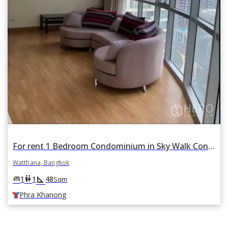
For rent 1 Bedroom Condominium in Sky Walk Condominium in Phra Khanong Nuea, Watthana, Bangkok BTS Phra Khanong
Watthana, Bangkok
square_foot
king_bed
wc
1
1
48
Sqm
Phra Khanong