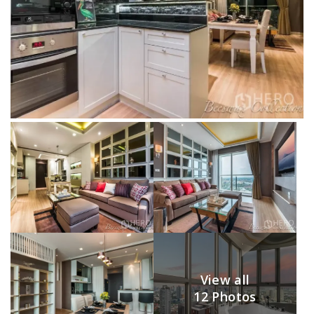
View all
12 Photos