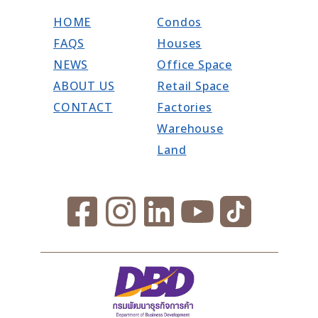
HOME
Condos
FAQS
Houses
NEWS
Office Space
ABOUT US
Retail Space
CONTACT
Factories
Warehouse
Land