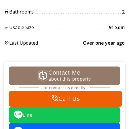
Bathrooms
2
wc
Usable Size
91 Sqm
Last Updated
Over one year ago
history
Contact Me
about this property
or contact us directly
phone_in_talk
Call Us
Line