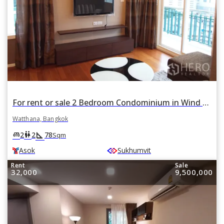
For rent or sale 2 Bedroom Condominium in Wind Sukhumvit 23 in Khlong Toei Nuea, Watthana, Bangkok BTS Asok
Watthana, Bangkok
square_foot
king_bed
wc
2
2
78
Sqm
Asok
Sukhumvit
Rent
Sale
32,000
9,500,000