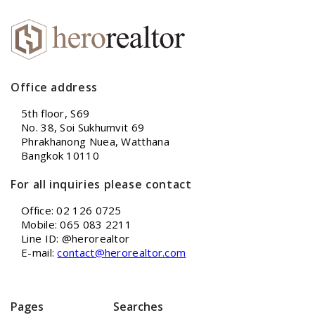
Office address
5th floor, S69
No. 38, Soi Sukhumvit 69
Phrakhanong Nuea, Watthana
Bangkok 10110
For all inquiries please contact
Office: 02 126 0725
Mobile: 065 083 2211
Line ID: @herorealtor
E-mail:
contact@herorealtor.com
Pages
Searches