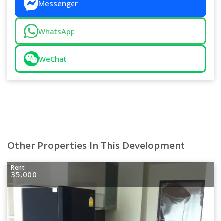
Messenger
WhatsApp
WeChat
Other Properties In This Development
Rent
35,000