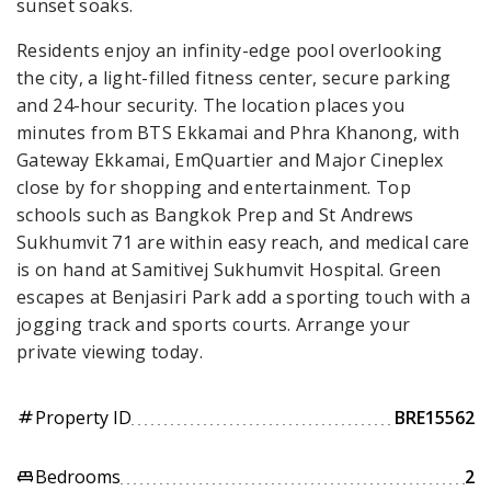
sunset soaks.
Residents enjoy an infinity-edge pool overlooking
the city, a light-filled fitness center, secure parking
and 24-hour security. The location places you
minutes from BTS Ekkamai and Phra Khanong, with
Gateway Ekkamai, EmQuartier and Major Cineplex
close by for shopping and entertainment. Top
schools such as Bangkok Prep and St Andrews
Sukhumvit 71 are within easy reach, and medical care
is on hand at Samitivej Sukhumvit Hospital. Green
escapes at Benjasiri Park add a sporting touch with a
jogging track and sports courts. Arrange your
private viewing today.
Property ID
BRE15562
tag
Bedrooms
2
king_bed