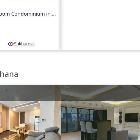
For rent 2 Bedroom Condominium in FYNN Sukhumvit 31 in Khlong Toei Nuea, Watthana, Bangkok BTS Asok
Sukhumvit
thana