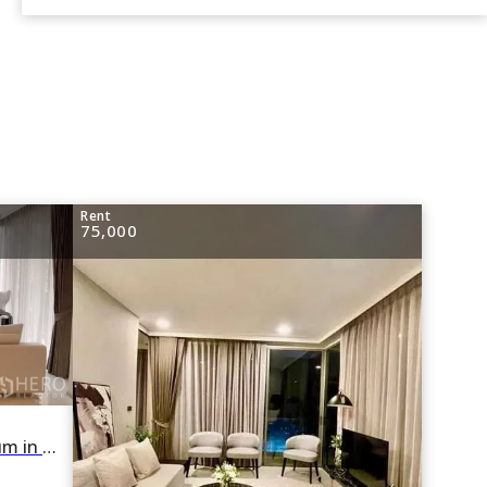
Rent
75,000
For rent 3 Bedroom Condominium in FYNN Sukhumvit 31 in Khlong Toei Nuea, Watthana, Bangkok BTS Phrom Phong