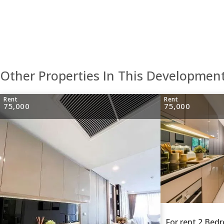
Other Properties In This Developmen
Rent
Rent
75,000
75,000