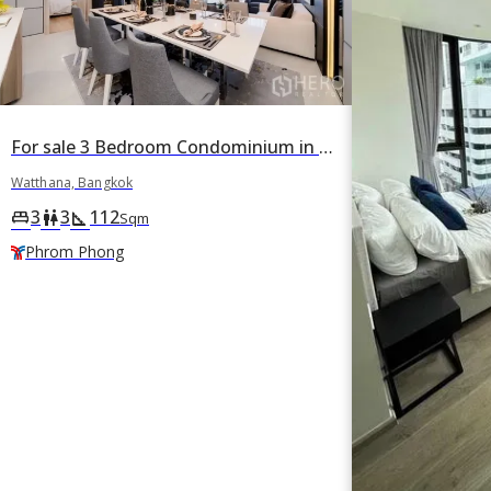
For sale 3 Bedroom Condominium in FYNN Sukhumvit 31 in Khlong Toei Nuea, Watthana, Bangkok BTS Phrom Phong
Watthana, Bangkok
3
3
112
king_bed
wc
square_foot
Sqm
Phrom Phong