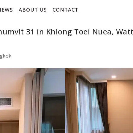
NEWS
ABOUT US
CONTACT
humvit 31 in Khlong Toei Nuea, Wa
ngkok