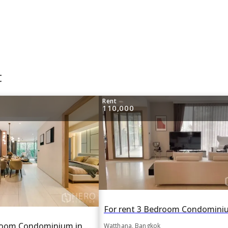
t
Rent
110,000
For rent 2 Bedroom Condominium in FYNN Sukhumvit 31 in Khlong Toei Nuea, Watthana, Bangkok BTS Asok
Watthana, Bangkok