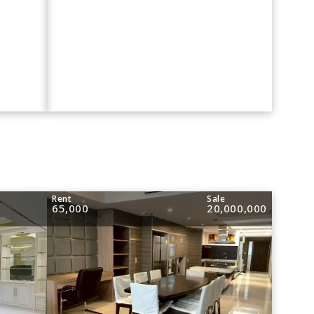
Rent
Sale
65,000
20,000,000