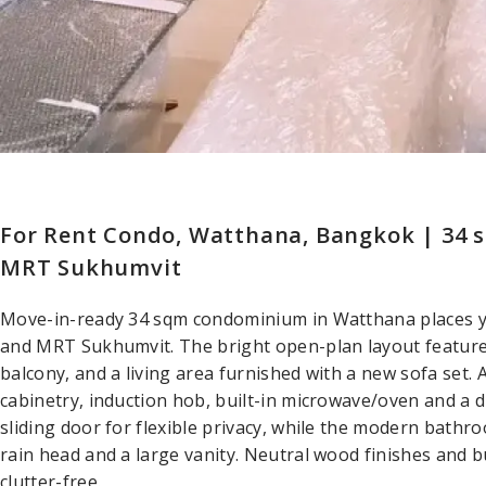
For Rent Condo, Watthana, Bangkok | 34
MRT Sukhumvit
Move-in-ready 34 sqm condominium in Watthana places
and MRT Sukhumvit. The bright open-plan layout features
balcony, and a living area furnished with a new sofa set. 
cabinetry, induction hob, built-in microwave/oven and a 
sliding door for flexible privacy, while the modern bathr
rain head and a large vanity. Neutral wood finishes and b
clutter-free.