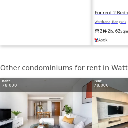
Watthana, Bangkok
2
2
62
king_bed
wc
square_foot
Sqm
Asok
Other condominiums for rent in Wat
Rent
Rent
78,000
78,000