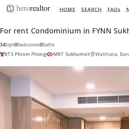
HOME
SEARCH
FAQs
For rent Condominium in FYNN Suk
34
Sqm
0
Bedrooms
0
Baths
location_on
BTS Phrom Phong
MRT Sukhumvit
Watthana, Ba