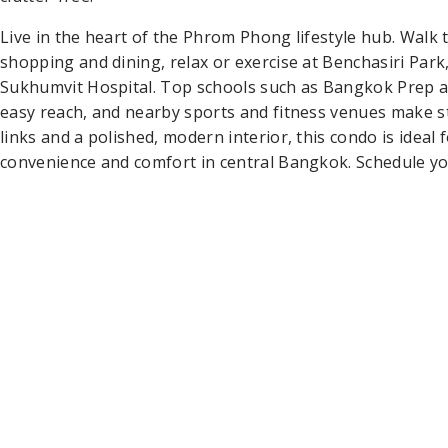
Live in the heart of the Phrom Phong lifestyle hub. Wal
shopping and dining, relax or exercise at Benchasiri Park,
Sukhumvit Hospital. Top schools such as Bangkok Prep a
easy reach, and nearby sports and fitness venues make st
links and a polished, modern interior, this condo is ideal
convenience and comfort in central Bangkok. Schedule yo