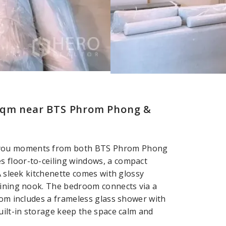
 sqm near BTS Phrom Phong &
 you moments from both BTS Phrom Phong
 floor-to-ceiling windows, a compact
A sleek kitchenette comes with glossy
dining nook. The bedroom connects via a
oom includes a frameless glass shower with
uilt-in storage keep the space calm and