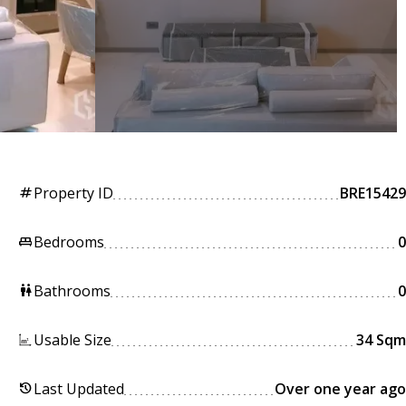
Property ID
BRE15429
tag
Bedrooms
0
king_bed
Bathrooms
0
wc
Usable Size
34 Sqm
Last Updated
Over one year ago
history