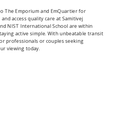
k to The Emporium and EmQuartier for
 and access quality care at Samitivej
nd NIST International School are within
aying active simple. With unbeatable transit
 for professionals or couples seeking
ur viewing today.