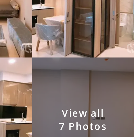
View all
7 Photos