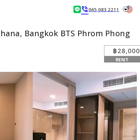
arrow_drop_down
phone_in_talk
065 083 2211
tthana, Bangkok BTS Phrom Phong
฿28,000
RENT