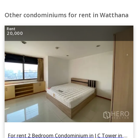
Other condominiums for rent in Watthana
Rent
20,000
For rent 2 Bedroom Condominium in J C Tower in Khlong Tan Nua, Watthana, Bangkok BTS Thonglor