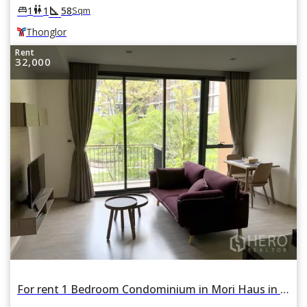
square_foot
king_bed
wc
1
1
58
Sqm
Thonglor
Rent
32,000
For rent 1 Bedroom Condominium in Mori Haus in Phra Khanong Nuea, Watthana, Bangkok