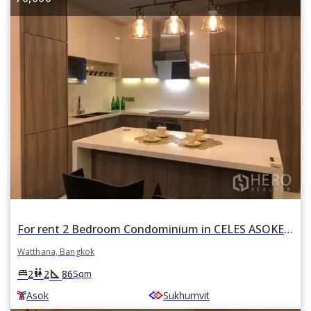
For rent 2 Bedroom Condominium in CELES ASOKE in Khlong Toei Nuea, Watthana, Bangkok BTS Asok
Watthana, Bangkok
square_foot
king_bed
wc
2
2
86
Sqm
Asok
Sukhumvit