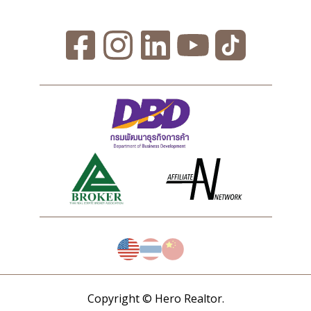
Copyright © Hero Realtor.