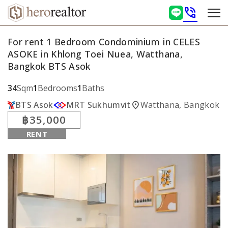
phone_in_talk
For rent 1 Bedroom Condominium in CELES
ASOKE in Khlong Toei Nuea, Watthana,
Bangkok BTS Asok
34
Sqm
1
Bedrooms
1
Baths
location_on
BTS Asok
MRT Sukhumvit
Watthana, Bangkok
฿35,000
RENT