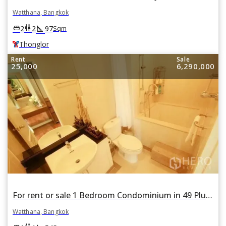
Watthana, Bangkok
square_foot
king_bed
wc
2
2
97
Sqm
Thonglor
Rent
Sale
25,000
6,290,000
For rent or sale 1 Bedroom Condominium in 49 Plus II in Khlong Tan Nuea, Watthana, Bangkok BTS Thonglor
Watthana, Bangkok