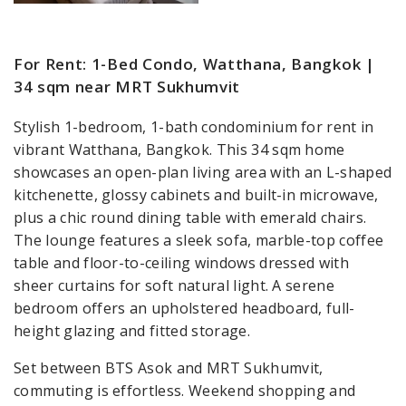
For Rent: 1-Bed Condo, Watthana, Bangkok |
34 sqm near MRT Sukhumvit
Stylish 1-bedroom, 1-bath condominium for rent in
vibrant Watthana, Bangkok. This 34 sqm home
showcases an open-plan living area with an L-shaped
kitchenette, glossy cabinets and built-in microwave,
plus a chic round dining table with emerald chairs.
The lounge features a sleek sofa, marble-top coffee
table and floor-to-ceiling windows dressed with
sheer curtains for soft natural light. A serene
bedroom offers an upholstered headboard, full-
height glazing and fitted storage.
Set between BTS Asok and MRT Sukhumvit,
commuting is effortless. Weekend shopping and