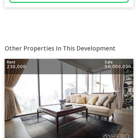
Other Properties In This Development
Rent
Sale
230,000
50,000,000