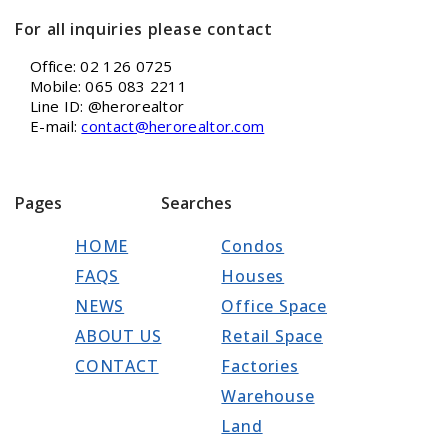
For all inquiries please contact
Office: 02 126 0725
Mobile: 065 083 2211
Line ID: @herorealtor
E-mail:
contact@herorealtor.com
Pages
Searches
HOME
Condos
FAQS
Houses
NEWS
Office Space
ABOUT US
Retail Space
CONTACT
Factories
Warehouse
Land