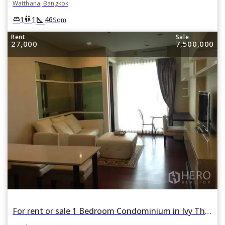
Watthana, Bangkok
square_foot
king_bed
wc
1
1
46
Sqm
Rent
Sale
27,000
7,500,000
For rent or sale 1 Bedroom Condominium in Ivy Thonglor in Khlong Tan Nuea, Watthana, Bangkok BTS Thonglor