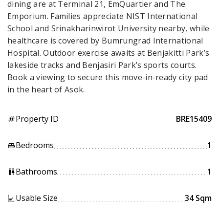
dining are at Terminal 21, EmQuartier and The
Emporium. Families appreciate NIST International
School and Srinakharinwirot University nearby, while
healthcare is covered by Bumrungrad International
Hospital. Outdoor exercise awaits at Benjakitti Park’s
lakeside tracks and Benjasiri Park’s sports courts.
Book a viewing to secure this move-in-ready city pad
in the heart of Asok.
Property ID
BRE15409
tag
Bedrooms
1
king_bed
Bathrooms
1
wc
Usable Size
34 Sqm