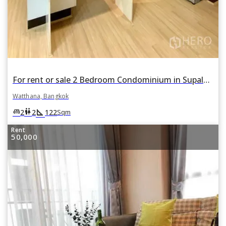
For rent or sale 2 Bedroom Condominium in Supalai Place in Khlong Tan Nuea, Watthana, Bangkok
Watthana, Bangkok
square_foot
king_bed
wc
2
2
122
Sqm
Rent
50,000