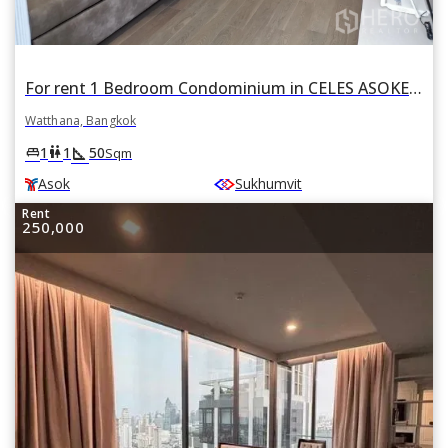
For rent 1 Bedroom Condominium in CELES ASOKE in Khlong Toei Nuea, Watthana, Bangkok BTS Asok
Watthana, Bangkok
square_foot
king_bed
wc
1
1
50
Sqm
Asok
Sukhumvit
Rent
250,000