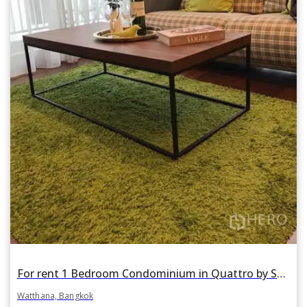
For rent 1 Bedroom Condominium in Quattro by Sansiri in Khlong Tan Nuea, Watthana, Bangkok BTS Thonglor
Watthana, Bangkok