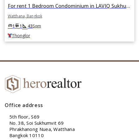
For rent 1 Bedroom Condominium in LAVIQ Sukhumvit 57 in Khlong Tan Nuea, Watthana, Bangkok BTS Thonglor
Watthana, Bangkok
square_foot
king_bed
wc
1
1
43
Sqm
Thonglor
Office address
5th floor, S69
No. 38, Soi Sukhumvit 69
Phrakhanong Nuea, Watthana
Bangkok 10110