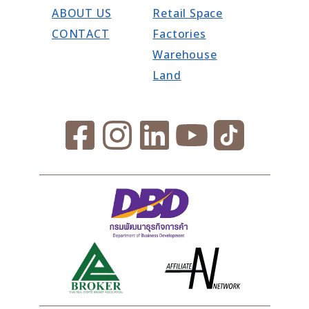
ABOUT US
Retail Space
CONTACT
Factories
Warehouse
Land