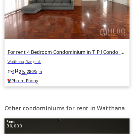
For rent 4 Bedroom Condominium in T P J Condo in Khlong Tan Nuea, Watthana, Bangkok BTS Phrom Phong
Watthana, Bangkok
square_foot
king_bed
wc
4
2
280
Sqm
Phrom Phong
Other condominiums for rent in Watthana
Rent
30,000