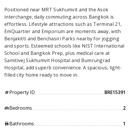
Positioned near MRT Sukhumvit and the Asok
interchange, daily commuting across Bangkok is
effortless. Lifestyle attractions such as Terminal 21,
EmQuartier and Emporium are moments away, with
Benjakitti and Benchasiri Parks nearby for jogging
and sports. Esteemed schools like NIST International
School and Bangkok Prep, plus medical care at
Samitivej Sukhumvit Hospital and Bumrungrad
Hospital, add superb convenience. A spacious, light-
filled city home ready to move in.
Property ID
BRE15391
tag
Bedrooms
2
king_bed
Bathrooms
1
wc