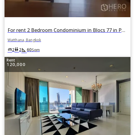
For rent 2 Bedroom Condominium in Blocs 77 in Phra Khanong Nuea, Watthana, Bangkok
Watthana, Bangkok
square_foot
king_bed
wc
2
2
60
Sqm
Rent
120,000