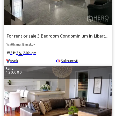
For rent or sale 3 Bedroom Condominium in Liberty Park 1 in Watthana, Bangkok BTS Asok
Watthana, Bangkok
square_foot
king_bed
wc
3
3
240
Sqm
Asok
Sukhumvit
Rent
120,000