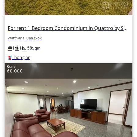
For rent 1 Bedroom Condominium in Quattro by Sansiri in Khlong Tan Nuea, Watthana, Bangkok BTS Thonglor
Watthana, Bangkok
square_foot
king_bed
wc
1
1
58
Sqm
Thonglor
Rent
60,000