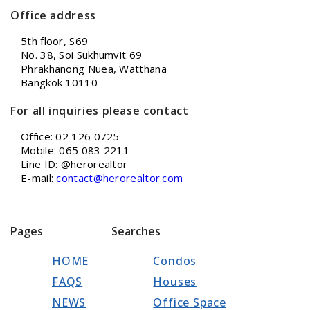
Office address
5th floor, S69
No. 38, Soi Sukhumvit 69
Phrakhanong Nuea, Watthana
Bangkok 10110
For all inquiries please contact
Office: 02 126 0725
Mobile: 065 083 2211
Line ID: @herorealtor
E-mail:
contact@herorealtor.com
Pages
Searches
HOME
Condos
FAQS
Houses
NEWS
Office Space