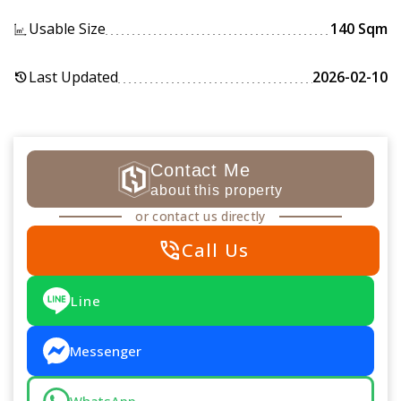
Usable Size
140 Sqm
Last Updated
2026-02-10
history
Contact Me
about this property
or contact us directly
phone_in_talk
Call Us
Line
Messenger