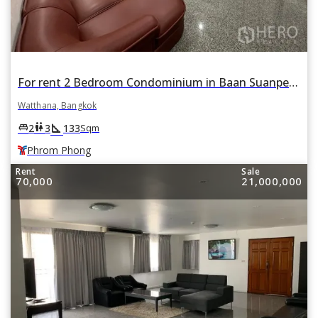
For rent 2 Bedroom Condominium in Baan Suanpetch in Khlong Toei Nuea, Watthana, Bangkok BTS Phrom Phong
Watthana, Bangkok
square_foot
king_bed
wc
2
3
133
Sqm
Phrom Phong
Rent
Sale
70,000
21,000,000