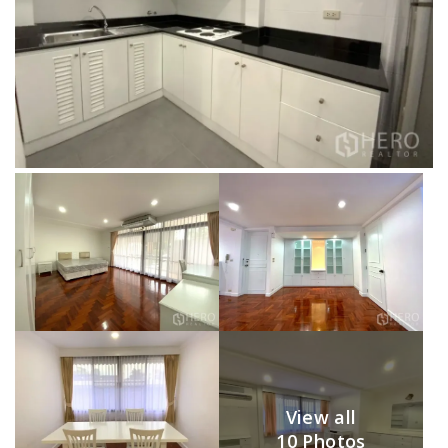
View all
10 Photos