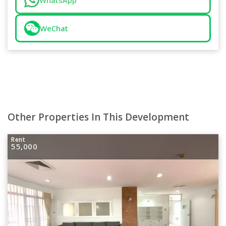
WhatsApp
WeChat
Other Properties In This Development
Rent
55,000