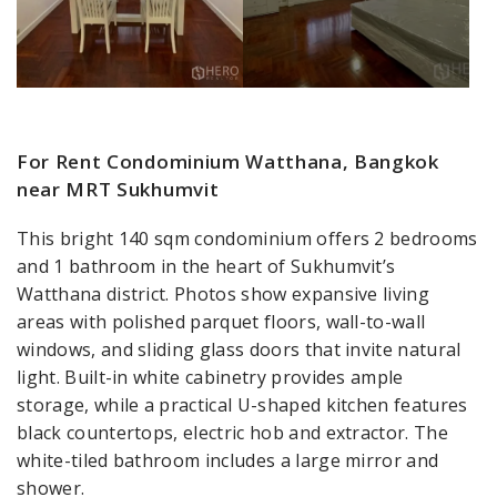
For Rent Condominium Watthana, Bangkok
near MRT Sukhumvit
This bright 140 sqm condominium offers 2 bedrooms
and 1 bathroom in the heart of Sukhumvit’s
Watthana district. Photos show expansive living
areas with polished parquet floors, wall-to-wall
windows, and sliding glass doors that invite natural
light. Built-in white cabinetry provides ample
storage, while a practical U-shaped kitchen features
black countertops, electric hob and extractor. The
white-tiled bathroom includes a large mirror and
shower.