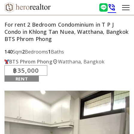
phone_in_talk
For rent 2 Bedroom Condominium in T P J
Condo in Khlong Tan Nuea, Watthana, Bangkok
BTS Phrom Phong
140
Sqm
2
Bedrooms
1
Baths
location_on
BTS Phrom Phong
Watthana, Bangkok
฿35,000
RENT