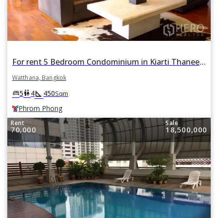
For rent 5 Bedroom Condominium in Kiarti Thanee City Mansion in Khlong Toei Nuea, Watthana, Bangkok BTS Phrom Phong
Watthana, Bangkok
square_foot
king_bed
wc
5
4
450
Sqm
Phrom Phong
Rent
Sale
70,000
18,500,000