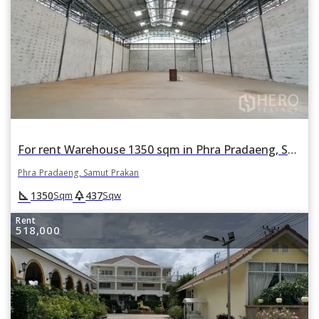
For rent Warehouse 1350 sqm in Phra Pradaeng, Samut Prakan
Phra Pradaeng, Samut Prakan
square_foot
park
1350
437
Sqm
Sqw
Rent
518,000