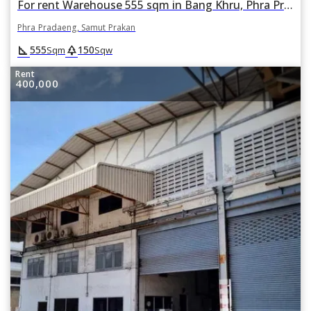
For rent Warehouse 555 sqm in Bang Khru, Phra Pradaeng, Samut Prakan
Phra Pradaeng, Samut Prakan
square_foot
park
555
150
Sqm
Sqw
Rent
400,000