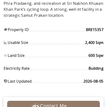
Phra Pradaeng, and recreation at Sri Nakhon Khuean
Khan Park’s cycling loop. A strong, well-lit facility in a
strategic Samut Prakan location.
Property ID
BRE15357
tag
Usable Size
2,400 Sqm
Land Size
600 Sqw
Electricity Rate
Building
Last Updated
2026-08-05
history
Contact Me