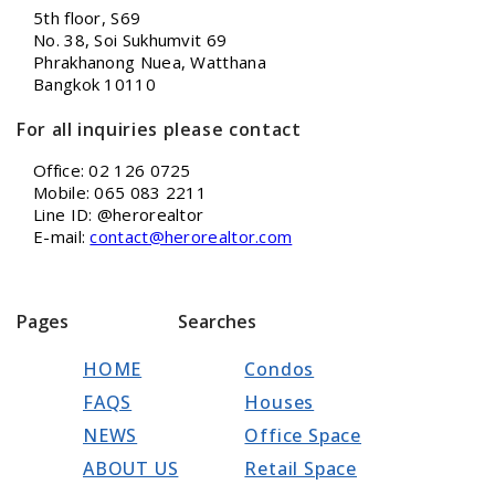
5th floor, S69
No. 38, Soi Sukhumvit 69
Phrakhanong Nuea, Watthana
Bangkok 10110
For all inquiries please contact
Office: 02 126 0725
Mobile: 065 083 2211
Line ID: @herorealtor
E-mail:
contact@herorealtor.com
Pages
Searches
HOME
Condos
FAQS
Houses
NEWS
Office Space
ABOUT US
Retail Space