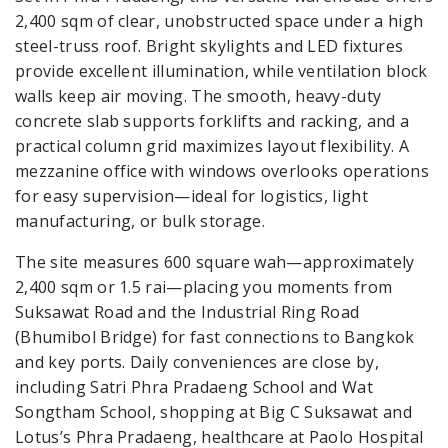
2,400 sqm of clear, unobstructed space under a high
steel-truss roof. Bright skylights and LED fixtures
provide excellent illumination, while ventilation block
walls keep air moving. The smooth, heavy-duty
concrete slab supports forklifts and racking, and a
practical column grid maximizes layout flexibility. A
mezzanine office with windows overlooks operations
for easy supervision—ideal for logistics, light
manufacturing, or bulk storage.
The site measures 600 square wah—approximately
2,400 sqm or 1.5 rai—placing you moments from
Suksawat Road and the Industrial Ring Road
(Bhumibol Bridge) for fast connections to Bangkok
and key ports. Daily conveniences are close by,
including Satri Phra Pradaeng School and Wat
Songtham School, shopping at Big C Suksawat and
Lotus’s Phra Pradaeng, healthcare at Paolo Hospital