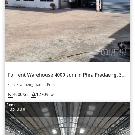
For rent Warehouse 4000 sqm in Phra Pradaeng, Samut Prakan
Phra Pradaeng, Samut Prakan
square_foot
park
4000
1270
Sqm
Sqw
Rent
135,000