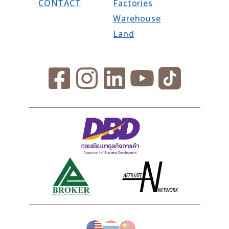
CONTACT
Factories
Warehouse
Land