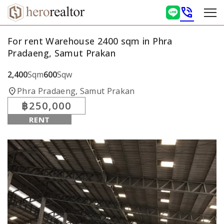
phone_in_talk
For rent Warehouse 2400 sqm in Phra
Pradaeng, Samut Prakan
2,400
Sqm
600
Sqw
location_on
Phra Pradaeng, Samut Prakan
฿250,000
RENT