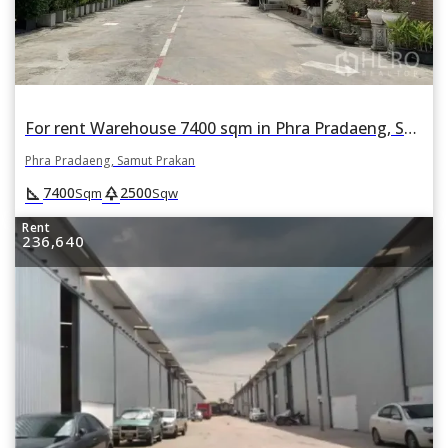
For rent Warehouse 7400 sqm in Phra Pradaeng, Samut Prakan
Phra Pradaeng, Samut Prakan
square_foot
park
7400
2500
Sqm
Sqw
Rent
236,640