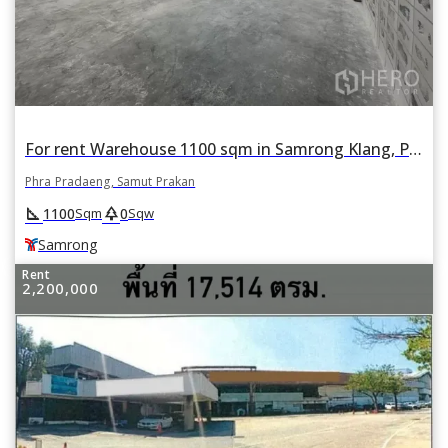
For rent Warehouse 1100 sqm in Samrong Klang, Phra Pradaeng, Samut Prakan BTS Samrong
Phra Pradaeng, Samut Prakan
square_foot
park
1100
0
Sqm
Sqw
Samrong
Rent
2,200,000