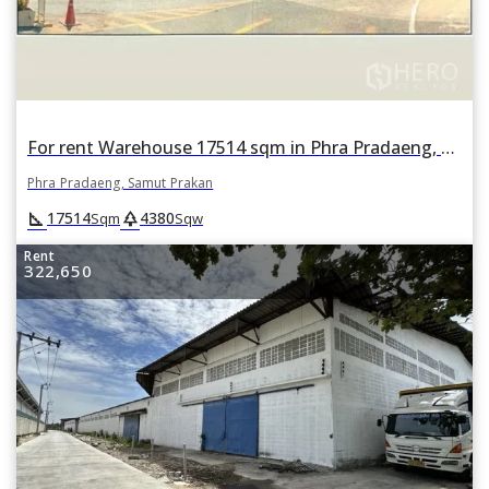
For rent Warehouse 17514 sqm in Phra Pradaeng, Samut Prakan
Phra Pradaeng, Samut Prakan
square_foot
park
17514
4380
Sqm
Sqw
Rent
322,650