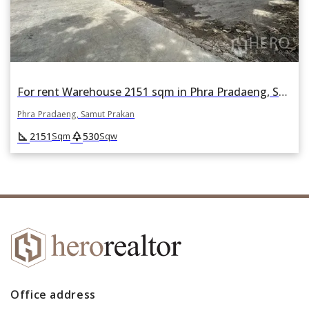
For rent Warehouse 2151 sqm in Phra Pradaeng, Samut Prakan
Phra Pradaeng, Samut Prakan
square_foot
park
2151
530
Sqm
Sqw
Office address