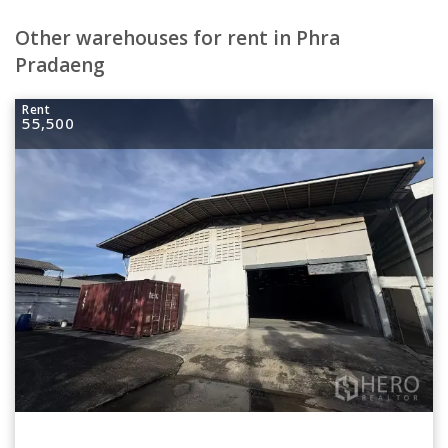
Other warehouses for rent in Phra
Pradaeng
Rent
55,500