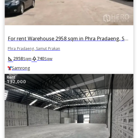
For rent Warehouse 2958 sqm in Phra Pradaeng, Samut Prakan BTS Samrong
Phra Pradaeng, Samut Prakan
square_foot
park
2958
740
Sqm
Sqw
Samrong
Rent
132,000