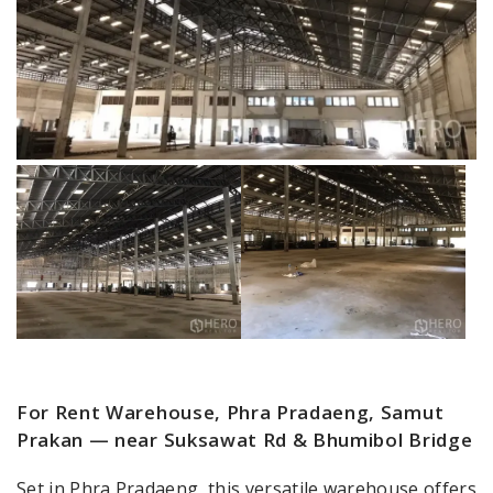
For Rent Warehouse, Phra Pradaeng, Samut
Prakan — near Suksawat Rd & Bhumibol Bridge
Set in Phra Pradaeng, this versatile warehouse offers