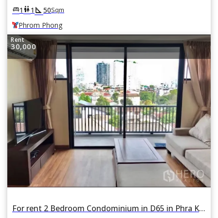
square_foot
king_bed
wc
1
1
50
Sqm
Phrom Phong
Rent
30,000
For rent 2 Bedroom Condominium in D65 in Phra Khanong Nuea, Watthana, Bangkok BTS Ekkamai