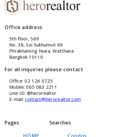
Office address
5th floor, S69
No. 38, Soi Sukhumvit 69
Phrakhanong Nuea, Watthana
Bangkok 10110
For all inquiries please contact
Office: 02 126 0725
Mobile: 065 083 2211
Line ID: @herorealtor
E-mail:
contact@herorealtor.com
Pages
Searches
HOME
Condos