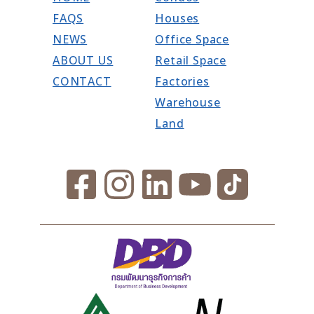
FAQS
Houses
NEWS
Office Space
ABOUT US
Retail Space
CONTACT
Factories
Warehouse
Land