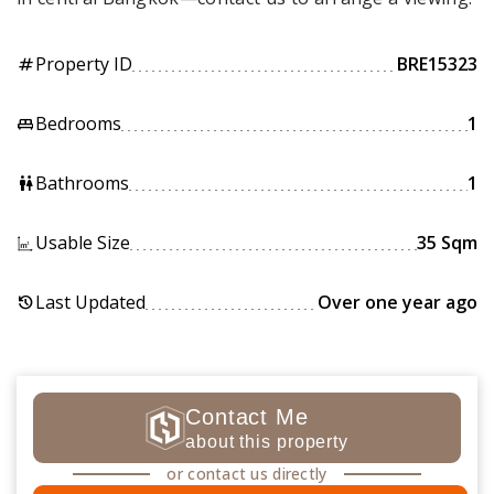
Property ID
BRE15323
tag
Bedrooms
1
king_bed
Bathrooms
1
wc
Usable Size
35 Sqm
Last Updated
Over one year ago
history
Contact Me
about this property
or contact us directly