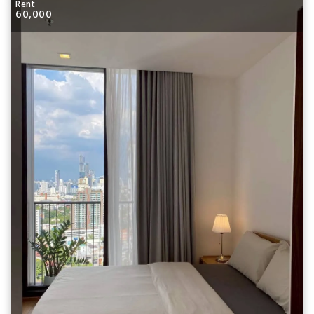
Rent
60,000