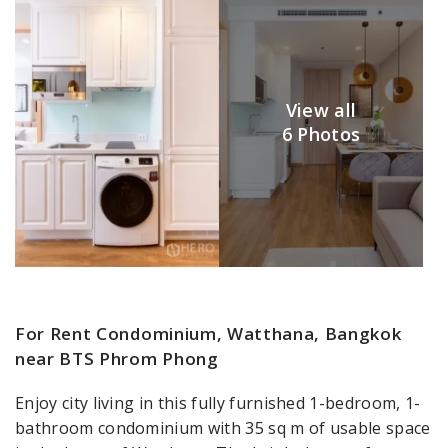
View all
6 Photos
For Rent Condominium, Watthana, Bangkok
near BTS Phrom Phong
Enjoy city living in this fully furnished 1-bedroom, 1-
bathroom condominium with 35 sq m of usable space