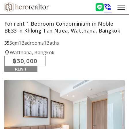
phone_in_talk
For rent 1 Bedroom Condominium in Noble
BE33 in Khlong Tan Nuea, Watthana, Bangkok
35
Sqm
1
Bedrooms
1
Baths
location_on
Watthana, Bangkok
฿30,000
RENT