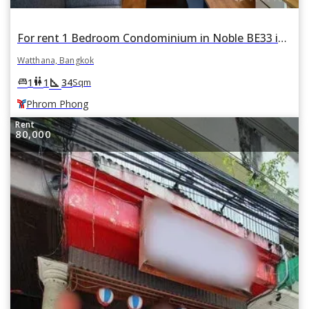
For rent 1 Bedroom Condominium in Noble BE33 in Khlong Tan Nuea, Watthana, Bangkok BTS Phrom Phong
Watthana, Bangkok
square_foot
king_bed
wc
1
1
34
Sqm
Phrom Phong
Rent
80,000