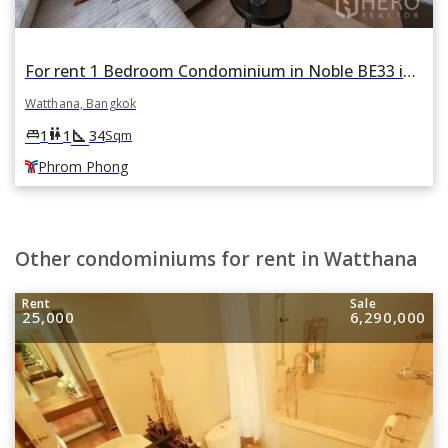
For rent 1 Bedroom Condominium in Noble BE33 in Khlong Tan Nuea, Watthana, Bangkok BTS Phrom Phong
Watthana, Bangkok
square_foot
king_bed
wc
1
1
34
Sqm
Phrom Phong
Other condominiums for rent in Watthana
Rent
Sale
25,000
6,290,000