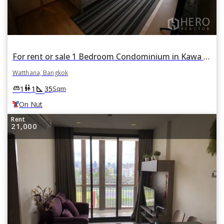
For rent or sale 1 Bedroom Condominium in Kawa HAUS in Phra Khanong Nuea, Watthana, Bangkok BTS On Nut
Watthana, Bangkok
square_foot
king_bed
wc
1
1
35
Sqm
On Nut
Rent
21,000