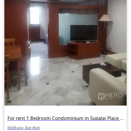
For rent 1 Bedroom Condominium in Supalai Place in Khlong Tan Nuea, Watthana, Bangkok BTS Phrom Phong
Watthana, Bangkok