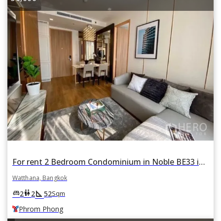
For rent 2 Bedroom Condominium in Noble BE33 in Khlong Tan Nuea, Watthana, Bangkok BTS Phrom Phong
Watthana, Bangkok
square_foot
king_bed
wc
2
2
52
Sqm
Phrom Phong