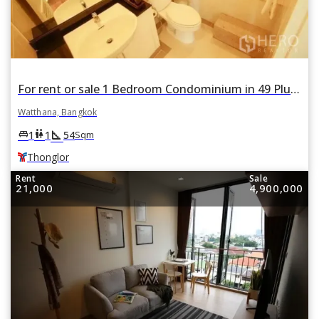
For rent or sale 1 Bedroom Condominium in 49 Plus II in Khlong Tan Nuea, Watthana, Bangkok BTS Thonglor
Watthana, Bangkok
square_foot
king_bed
wc
1
1
54
Sqm
Thonglor
Rent
Sale
21,000
4,900,000