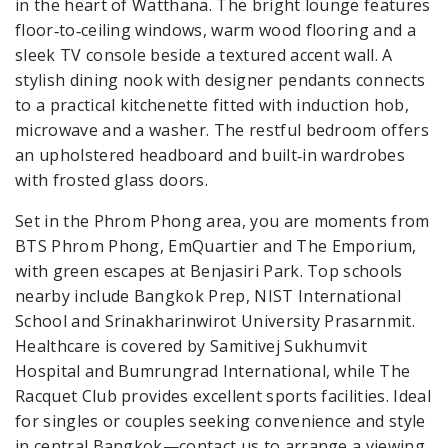
in the heart of Watthana. The bright lounge features
floor‑to‑ceiling windows, warm wood flooring and a
sleek TV console beside a textured accent wall. A
stylish dining nook with designer pendants connects
to a practical kitchenette fitted with induction hob,
microwave and a washer. The restful bedroom offers
an upholstered headboard and built‑in wardrobes
with frosted glass doors.
Set in the Phrom Phong area, you are moments from
BTS Phrom Phong, EmQuartier and The Emporium,
with green escapes at Benjasiri Park. Top schools
nearby include Bangkok Prep, NIST International
School and Srinakharinwirot University Prasarnmit.
Healthcare is covered by Samitivej Sukhumvit
Hospital and Bumrungrad International, while The
Racquet Club provides excellent sports facilities. Ideal
for singles or couples seeking convenience and style
in central Bangkok—contact us to arrange a viewing.