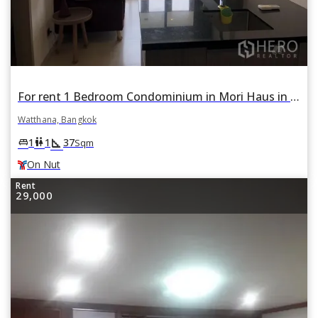
For rent 1 Bedroom Condominium in Mori Haus in Phra Khanong Nuea, Watthana, Bangkok BTS On Nut
Watthana, Bangkok
square_foot
king_bed
wc
1
1
37
Sqm
On Nut
Rent
29,000