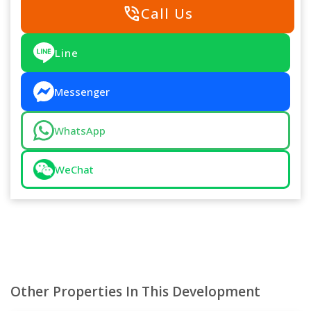
phone_in_talk
Call Us
Line
Messenger
WhatsApp
WeChat
Other Properties In This Development