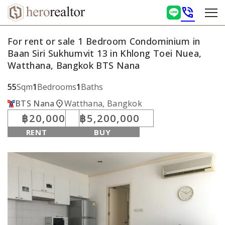
phone_in_talk
For rent or sale 1 Bedroom Condominium in
Baan Siri Sukhumvit 13 in Khlong Toei Nuea,
Watthana, Bangkok BTS Nana
55
Sqm
1
Bedrooms
1
Baths
location_on
BTS Nana
Watthana, Bangkok
฿20,000
฿5,200,000
RENT
BUY