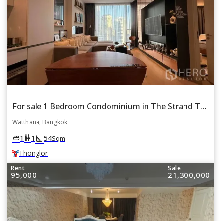
For sale 1 Bedroom Condominium in The Strand Thonglor in Watthana, Bangkok BTS Thonglor
Watthana, Bangkok
square_foot
king_bed
wc
1
1
54
Sqm
Thonglor
Rent
Sale
95,000
21,300,000