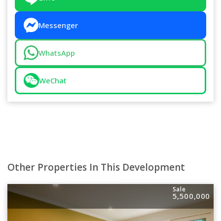
Messenger
WhatsApp
WeChat
Other Properties In This Development
Sale
5,500,000