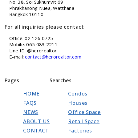
No. 38, Soi Sukhumvit 69
Phrakhanong Nuea, Watthana
Bangkok 10110
For all inquiries please contact
Office: 02 126 0725
Mobile: 065 083 2211
Line ID: @herorealtor
E-mail:
contact@herorealtor.com
Pages
Searches
HOME
Condos
FAQS
Houses
NEWS
Office Space
ABOUT US
Retail Space
CONTACT
Factories