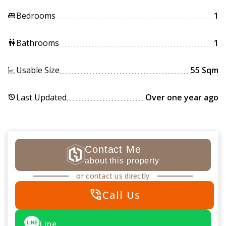
Bedrooms
1
king_bed
Bathrooms
1
wc
Usable Size
55 Sqm
Last Updated
Over one year ago
history
Contact Me
about this property
or contact us directly
phone_in_talk
Call Us
Line