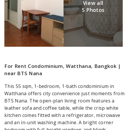
View all
5 Photos
For Rent Condominium, Watthana, Bangkok |
near BTS Nana
This 55 sqm, 1-bedroom, 1-bath condominium in
Watthana offers city convenience just moments from
BTS Nana. The open-plan living room features a
leather sofa and coffee table, while the crisp white
kitchen comes fitted with a refrigerator, microwave
and an in-unit washing machine. A bright corner
bedroom with full-height windows and blinds