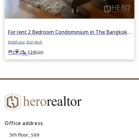
For rent 2 Bedroom Condominium in The Bangkok Sukhumvit 43 in Khlong Tan Nuea, Watthana, Bangkok
Watthana, Bangkok
square_foot
king_bed
wc
2
2
124
Sqm
Office address
5th floor, S69