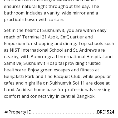
ensures natural light throughout the day. The
bathroom includes a vanity, wide mirror and a
practical shower with curtain.
Set in the heart of Sukhumvit, you are within easy
reach of Terminal 21 Asok, EmQuartier and
Emporium for shopping and dining. Top schools such
as NIST International School and St. Andrews are
nearby, with Bumrungrad International Hospital and
Samitivej Sukhumvit Hospital providing trusted
healthcare. Enjoy green escapes and fitness at
Benjakitti Park and The Racquet Club, while popular
cafes and nightlife on Sukhumvit Soi 11 are close at
hand. An ideal home base for professionals seeking
comfort and connectivity in central Bangkok.
Property ID
BRE1524
tag