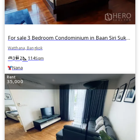
For sale 3 Bedroom Condominium in Baan Siri Sukhumvit 13 in Khlong Toei Nuea, Watthana, Bangkok BTS Nana
Watthana, Bangkok
square_foot
king_bed
wc
3
2
114
Sqm
Nana
Rent
35,000