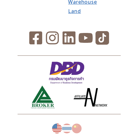
Warehouse
Land