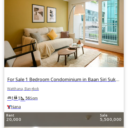
For Sale 1 Bedroom Condominium in Baan Siri Sukhumvit 13 in Khlong Toei Nuea, Watthana, Bangkok BTS Nana
Watthana, Bangkok
square_foot
king_bed
wc
1
1
56
Sqm
Nana
Rent
Sale
20,000
5,500,000