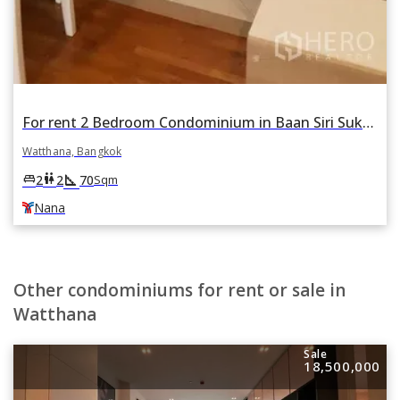
For rent 2 Bedroom Condominium in Baan Siri Sukhumvit 13 in Khlong Toei Nuea, Watthana, Bangkok BTS Nana
Watthana, Bangkok
square_foot
king_bed
wc
2
2
70
Sqm
Nana
Other condominiums for rent or sale in
Watthana
Sale
18,500,000