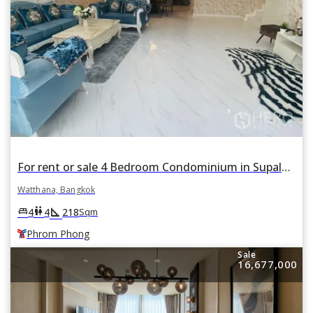
For rent or sale 4 Bedroom Condominium in Supalai Place in Khlong Tan Nuea, Watthana, Bangkok BTS Phrom Phong
Watthana, Bangkok
square_foot
king_bed
wc
4
4
218
Sqm
Phrom Phong
Sale
16,677,000