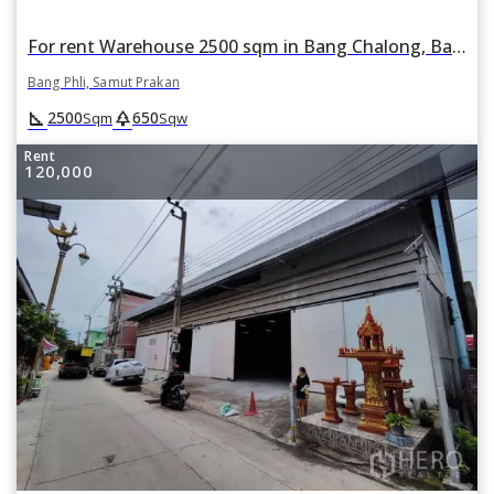
For rent Warehouse 2500 sqm in Bang Chalong, Bang Phli, Samut Prakan
Bang Phli, Samut Prakan
square_foot
park
2500
650
Sqm
Sqw
Rent
120,000