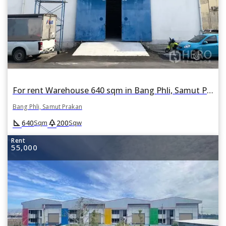
For rent Warehouse 640 sqm in Bang Phli, Samut Prakan
Bang Phli, Samut Prakan
square_foot
park
640
200
Sqm
Sqw
Rent
55,000