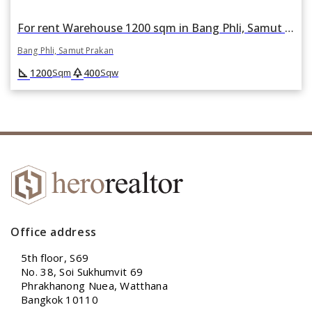
For rent Warehouse 1200 sqm in Bang Phli, Samut Prakan
Bang Phli, Samut Prakan
square_foot
park
1200
400
Sqm
Sqw
Office address
5th floor, S69
No. 38, Soi Sukhumvit 69
Phrakhanong Nuea, Watthana
Bangkok 10110