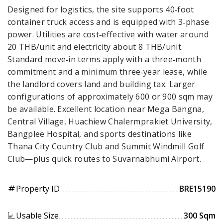
Designed for logistics, the site supports 40‑foot
container truck access and is equipped with 3‑phase
power. Utilities are cost‑effective with water around
20 THB/unit and electricity about 8 THB/unit.
Standard move‑in terms apply with a three‑month
commitment and a minimum three‑year lease, while
the landlord covers land and building tax. Larger
configurations of approximately 600 or 900 sqm may
be available. Excellent location near Mega Bangna,
Central Village, Huachiew Chalermprakiet University,
Bangplee Hospital, and sports destinations like
Thana City Country Club and Summit Windmill Golf
Club—plus quick routes to Suvarnabhumi Airport.
Property ID
BRE15190
tag
Usable Size
300 Sqm