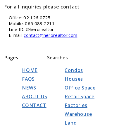
For all inquiries please contact
Office: 02 126 0725
Mobile: 065 083 2211
Line ID: @herorealtor
E-mail:
contact@herorealtor.com
Pages
Searches
HOME
Condos
FAQS
Houses
NEWS
Office Space
ABOUT US
Retail Space
CONTACT
Factories
Warehouse
Land