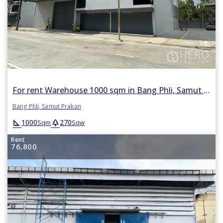
For rent Warehouse 1000 sqm in Bang Phli, Samut Prakan
Bang Phli, Samut Prakan
square_foot
park
1000
270
Sqm
Sqw
Rent
76,800