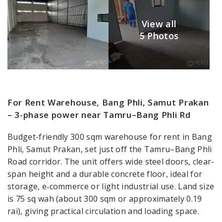
View all
5 Photos
For Rent Warehouse, Bang Phli, Samut Prakan
– 3‑phase power near Tamru–Bang Phli Rd
Budget-friendly 300 sqm warehouse for rent in Bang
Phli, Samut Prakan, set just off the Tamru–Bang Phli
Road corridor. The unit offers wide steel doors, clear-
span height and a durable concrete floor, ideal for
storage, e‑commerce or light industrial use. Land size
is 75 sq wah (about 300 sqm or approximately 0.19
rai), giving practical circulation and loading space.