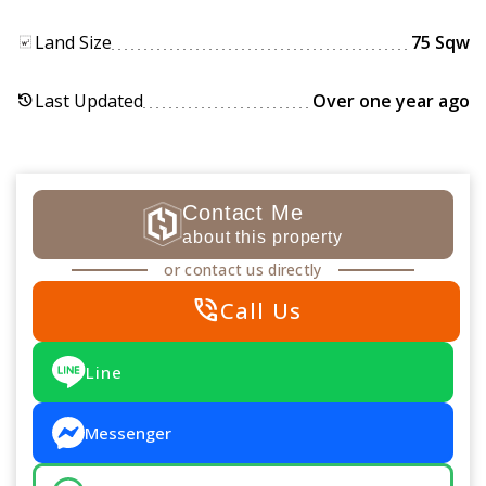
Land Size
75 Sqw
Last Updated
Over one year ago
history
Contact Me
about this property
or contact us directly
phone_in_talk
Call Us
Line
Messenger