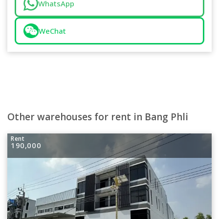
WhatsApp
WeChat
Other warehouses for rent in Bang Phli
Rent
190,000