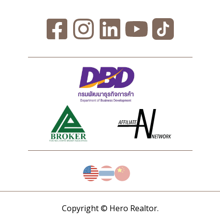
Copyright © Hero Realtor.