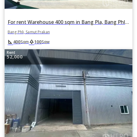
For rent Warehouse 400 sqm in Bang Pla, Bang Phli, Samut Prakan
Bang Phli, Samut Prakan
square_foot
park
400
100
Sqm
Sqw
Rent
52,000