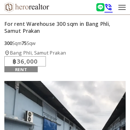
phone_in_talk
For rent Warehouse 300 sqm in Bang Phli,
Samut Prakan
300
Sqm
75
Sqw
location_on
Bang Phli, Samut Prakan
฿36,000
RENT