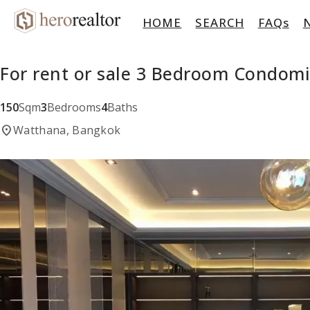
HOME
SEARCH
FAQs
For rent or sale 3 Bedroom Condom
150
Sqm
3
Bedrooms
4
Baths
location_on
Watthana, Bangkok