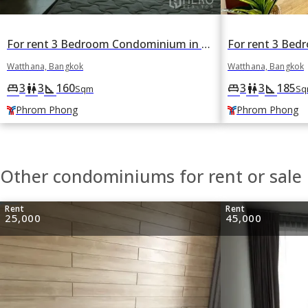
For rent 3 Bedroom Condominium in The Madison in Khlong Tan Nuea, Watthana, Bangkok BTS Phrom Phong
Watthana, Bangkok
Watthana, Bangkok
3
3
160
3
3
185
king_bed
wc
square_foot
king_bed
wc
square_foot
Sqm
Sq
Phrom Phong
Phrom Phong
Other condominiums for rent or sale
Rent
Rent
25,000
45,000