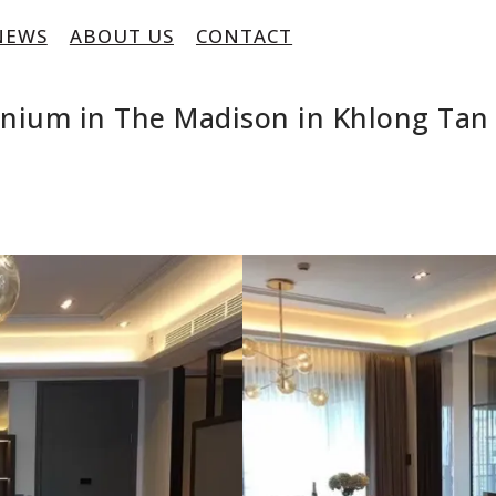
NEWS
ABOUT US
CONTACT
inium in The Madison in Khlong Ta