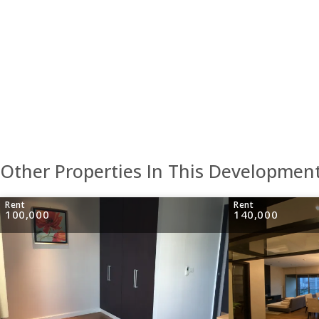
Other Properties In This Developmen
Rent
Rent
100,000
140,000