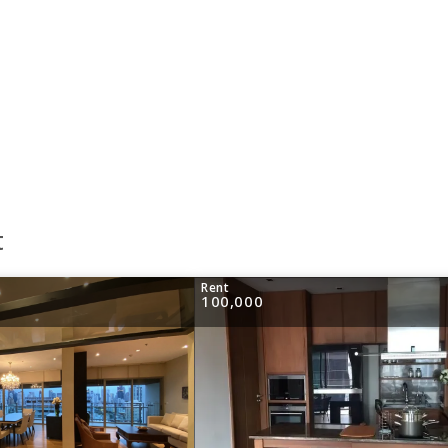
t
Rent
100,000