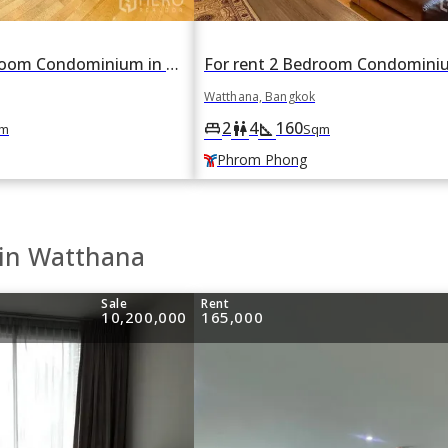
For rent 3 Bedroom Condominium in The Madison in Khlong Tan Nuea, Watthana, Bangkok BTS Phrom Phong
Watthana, Bangkok
2
4
160
king_bed
wc
square_foot
m
Sqm
Phrom Phong
 in Watthana
Sale
Rent
10,200,000
165,000