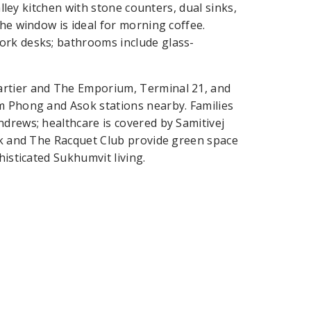
alley kitchen with stone counters, dual sinks,
the window is ideal for morning coffee.
ork desks; bathrooms include glass-
artier and The Emporium, Terminal 21, and
om Phong and Asok stations nearby. Families
ndrews; healthcare is covered by Samitivej
ark and The Racquet Club provide green space
histicated Sukhumvit living.