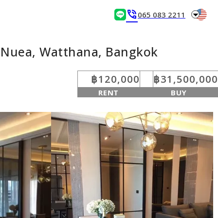
arrow_drop_down
phone_in_talk
065 083 2211
n Nuea, Watthana, Bangkok
฿120,000
฿31,500,000
RENT
BUY