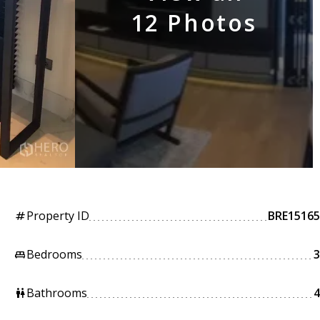
12 Photos
Property ID
BRE15165
tag
Bedrooms
3
king_bed
Bathrooms
4
wc