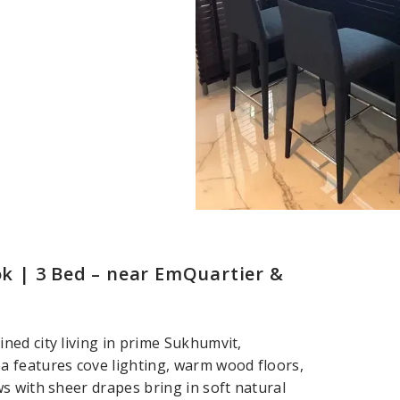
 | 3 Bed – near EmQuartier &
ed city living in prime Sukhumvit,
 features cove lighting, warm wood floors,
s with sheer drapes bring in soft natural