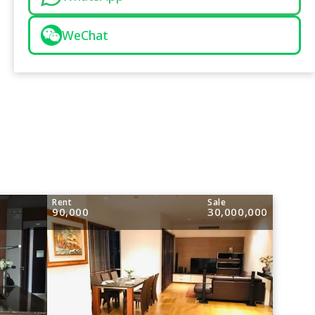
WeChat
Rent
Sale
90,000
30,000,000