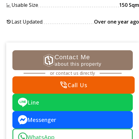
Usable Size
150 Sqm
Last Updated
Over one year ago
history
Contact Me
about this property
or contact us directly
phone_in_talk
Call Us
Line
Messenger
WhatsApp