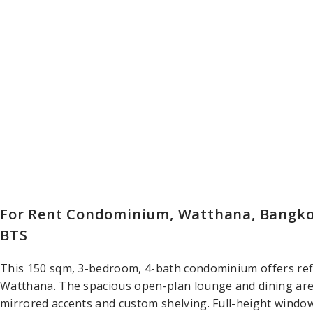
For Rent Condominium, Watthana, Bangkok
BTS
This 150 sqm, 3-bedroom, 4-bath condominium offers refin
Watthana. The spacious open-plan lounge and dining area
mirrored accents and custom shelving. Full-height window