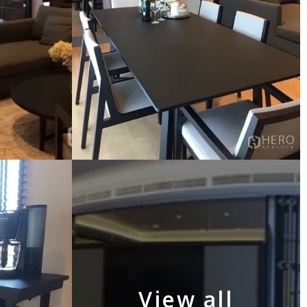
View all