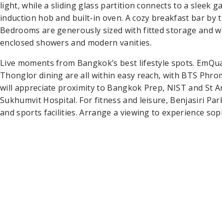
light, while a sliding glass partition connects to a sleek g
induction hob and built-in oven. A cozy breakfast bar by 
Bedrooms are generously sized with fitted storage and w
enclosed showers and modern vanities.
Live moments from Bangkok’s best lifestyle spots. EmQu
Thonglor dining are all within easy reach, with BTS Phr
will appreciate proximity to Bangkok Prep, NIST and St A
Sukhumvit Hospital. For fitness and leisure, Benjasiri P
and sports facilities. Arrange a viewing to experience sop