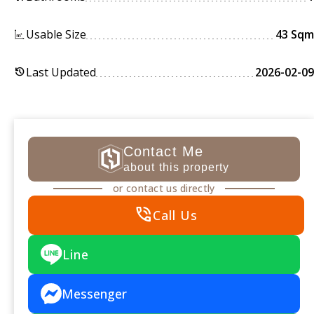
Usable Size
43 Sqm
Last Updated
2026-02-09
history
Contact Me
about this property
or contact us directly
phone_in_talk
Call Us
Line
Messenger