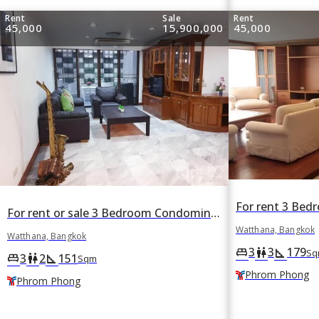
Rent
Sale
Rent
45,000
15,900,000
45,000
For rent or sale 3 Bedroom Condominium in Acadamia Grand Tower in Khlong Tan Nuea, Watthana, Bangkok BTS Phrom Phong
Watthana, Bangkok
Watthana, Bangkok
3
3
179
king_bed
wc
square_foot
Sq
3
2
151
king_bed
wc
square_foot
Sqm
Phrom Phong
Phrom Phong