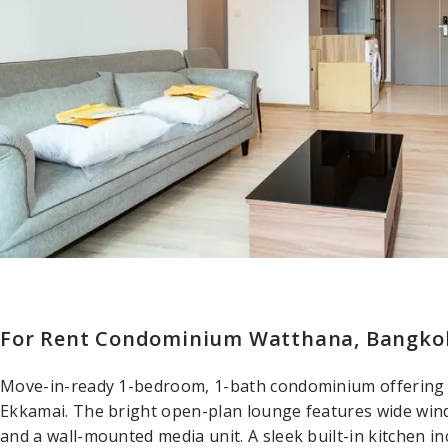
For Rent Condominium Watthana, Bangkok
Move-in-ready 1-bedroom, 1-bath condominium offering
Ekkamai. The bright open-plan lounge features wide win
and a wall-mounted media unit. A sleek built-in kitchen in