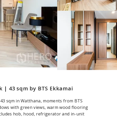
 | 43 sqm by BTS Ekkamai
 43 sqm in Watthana, moments from BTS
dows with green views, warm wood flooring
cludes hob, hood, refrigerator and in-unit