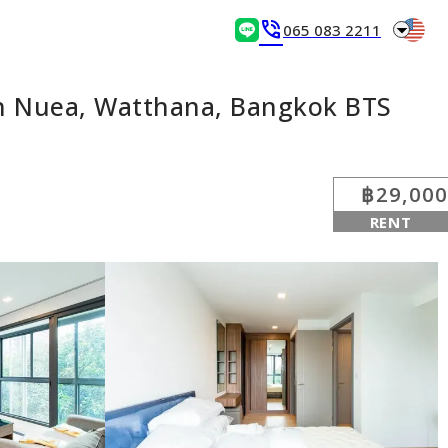
arrow_drop_down
phone_in_talk
065 083 2211
n Nuea, Watthana, Bangkok BTS
฿29,000
RENT