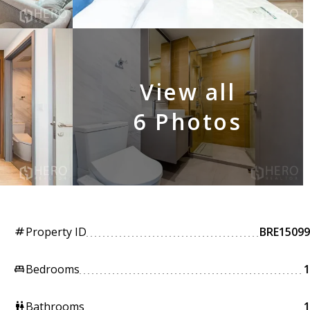
View all
6 Photos
Property ID
BRE15099
tag
Bedrooms
1
king_bed
Bathrooms
1
wc