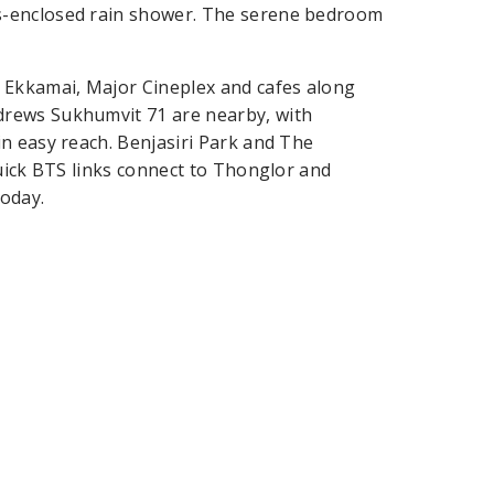
s-enclosed rain shower. The serene bedroom
 Ekkamai, Major Cineplex and cafes along
drews Sukhumvit 71 are nearby, with
n easy reach. Benjasiri Park and The
Quick BTS links connect to Thonglor and
oday.