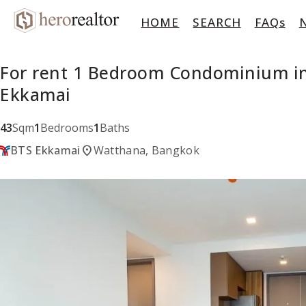
HOME
SEARCH
FAQs
For rent 1 Bedroom Condominium in
Ekkamai
43
Sqm
1
Bedrooms
1
Baths
location_on
BTS Ekkamai
Watthana, Bangkok