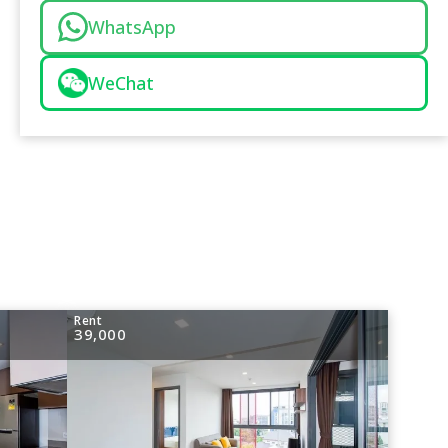
WhatsApp
WeChat
Rent
39,000