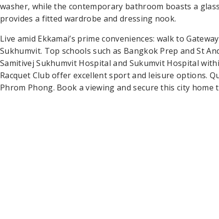
washer, while the contemporary bathroom boasts a glas
provides a fitted wardrobe and dressing nook.
Live amid Ekkamai’s prime conveniences: walk to Gateway
Sukhumvit. Top schools such as Bangkok Prep and St An
Samitivej Sukhumvit Hospital and Sukumvit Hospital withi
Racquet Club offer excellent sport and leisure options. 
Phrom Phong. Book a viewing and secure this city home t