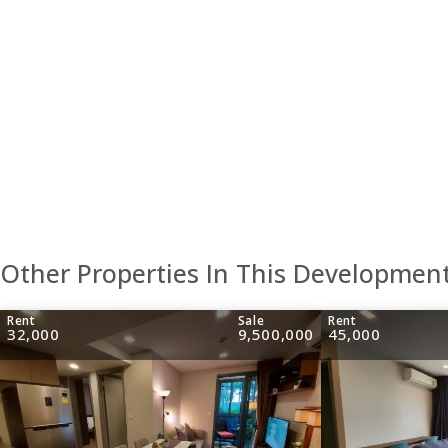
Other Properties In This Developmen
Rent
Sale
Rent
32,000
9,500,000
45,000