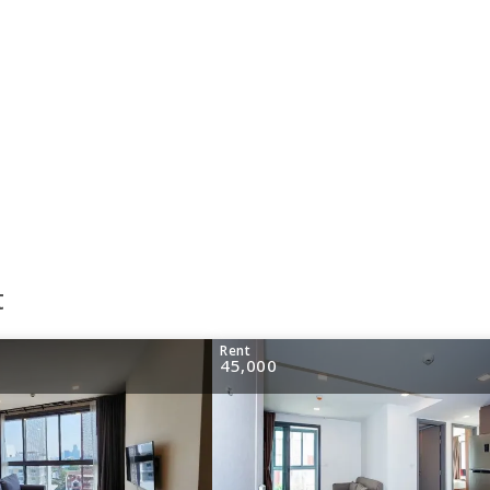
t
Rent
45,000