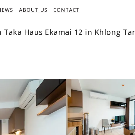
NEWS
ABOUT US
CONTACT
 Taka Haus Ekamai 12 in Khlong Ta