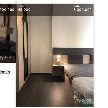
e
Rent
Sale
900,000
45,000
8,800,000
For rent or sale 2 Bedroom Condominium in The Bangkok Sukhumvit 43 in Khlong Tan Nuea, Watthana, Bangkok