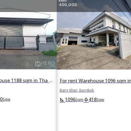
Rent
400,000
For rent Warehouse 1188 sqm in Tha Raeng, Bang Khen, Bangkok
k
Bang Khen, Bangkok
0
1096
418
square_foot
park
Sqw
Sqm
Sqw