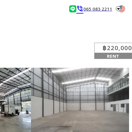
arrow_drop_down
phone_in_talk
065 083 2211
฿220,000
RENT