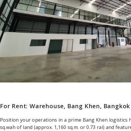
For Rent: Warehouse, Bang Khen, Bangkok
Position your operations in a prime Bang Khen logistics 
sq.wah of land (approx. 1,160 sq.m. or 0.73 rai) and featu