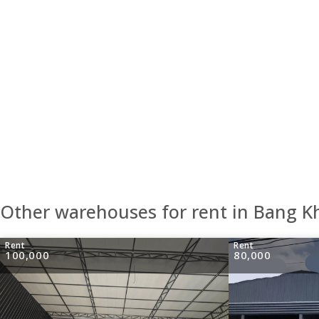
Other warehouses for rent in Bang K
Rent
Rent
100,000
80,000