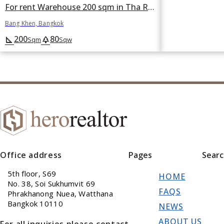
For rent Warehouse 200 sqm in Tha Raeng, Bang Khen, Bangkok
Bang Khen, Bangkok
200
80
square_foot
park
Sqm
Sqw
Office address
Pages
Sear
5th floor, S69
HOME
No. 38, Soi Sukhumvit 69
FAQS
Phrakhanong Nuea, Watthana
Bangkok 10110
NEWS
ABOUT US
For all inquiries please contact