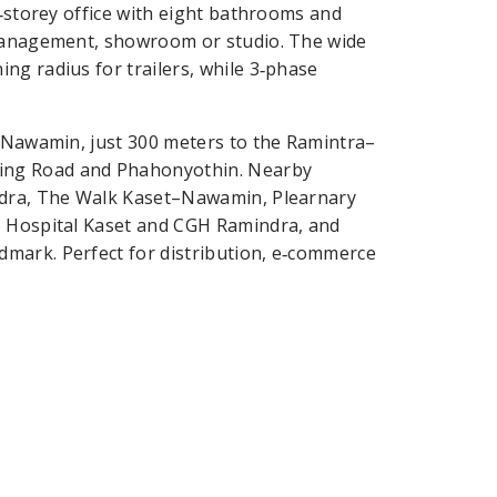
2‑storey office with eight bathrooms and
 management, showroom or studio. The wide
ng radius for trailers, while 3‑phase
t–Nawamin, just 300 meters to the Ramintra–
ing Road and Phahonyothin. Nearby
indra, The Walk Kaset–Nawamin, Plearnary
o Hospital Kaset and CGH Ramindra, and
mark. Perfect for distribution, e‑commerce