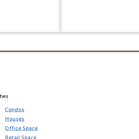
ches
Condos
Houses
Office Space
Retail Space