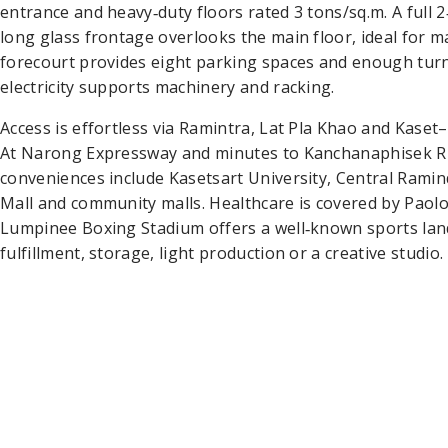
entrance and heavy‑duty floors rated 3 tons/sq.m. A full 
long glass frontage overlooks the main floor, ideal for
forecourt provides eight parking spaces and enough turni
electricity supports machinery and racking.
Access is effortless via Ramintra, Lat Pla Khao and Kase
At Narong Expressway and minutes to Kanchanaphisek R
conveniences include Kasetsart University, Central Ram
Mall and community malls. Healthcare is covered by Paol
Lumpinee Boxing Stadium offers a well‑known sports land
fulfillment, storage, light production or a creative studio.