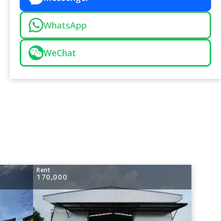
WhatsApp
WeChat
Rent
170,000