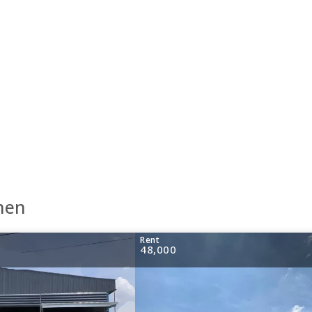
hen
Rent
48,000