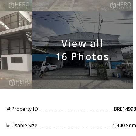
View all
16 Photos
Property ID
BRE14998
tag
Usable Size
1,300 Sqm