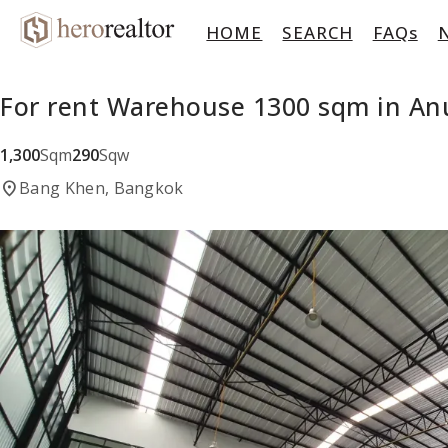
HOME
SEARCH
FAQs
For rent Warehouse 1300 sqm in An
1,300
Sqm
290
Sqw
location_on
Bang Khen, Bangkok