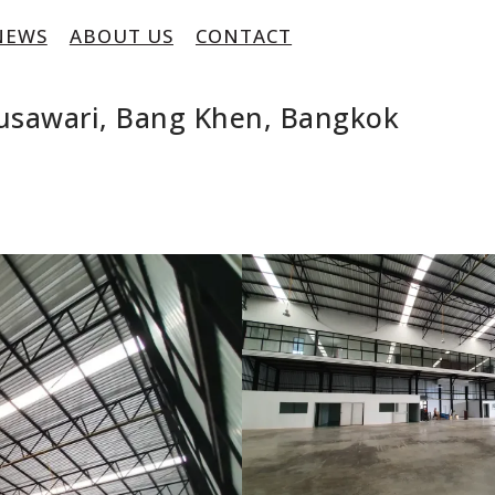
NEWS
ABOUT US
CONTACT
usawari, Bang Khen, Bangkok