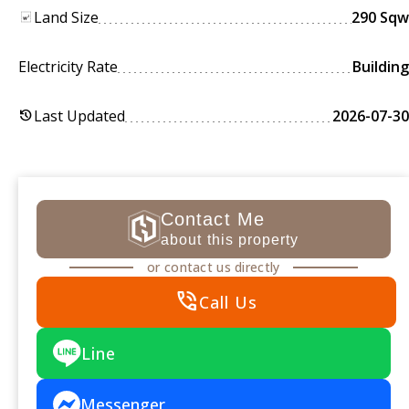
Land Size
290 Sqw
Electricity Rate
Building
Last Updated
2026-07-30
history
Contact Me
about this property
or contact us directly
phone_in_talk
Call Us
Line
Messenger