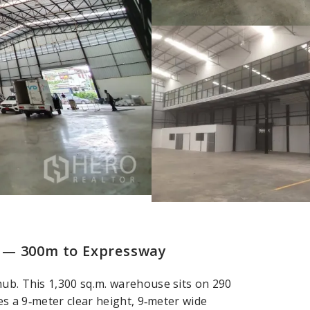
 — 300m to Expressway
hub. This 1,300 sq.m. warehouse sits on 290
res a 9‑meter clear height, 9‑meter wide