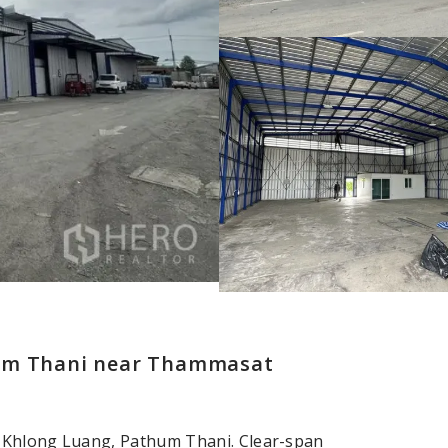
hum Thani near Thammasat
, Khlong Luang, Pathum Thani. Clear-span