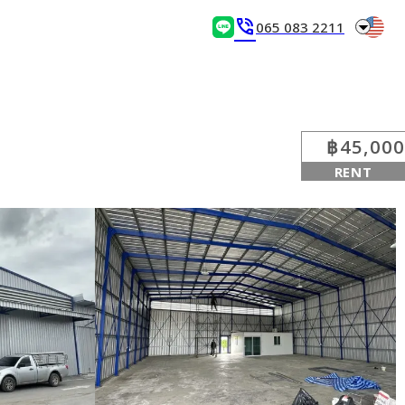
arrow_drop_down
phone_in_talk
065 083 2211
฿45,000
RENT