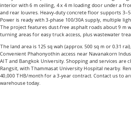
interior with 6 m ceiling, 4 x 4 m loading door under a fr
and rear louvres. Heavy‑duty concrete floor supports 3–5 
Power is ready with 3‑phase 100/30A supply, multiple lig
The project features dust‑free asphalt roads about 9 m w
turning areas for easy truck access, plus wastewater tre
The land area is 125 sq wah (approx. 500 sq m or 0.31 rai
Convenient Phahonyothin access near Navanakorn Industr
AIT and Bangkok University. Shopping and services are c
Rangsit, with Thammasat University Hospital nearby. Re
40,000 THB/month for a 3‑year contract. Contact us to ar
warehouse today.