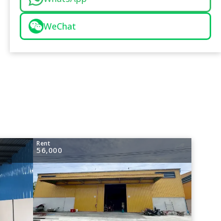
WeChat
Rent
56,000