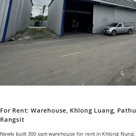
For Rent: Warehouse, Khlong Luang, Pat
Rangsit
Newly built 300 sqm warehouse for rent in Khlong Nung