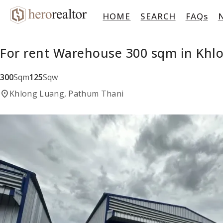
HOME
SEARCH
FAQs
For rent Warehouse 300 sqm in Khl
300
Sqm
125
Sqw
location_on
Khlong Luang, Pathum Thani