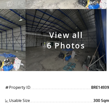
View all
6 Photos
Property ID
BRE14939
tag
Usable Size
300 Sqm