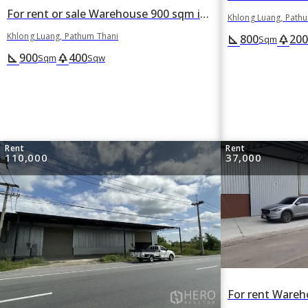
For rent or sale Warehouse 900 sqm in Khlong Luang, Pathum Thani
Khlong Luang, Path
Khlong Luang, Pathum Thani
800
200
square_foot
park
Sqm
900
400
square_foot
park
Sqm
Sqw
Rent
Rent
110,000
37,000