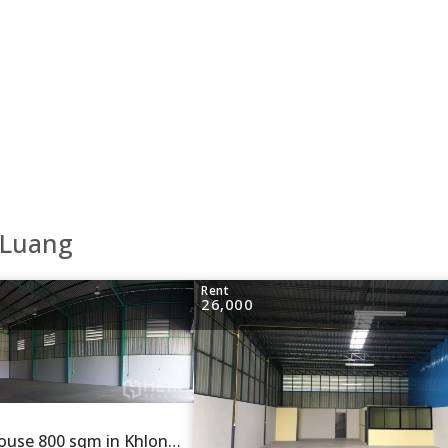
 Luang
Rent
26,000
For rent Warehouse 800 sqm in Khlong Si, Khlong Luang, Pathum Thani