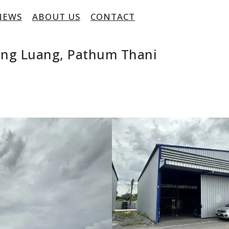
NEWS
ABOUT US
CONTACT
ong Luang, Pathum Thani