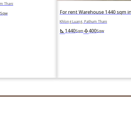
um Thani
Sqw
Khlong Luang, Pathum Thani
1440
400
square_foot
park
Sqm
Sqw