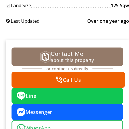
Land Size
125 Sqw
Last Updated
Over one year ago
history
Contact Me
about this property
or contact us directly
phone_in_talk
Call Us
Line
Messenger
WhatsApp