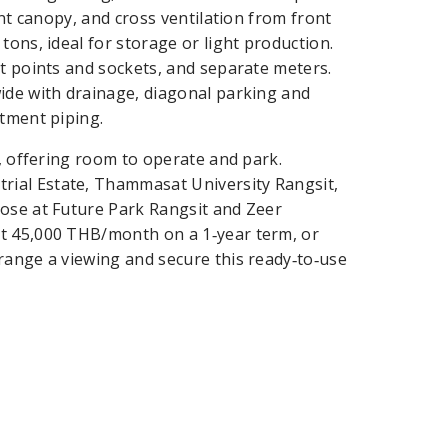
ont canopy, and cross ventilation from front
tons, ideal for storage or light production.
ht points and sockets, and separate meters.
ide with drainage, diagonal parking and
atment piping.
), offering room to operate and park.
ial Estate, Thammasat University Rangsit,
lose at Future Park Rangsit and Zeer
nt 45,000 THB/month on a 1‑year term, or
range a viewing and secure this ready‑to‑use