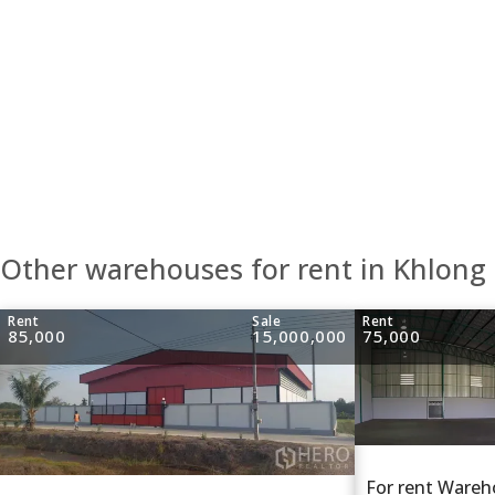
Other warehouses for rent in Khlong
Rent
Sale
Rent
85,000
15,000,000
75,000