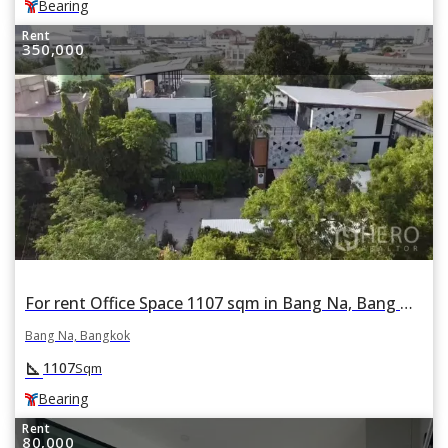
Bearing
Rent
350,000
For rent Office Space 1107 sqm in Bang Na, Bang Na, Bangkok BTS Bearing
Bang Na, Bangkok
square_foot
1107
Sqm
Bearing
Rent
80,000