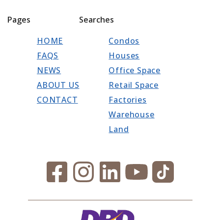
Pages
Searches
HOME
Condos
FAQS
Houses
NEWS
Office Space
ABOUT US
Retail Space
CONTACT
Factories
Warehouse
Land