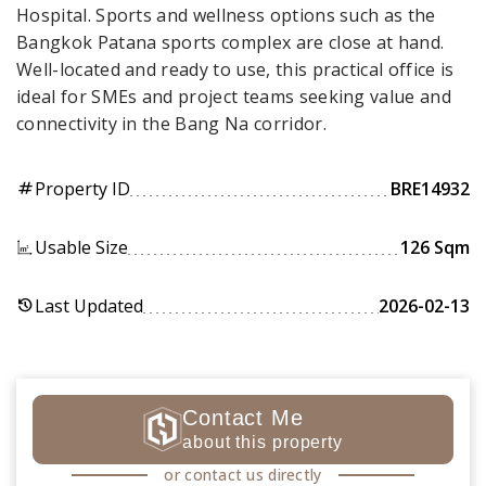
Hospital. Sports and wellness options such as the
Bangkok Patana sports complex are close at hand.
Well-located and ready to use, this practical office is
ideal for SMEs and project teams seeking value and
connectivity in the Bang Na corridor.
Property ID
BRE14932
tag
Usable Size
126 Sqm
Last Updated
2026-02-13
history
Contact Me
about this property
or contact us directly