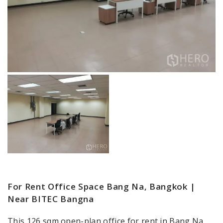
For Rent Office Space Bang Na, Bangkok |
Near BITEC Bangna
This 126 sqm open-plan office for rent in Bang Na