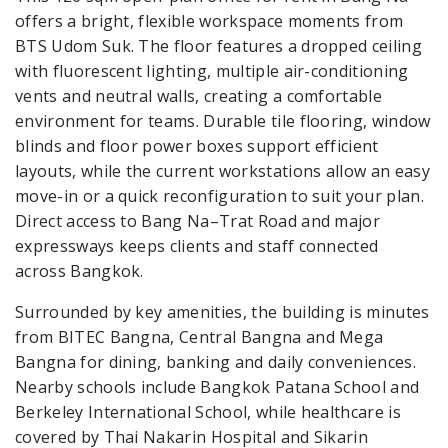
offers a bright, flexible workspace moments from
BTS Udom Suk. The floor features a dropped ceiling
with fluorescent lighting, multiple air-conditioning
vents and neutral walls, creating a comfortable
environment for teams. Durable tile flooring, window
blinds and floor power boxes support efficient
layouts, while the current workstations allow an easy
move-in or a quick reconfiguration to suit your plan.
Direct access to Bang Na–Trat Road and major
expressways keeps clients and staff connected
across Bangkok.
Surrounded by key amenities, the building is minutes
from BITEC Bangna, Central Bangna and Mega
Bangna for dining, banking and daily conveniences.
Nearby schools include Bangkok Patana School and
Berkeley International School, while healthcare is
covered by Thai Nakarin Hospital and Sikarin