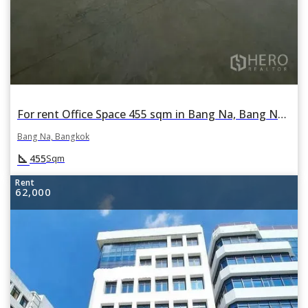
For rent Office Space 455 sqm in Bang Na, Bang Na, Bangkok
Bang Na, Bangkok
square_foot
455
Sqm
Rent
62,000