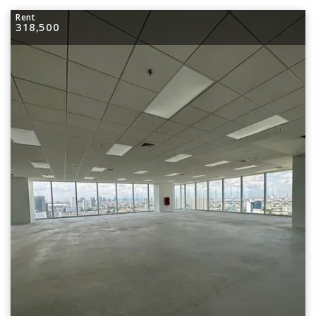
Rent
318,500