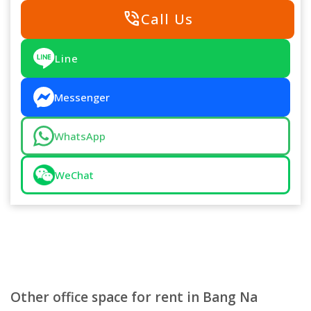
phone_in_talk
Call Us
Line
Messenger
WhatsApp
WeChat
Other office space for rent in Bang Na