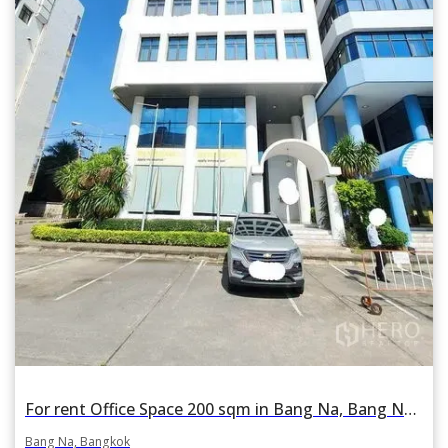
For rent Office Space 200 sqm in Bang Na, Bang Na, Bangkok
Bang Na, Bangkok