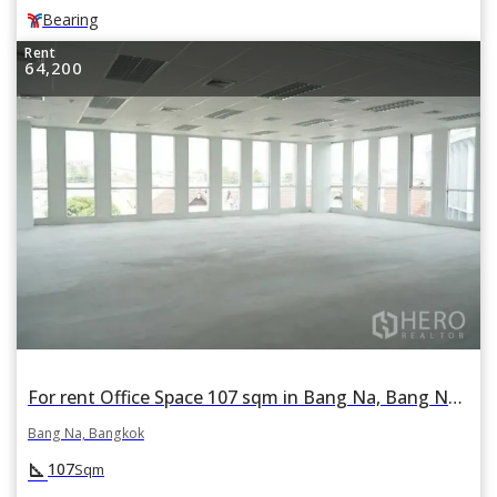
Bearing
Rent
64,200
For rent Office Space 107 sqm in Bang Na, Bang Na, Bangkok BTS Bearing
Bang Na, Bangkok
square_foot
107
Sqm