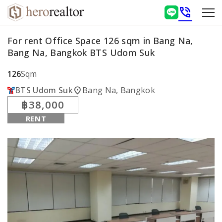
phone_in_talk
For rent Office Space 126 sqm in Bang Na,
Bang Na, Bangkok BTS Udom Suk
126
Sqm
location_on
BTS Udom Suk
Bang Na, Bangkok
฿38,000
RENT