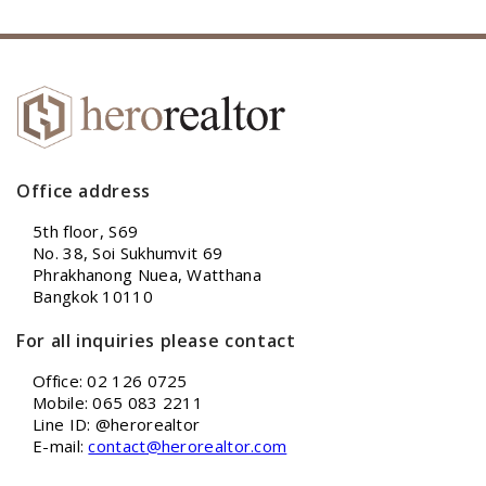
Office address
5th floor, S69
No. 38, Soi Sukhumvit 69
Phrakhanong Nuea, Watthana
Bangkok 10110
For all inquiries please contact
Office: 02 126 0725
Mobile: 065 083 2211
Line ID: @herorealtor
E-mail:
contact@herorealtor.com