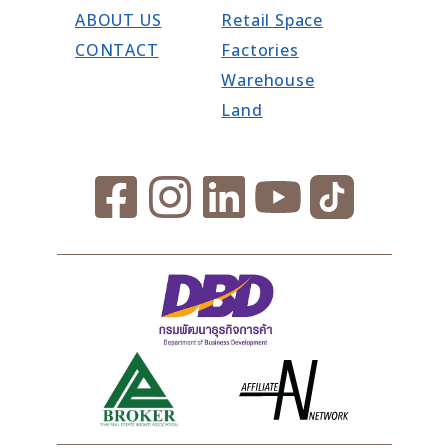
ABOUT US
Retail Space
CONTACT
Factories
Warehouse
Land