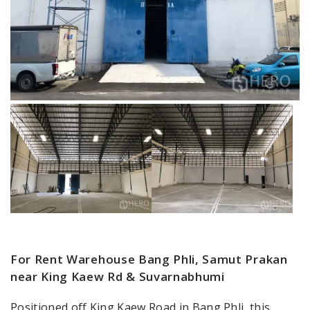
For Rent Warehouse Bang Phli, Samut Prakan
near King Kaew Rd & Suvarnabhumi
Positioned off King Kaew Road in Bang Phli, this