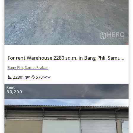
For rent Warehouse 2280 sq.m. in Bang Phli, Samut Prakan
Bang Phli, Samut Prakan
square_foot
park
2280
570
Sqm
Sqw
Rent
50,200