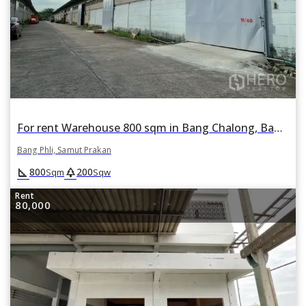
For rent Warehouse 800 sqm in Bang Chalong, Bang Phli, Samut Prakan
Bang Phli, Samut Prakan
square_foot
park
800
200
Sqm
Sqw
Rent
80,000