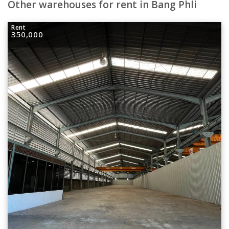
Other warehouses for rent in Bang Phli
Rent
350,000