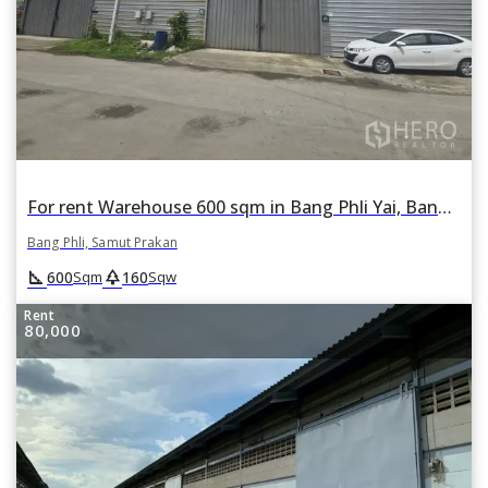
For rent Warehouse 600 sqm in Bang Phli Yai, Bang Phli, Samut Prakan
Bang Phli, Samut Prakan
square_foot
park
600
160
Sqm
Sqw
Rent
80,000