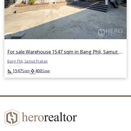
For sale Warehouse 1547 sqm in Bang Phli, Samut Prakan
Bang Phli, Samut Prakan
square_foot
park
1547
400
Sqm
Sqw