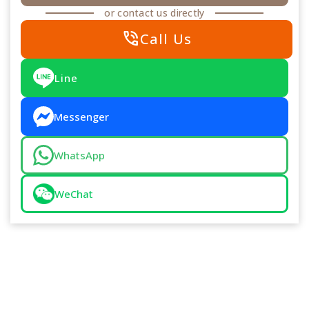
or contact us directly
phone_in_talk
Call Us
Line
Messenger
WhatsApp
WeChat