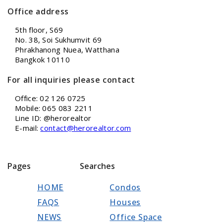
Office address
5th floor, S69
No. 38, Soi Sukhumvit 69
Phrakhanong Nuea, Watthana
Bangkok 10110
For all inquiries please contact
Office: 02 126 0725
Mobile: 065 083 2211
Line ID: @herorealtor
E-mail:
contact@herorealtor.com
Pages
Searches
HOME
Condos
FAQS
Houses
NEWS
Office Space