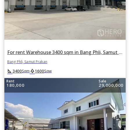
For rent Warehouse 3400 sqm in Bang Phli, Samut Prakan
Bang Phli, Samut Prakan
square_foot
park
3400
1600
Sqm
Sqw
Rent
Sale
180,000
29,000,000