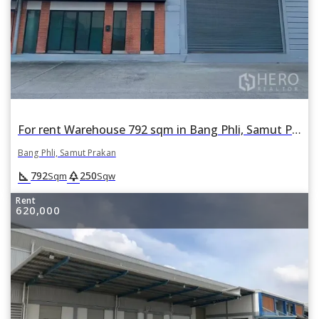
For rent Warehouse 792 sqm in Bang Phli, Samut Prakan
Bang Phli, Samut Prakan
square_foot
park
792
250
Sqm
Sqw
Rent
620,000