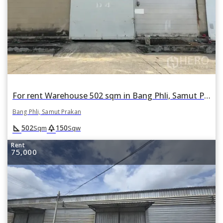
For rent Warehouse 502 sqm in Bang Phli, Samut Prakan
Bang Phli, Samut Prakan
square_foot
park
502
150
Sqm
Sqw
Rent
75,000