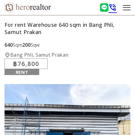
phone_in_talk
For rent Warehouse 640 sqm in Bang Phli,
Samut Prakan
640
Sqm
200
Sqw
location_on
Bang Phli, Samut Prakan
฿76,800
RENT