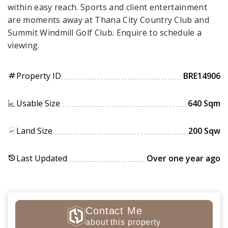
within easy reach. Sports and client entertainment
are moments away at Thana City Country Club and
Summit Windmill Golf Club. Enquire to schedule a
viewing.
Property ID
BRE14906
tag
Usable Size
640 Sqm
Land Size
200 Sqw
Last Updated
Over one year ago
history
Contact Me
about this property