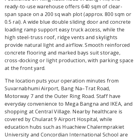
ready-to-use warehouse offers 640 sqm of clear-
span space on a 200 sq wah plot (approx. 800 sqm or
0.5 rai). A wide blue double sliding door and concrete
loading ramp support easy truck access, while the
high steel-truss roof, ridge vents and skylights
provide natural light and airflow. Smooth reinforced
concrete flooring and marked bays suit storage,
cross-docking or light production, with parking space
at the front yard.
The location puts your operation minutes from
Suvarnabhumi Airport, Bang Na–Trat Road,
Motorway 7 and the Outer Ring Road. Staff have
everyday convenience to Mega Bangna and IKEA, and
shopping at Central Village. Nearby healthcare is
covered by Chularat 9 Airport Hospital, while
education hubs such as Huachiew Chalermprakiet
University and Concordian International School are