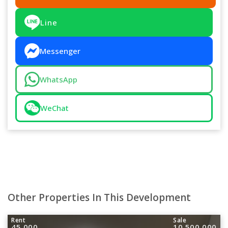
Line
Messenger
WhatsApp
WeChat
Other Properties In This Development
Rent
Sale
45,000
10,500,000