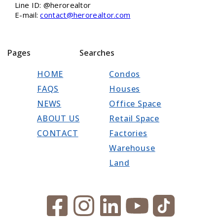
Line ID: @herorealtor
E-mail:
contact@herorealtor.com
Pages
Searches
HOME
Condos
FAQS
Houses
NEWS
Office Space
ABOUT US
Retail Space
CONTACT
Factories
Warehouse
Land