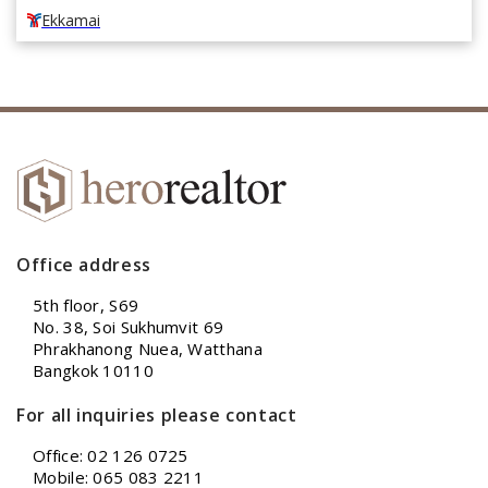
Ekkamai
Office address
5th floor, S69
No. 38, Soi Sukhumvit 69
Phrakhanong Nuea, Watthana
Bangkok 10110
For all inquiries please contact
Office: 02 126 0725
Mobile: 065 083 2211