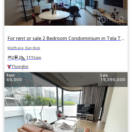
For rent or sale 2 Bedroom Condominium in Tela Thonglor in Khlong Tan Nuea, Watthana, Bangkok BTS Thonglor
Watthana, Bangkok
square_foot
king_bed
wc
2
2
111
Sqm
Thonglor
Rent
Sale
60,000
19,590,000