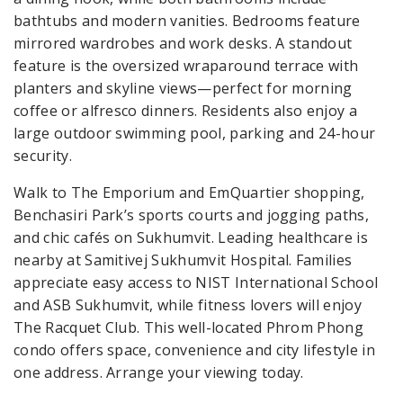
bathtubs and modern vanities. Bedrooms feature
mirrored wardrobes and work desks. A standout
feature is the oversized wraparound terrace with
planters and skyline views—perfect for morning
coffee or alfresco dinners. Residents also enjoy a
large outdoor swimming pool, parking and 24-hour
security.
Walk to The Emporium and EmQuartier shopping,
Benchasiri Park’s sports courts and jogging paths,
and chic cafés on Sukhumvit. Leading healthcare is
nearby at Samitivej Sukhumvit Hospital. Families
appreciate easy access to NIST International School
and ASB Sukhumvit, while fitness lovers will enjoy
The Racquet Club. This well-located Phrom Phong
condo offers space, convenience and city lifestyle in
one address. Arrange your viewing today.