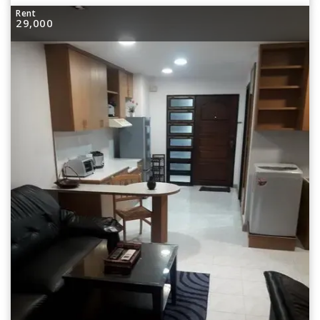
Rent
29,000