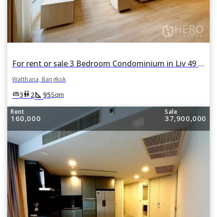
For rent or sale 3 Bedroom Condominium in Liv 49 in Khlong Tan Nuea, Watthana, Bangkok
Watthana, Bangkok
square_foot
king_bed
wc
3
2
95
Sqm
Rent
Sale
160,000
37,900,000