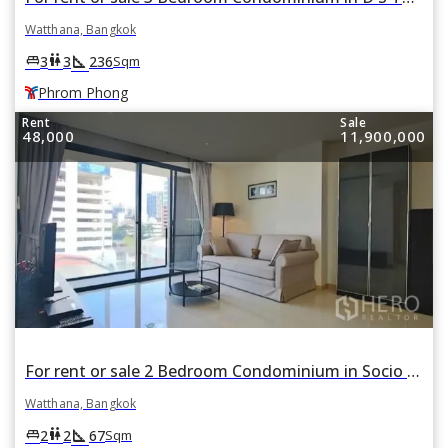
Watthana, Bangkok
square_foot
king_bed
wc
3
3
236
Sqm
Phrom Phong
Rent
Sale
48,000
11,900,000
For rent or sale 2 Bedroom Condominium in Socio 61 in Watthana, Bangkok BTS Ekkamai
Watthana, Bangkok
square_foot
king_bed
wc
2
2
67
Sqm