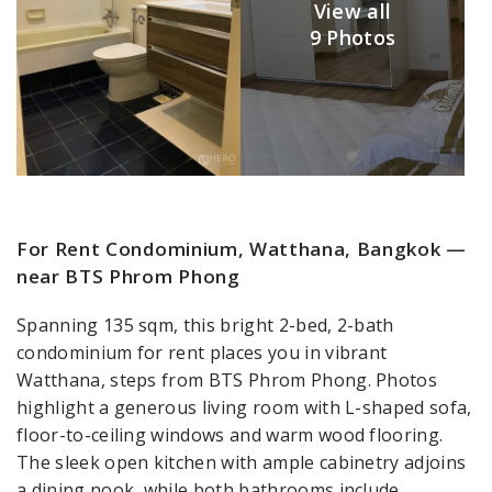
View all
9 Photos
For Rent Condominium, Watthana, Bangkok —
near BTS Phrom Phong
Spanning 135 sqm, this bright 2-bed, 2-bath
condominium for rent places you in vibrant
Watthana, steps from BTS Phrom Phong. Photos
highlight a generous living room with L-shaped sofa,
floor-to-ceiling windows and warm wood flooring.
The sleek open kitchen with ample cabinetry adjoins
a dining nook, while both bathrooms include