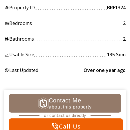
Property ID
BRE1324
tag
Bedrooms
2
king_bed
Bathrooms
2
wc
Usable Size
135 Sqm
Last Updated
Over one year ago
history
Contact Me
about this property
or contact us directly
phone_in_talk
Call Us