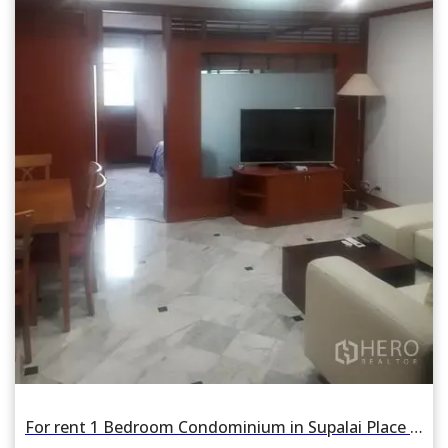
For rent 1 Bedroom Condominium in Supalai Place in Khlong Tan Nuea, Watthana, Bangkok BTS Phrom Phong