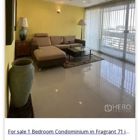
For sale 1 Bedroom Condominium in Fragrant 71 in Phra Khanong Nuea, Watthana, Bangkok BTS Phra Khanong