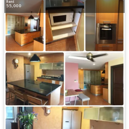
Rent
55,000