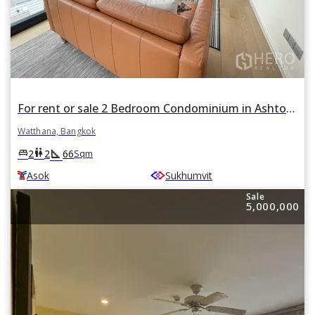
For rent or sale 2 Bedroom Condominium in Ashton Asoke in Khlong Toei Nuea, Watthana, Bangkok BTS Asok and MRT Sukhumvit
Watthana, Bangkok
square_foot
king_bed
wc
2
2
66
Sqm
Asok
Sukhumvit
Sale
5,000,000