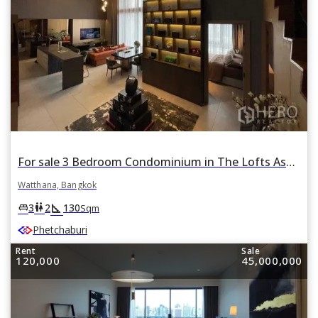
For sale 3 Bedroom Condominium in The Lofts Asoke in Khlong Toei Nuea, Watthana, Bangkok
Watthana, Bangkok
square_foot
king_bed
wc
3
2
130
Sqm
Phetchaburi
Rent
Sale
120,000
45,000,000