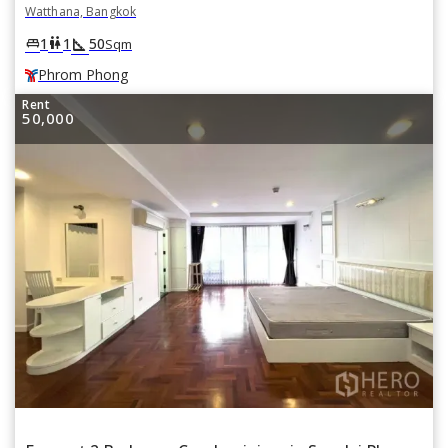
Watthana, Bangkok
square_foot
king_bed
wc
1
1
50
Sqm
Phrom Phong
Rent
50,000