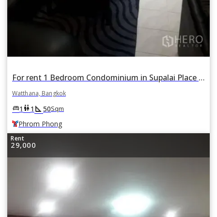
For rent 1 Bedroom Condominium in Supalai Place in Khlong Tan Nuea, Watthana, Bangkok BTS Phrom Phong
Watthana, Bangkok
square_foot
king_bed
wc
1
1
50
Sqm
Phrom Phong
Rent
29,000