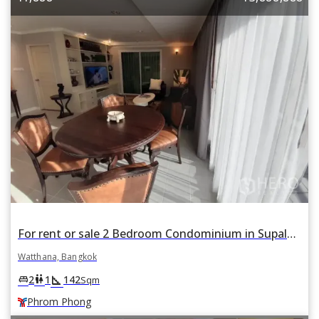
For rent or sale 2 Bedroom Condominium in Supalai Place in Khlong Tan Nuea, Watthana, Bangkok BTS Phrom Phong
Watthana, Bangkok
square_foot
king_bed
wc
2
1
142
Sqm
Phrom Phong