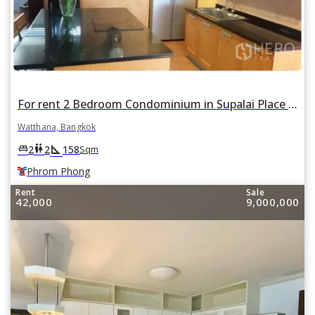
For rent 2 Bedroom Condominium in Supalai Place in Khlong Tan Nuea, Watthana, Bangkok BTS Phrom Phong
Watthana, Bangkok
square_foot
king_bed
wc
2
2
158
Sqm
Phrom Phong
Rent
Sale
42,000
9,000,000