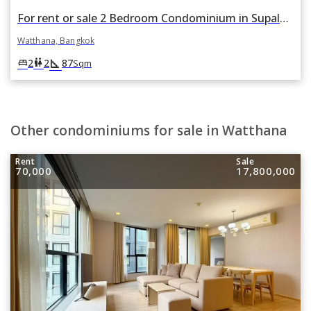
For rent or sale 2 Bedroom Condominium in Supalai Place in Khlong Tan Nuea, Watthana, Bangkok
Watthana, Bangkok
square_foot
king_bed
wc
2
2
87
Sqm
Other condominiums for sale in Watthana
Rent
Sale
70,000
17,800,000