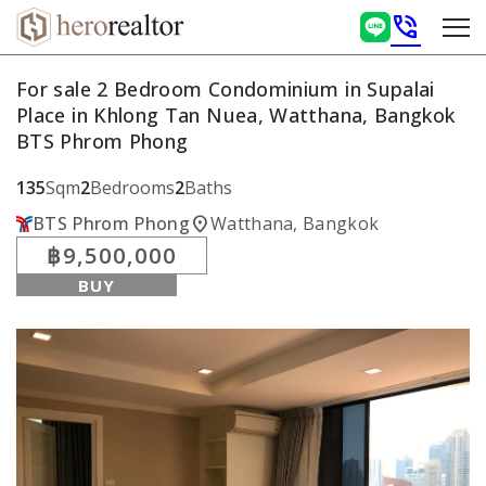
phone_in_talk
For sale 2 Bedroom Condominium in Supalai
Place in Khlong Tan Nuea, Watthana, Bangkok
BTS Phrom Phong
135
Sqm
2
Bedrooms
2
Baths
location_on
BTS Phrom Phong
Watthana, Bangkok
฿9,500,000
BUY