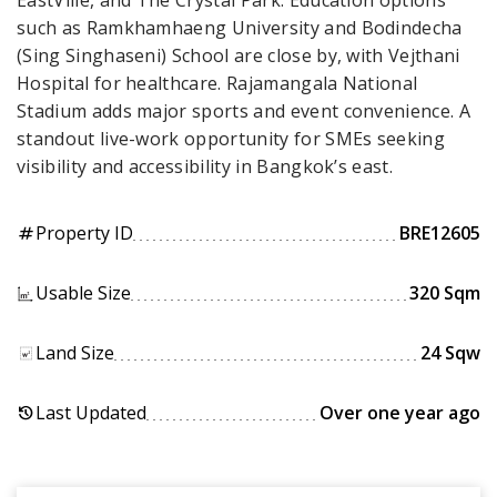
EastVille, and The Crystal Park. Education options
such as Ramkhamhaeng University and Bodindecha
(Sing Singhaseni) School are close by, with Vejthani
Hospital for healthcare. Rajamangala National
Stadium adds major sports and event convenience. A
standout live-work opportunity for SMEs seeking
visibility and accessibility in Bangkok’s east.
Property ID
BRE12605
tag
Usable Size
320 Sqm
Land Size
24 Sqw
Last Updated
Over one year ago
history