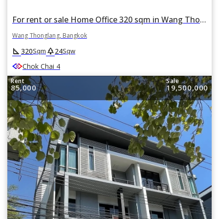
For rent or sale Home Office 320 sqm in Wang Thonglang, Wang Thonglang, Bangkok
Wang Thonglang, Bangkok
square_foot
park
320
24
Sqm
Sqw
Chok Chai 4
Rent
Sale
85,000
19,500,000