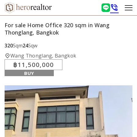
phone_in_talk
For sale Home Office 320 sqm in Wang
Thonglang, Bangkok
320
Sqm
24
Sqw
location_on
Wang Thonglang, Bangkok
฿11,500,000
BUY