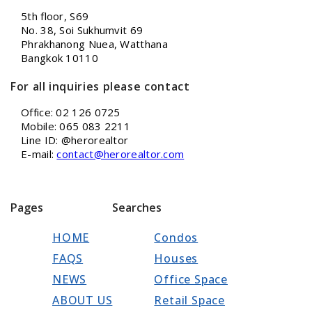
5th floor, S69
No. 38, Soi Sukhumvit 69
Phrakhanong Nuea, Watthana
Bangkok 10110
For all inquiries please contact
Office: 02 126 0725
Mobile: 065 083 2211
Line ID: @herorealtor
E-mail:
contact@herorealtor.com
Pages
Searches
HOME
Condos
FAQS
Houses
NEWS
Office Space
ABOUT US
Retail Space