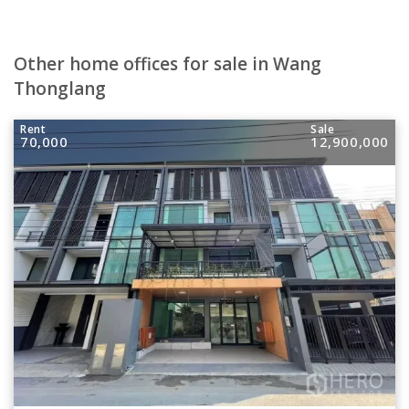
Other home offices for sale in Wang
Thonglang
Rent
Sale
70,000
12,900,000