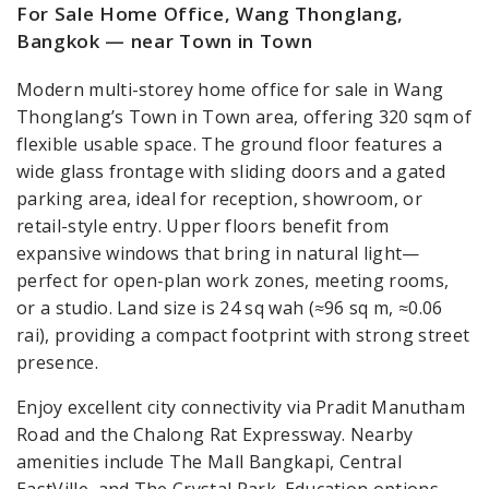
For Sale Home Office, Wang Thonglang,
Bangkok — near Town in Town
Modern multi-storey home office for sale in Wang
Thonglang’s Town in Town area, offering 320 sqm of
flexible usable space. The ground floor features a
wide glass frontage with sliding doors and a gated
parking area, ideal for reception, showroom, or
retail-style entry. Upper floors benefit from
expansive windows that bring in natural light—
perfect for open-plan work zones, meeting rooms,
or a studio. Land size is 24 sq wah (≈96 sq m, ≈0.06
rai), providing a compact footprint with strong street
presence.
Enjoy excellent city connectivity via Pradit Manutham
Road and the Chalong Rat Expressway. Nearby
amenities include The Mall Bangkapi, Central