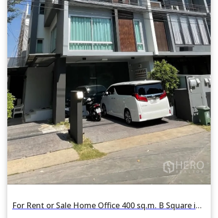
For Rent or Sale Home Office 400 sq.m. B Square in Wang Thonglang, Bangkok