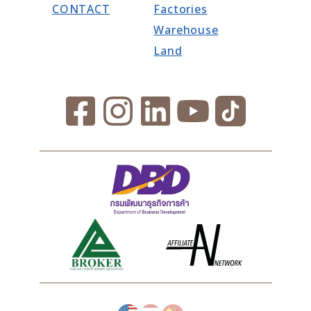
CONTACT
Factories
Warehouse
Land