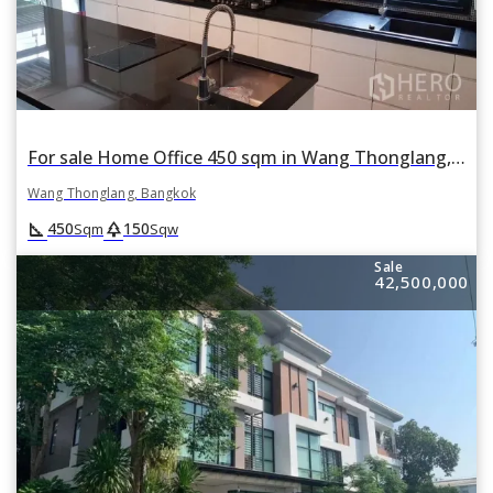
For sale Home Office 450 sqm in Wang Thonglang, Wang Thonglang, Bangkok
Wang Thonglang, Bangkok
square_foot
park
450
150
Sqm
Sqw
Sale
42,500,000