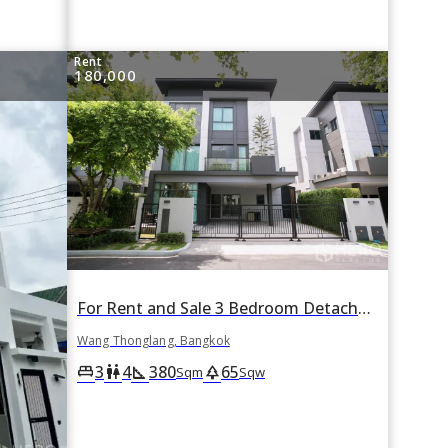
Rent
180,000
For Rent and Sale 3 Bedroom Detached House The Gentry Ekamai-LadPhrao in Wang Thonglang, Wang Thonglang, Bangkok
Wang Thonglang, Bangkok
3
4
380
65
king_bed
wc
square_foot
park
Sqm
Sqw