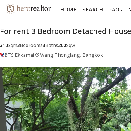
HOME
SEARCH
FAQs
For rent 3 Bedroom Detached Hous
310
Sqm
3
Bedrooms
3
Baths
200
Sqw
location_on
BTS Ekkamai
Wang Thonglang, Bangkok