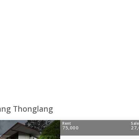
Wang Thonglang
Rent
Sal
75,000
27,