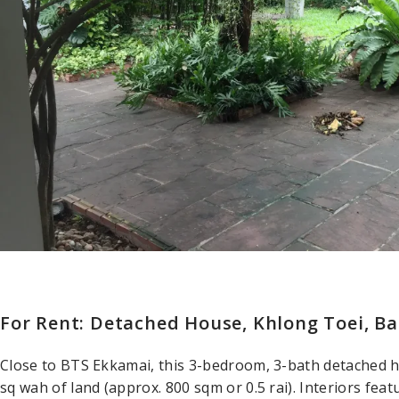
For Rent: Detached House, Khlong Toei, B
Close to BTS Ekkamai, this 3-bedroom, 3-bath detached 
sq wah of land (approx. 800 sqm or 0.5 rai). Interiors fea