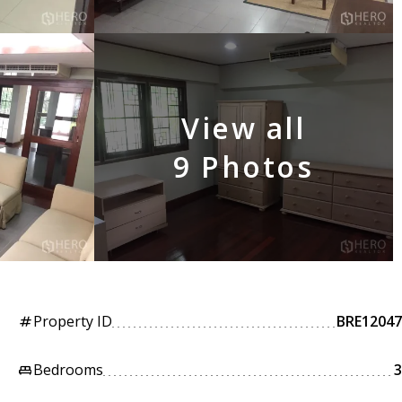
View all
9 Photos
Property ID
BRE12047
tag
Bedrooms
3
king_bed