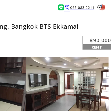
arrow_drop_down
phone_in_talk
065 083 2211
ng, Bangkok BTS Ekkamai
฿90,000
RENT