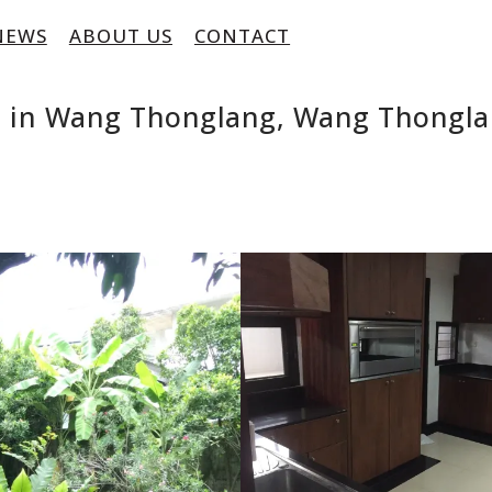
NEWS
ABOUT US
CONTACT
e in Wang Thonglang, Wang Thongla