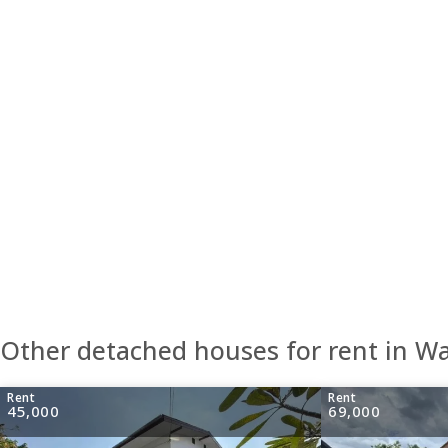
Other detached houses for rent in 
Rent
Rent
45,000
69,000