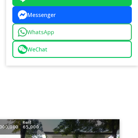
Messenger
WhatsApp
WeChat
e
Rent
000,000
65,000