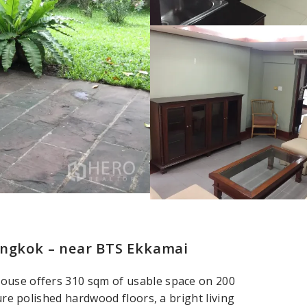
angkok – near BTS Ekkamai
house offers 310 sqm of usable space on 200
ture polished hardwood floors, a bright living