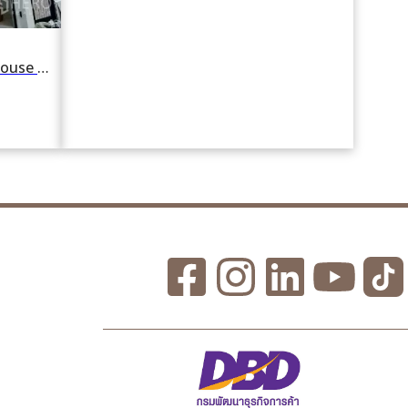
For rent 5 Bedroom Detached House in Phlabphla, Wang Thonglang, Bangkok