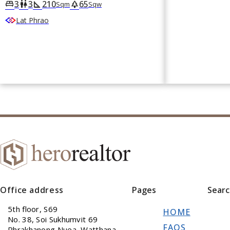
3
3
210
65
king_bed
wc
square_foot
park
Sqm
Sqw
Lat Phrao
Office address
Pages
Sear
5th floor, S69
HOME
No. 38, Soi Sukhumvit 69
FAQS
Phrakhanong Nuea, Watthana