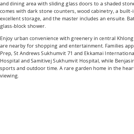
and dining area with sliding glass doors to a shaded ston
comes with dark stone counters, wood cabinetry, a built
excellent storage, and the master includes an ensuite. B
glass‑block shower.
Enjoy urban convenience with greenery in central Khlon
are nearby for shopping and entertainment. Families app
Prep, St Andrews Sukhumvit 71 and Ekkamai International
Hospital and Samitivej Sukhumvit Hospital, while Benjasi
sports and outdoor time. A rare garden home in the hea
viewing.