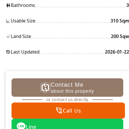
Bathrooms
3
wc
Usable Size
310 Sqm
Land Size
200 Sqw
Last Updated
2026-01-22
history
Contact Me
about this property
or contact us directly
phone_in_talk
Call Us
Line