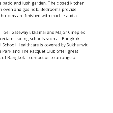
e patio and lush garden. The closed kitchen
-in oven and gas hob. Bedrooms provide
athrooms are finished with marble and a
g Toei. Gateway Ekkamai and Major Cineplex
reciate leading schools such as Bangkok
 School. Healthcare is covered by Sukhumvit
ri Park and The Racquet Club offer great
rt of Bangkok—contact us to arrange a