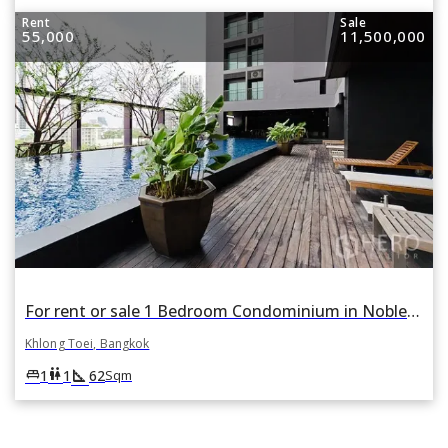
Rent
Sale
55,000
11,500,000
For rent or sale 1 Bedroom Condominium in Noble Remix in Khlong Tan, Khlong Toei, Bangkok
Khlong Toei, Bangkok
square_foot
king_bed
wc
1
1
62
Sqm