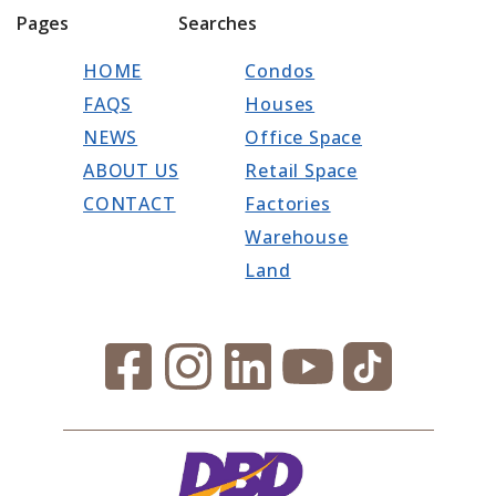
Pages
Searches
HOME
Condos
FAQS
Houses
NEWS
Office Space
ABOUT US
Retail Space
CONTACT
Factories
Warehouse
Land