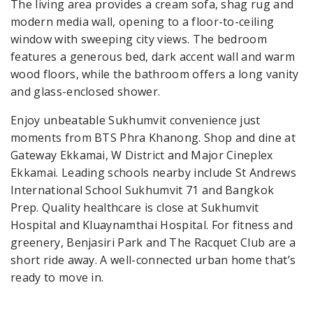
The living area provides a cream sofa, shag rug and
modern media wall, opening to a floor-to-ceiling
window with sweeping city views. The bedroom
features a generous bed, dark accent wall and warm
wood floors, while the bathroom offers a long vanity
and glass-enclosed shower.
Enjoy unbeatable Sukhumvit convenience just
moments from BTS Phra Khanong. Shop and dine at
Gateway Ekkamai, W District and Major Cineplex
Ekkamai. Leading schools nearby include St Andrews
International School Sukhumvit 71 and Bangkok
Prep. Quality healthcare is close at Sukhumvit
Hospital and Kluaynamthai Hospital. For fitness and
greenery, Benjasiri Park and The Racquet Club are a
short ride away. A well-connected urban home that’s
ready to move in.