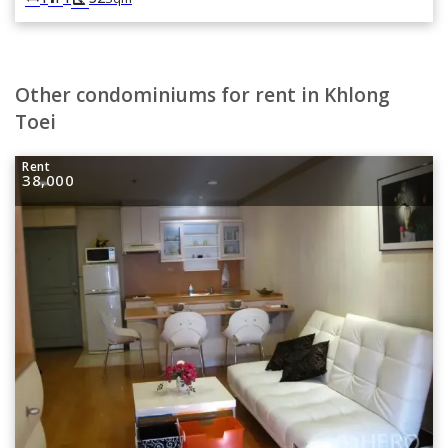
Other condominiums for rent in Khlong
Toei
Rent
38,000