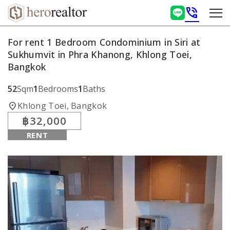
phone_in_talk
For rent 1 Bedroom Condominium in Siri at
Sukhumvit in Phra Khanong, Khlong Toei,
Bangkok
52
Sqm
1
Bedrooms
1
Baths
location_on
Khlong Toei, Bangkok
฿32,000
RENT