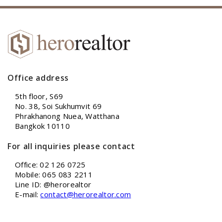
Office address
5th floor, S69
No. 38, Soi Sukhumvit 69
Phrakhanong Nuea, Watthana
Bangkok 10110
For all inquiries please contact
Office: 02 126 0725
Mobile: 065 083 2211
Line ID: @herorealtor
E-mail:
contact@herorealtor.com