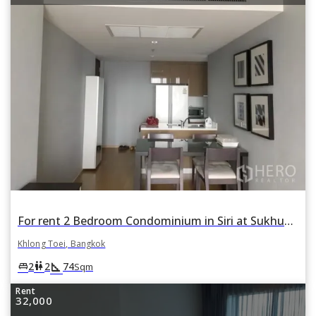
For rent 2 Bedroom Condominium in Siri at Sukhumvit in Phra Khanong, Khlong Toei, Bangkok
Khlong Toei, Bangkok
square_foot
king_bed
wc
2
2
74
Sqm
Rent
32,000