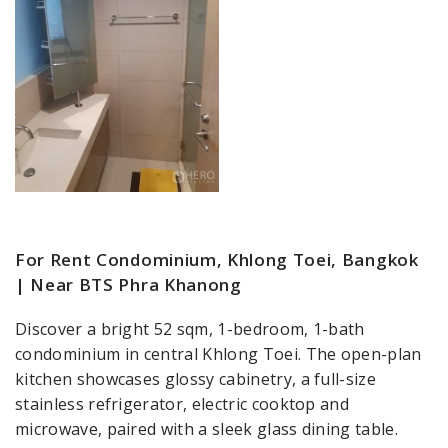
For Rent Condominium, Khlong Toei, Bangkok
| Near BTS Phra Khanong
Discover a bright 52 sqm, 1-bedroom, 1-bath
condominium in central Khlong Toei. The open-plan
kitchen showcases glossy cabinetry, a full-size
stainless refrigerator, electric cooktop and
microwave, paired with a sleek glass dining table.