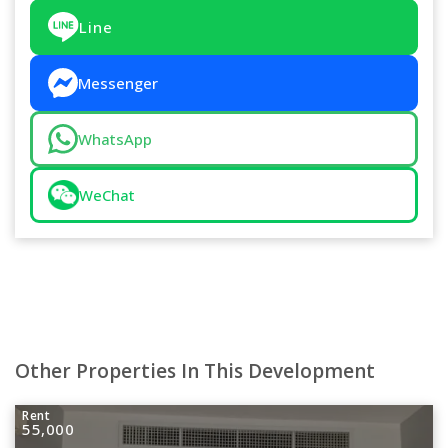
Line
Messenger
WhatsApp
WeChat
Other Properties In This Development
Rent
55,000