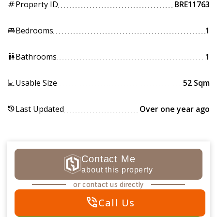
Property ID
BRE11763
tag
Bedrooms
1
king_bed
Bathrooms
1
wc
Usable Size
52 Sqm
Last Updated
Over one year ago
history
Contact Me
about this property
or contact us directly
phone_in_talk
Call Us