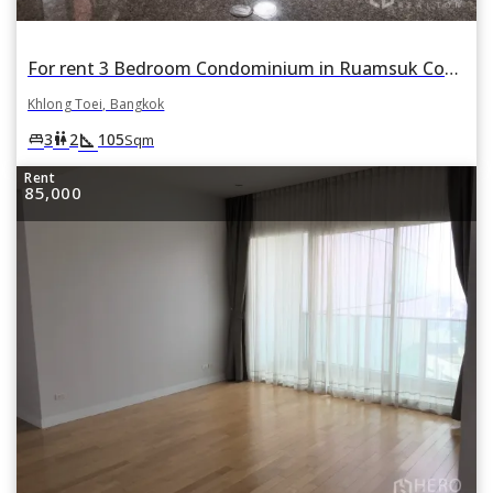
For rent 3 Bedroom Condominium in Ruamsuk Condominium in Khlong Tan, Khlong Toei, Bangkok
Khlong Toei, Bangkok
square_foot
king_bed
wc
3
2
105
Sqm
Rent
85,000