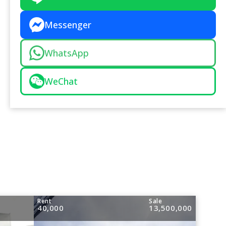
Messenger
WhatsApp
WeChat
Rent
Sale
40,000
13,500,000