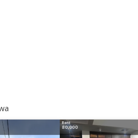
awa
Rent
80,000