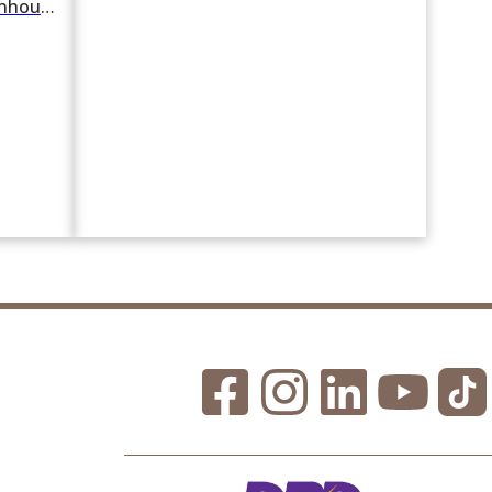
For rent or sale 4 Bedroom Townhouse in Chong Nonsi, Yan Nawa, Bangkok