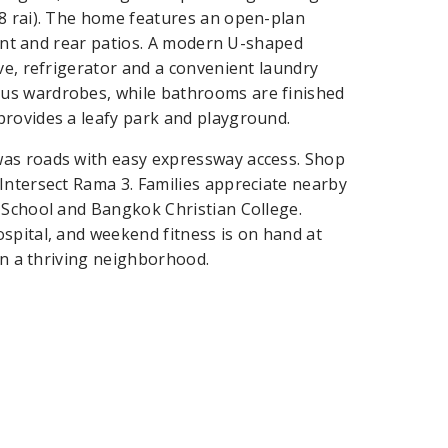
08 rai). The home features an open-plan
front and rear patios. A modern U-shaped
ve, refrigerator and a convenient laundry
us wardrobes, while bathrooms are finished
provides a leafy park and playground.
was roads with easy expressway access. Shop
Intersect Rama 3. Families appreciate nearby
 School and Bangkok Christian College.
spital, and weekend fitness is on hand at
 in a thriving neighborhood.