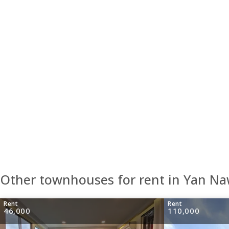
Other townhouses for rent in Yan N
Rent
Rent
46,000
110,000