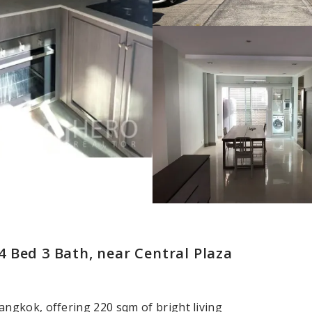
 Bed 3 Bath, near Central Plaza
ngkok, offering 220 sqm of bright living