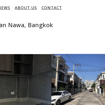
NEWS
ABOUT US
CONTACT
Yan Nawa, Bangkok