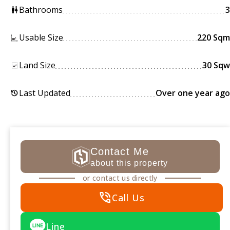
Bathrooms
3
wc
Usable Size
220 Sqm
Land Size
30 Sqw
Last Updated
Over one year ago
history
Contact Me
about this property
or contact us directly
phone_in_talk
Call Us
Line