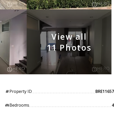
View all
11 Photos
Property ID
BRE11657
tag
Bedrooms
4
king_bed