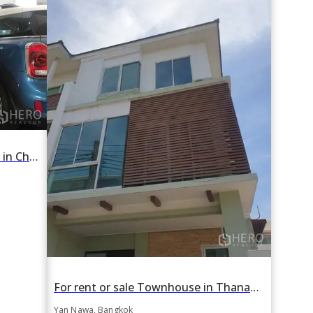
For rent 4 Bedroom Townhouse in Chong Nonsi, Yan Nawa, Bangkok BTS Chong Nonsi
For rent or sale Townhouse in Thanapat Haus Sathorn-Narathiwas in Chong Nonsi, Yan Nawa, Bangkok BTS Chong Nonsi
Yan Nawa, Bangkok