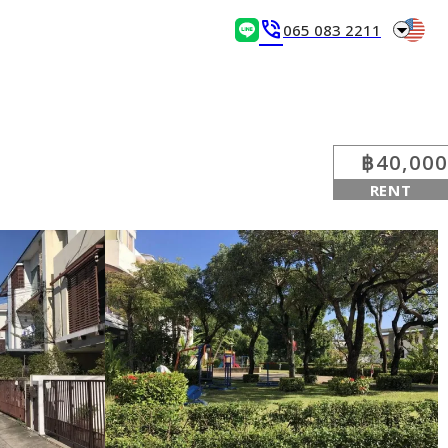
arrow_drop_down
phone_in_talk
065 083 2211
฿40,000
RENT