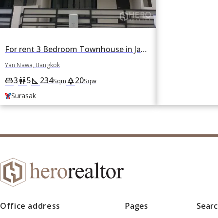
For rent 3 Bedroom Townhouse in Jade Praise Sathorn-Rama 3 in Chong Nonsi, Yan Nawa, Bangkok BTS Surasak
Yan Nawa, Bangkok
3
5
234
20
king_bed
wc
square_foot
park
Sqm
Sqw
Surasak
Office address
Pages
Sear