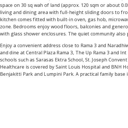
space on 30 sq wah of land (approx. 120 sqm or about 0.
living and dining area with full-height sliding doors to 
kitchen comes fitted with built-in oven, gas hob, microwa
zone. Bedrooms enjoy wood floors, balconies and genero
with glass shower enclosures. The quiet community also 
Enjoy a convenient address close to Rama 3 and Naradhi
and dine at Central Plaza Rama 3, The Up Rama 3 and Int 
schools such as Sarasas Ektra School, St. Joseph Convent
Healthcare is covered by Saint Louis Hospital and BNH Ho
Benjakitti Park and Lumpini Park. A practical family base