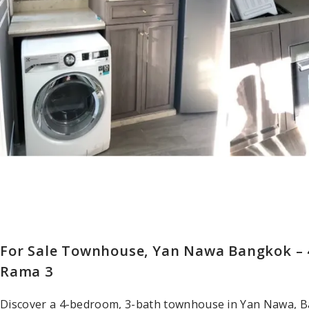
For Sale Townhouse, Yan Nawa Bangkok – 4
Rama 3
Discover a 4-bedroom, 3-bath townhouse in Yan Nawa, Ba