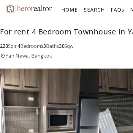
HOME
SEARCH
FAQs
For rent 4 Bedroom Townhouse in 
220
Sqm
4
Bedrooms
3
Baths
30
Sqw
location_on
Yan Nawa, Bangkok