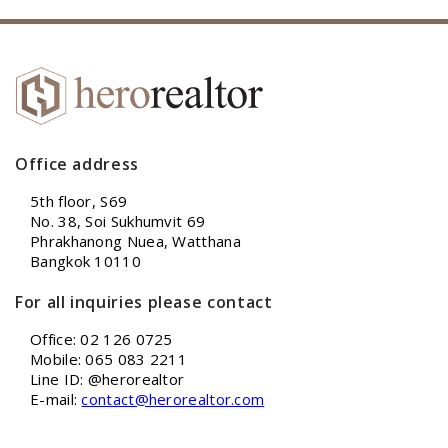
Office address
5th floor, S69
No. 38, Soi Sukhumvit 69
Phrakhanong Nuea, Watthana
Bangkok 10110
For all inquiries please contact
Office: 02 126 0725
Mobile: 065 083 2211
Line ID: @herorealtor
E-mail:
contact@herorealtor.com