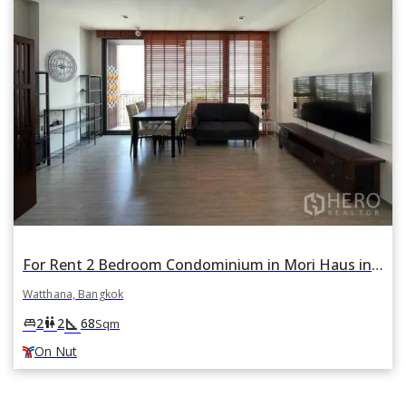
For Rent 2 Bedroom Condominium in Mori Haus in Phra Khanong Nuea, Watthana, Bangkok BTS On Nut
Watthana, Bangkok
square_foot
king_bed
wc
2
2
68
Sqm
On Nut