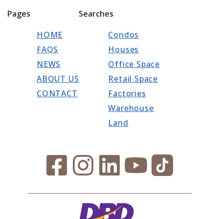
Pages
Searches
HOME
Condos
FAQS
Houses
NEWS
Office Space
ABOUT US
Retail Space
CONTACT
Factories
Warehouse
Land