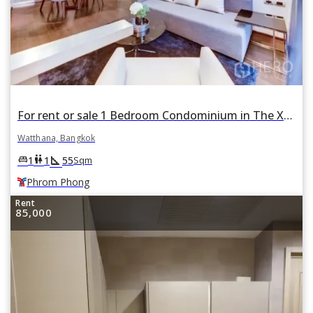
For rent or sale 1 Bedroom Condominium in The XXXIX by Sansiri in Khlong Toei Nuea, Watthana, Bangkok BTS Phrom Phong
Watthana, Bangkok
square_foot
king_bed
wc
1
1
55
Sqm
Phrom Phong
Rent
85,000