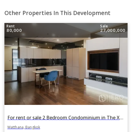
Other Properties In This Development
Rent
Sale
80,000
27,000,000
For rent or sale 2 Bedroom Condominium in The XXXIX by Sansiri in Khlong Toei Nuea, Watthana, Bangkok BTS Phrom Phong
Watthana, Bangkok