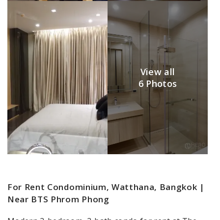
View all
6 Photos
For Rent Condominium, Watthana, Bangkok |
Near BTS Phrom Phong