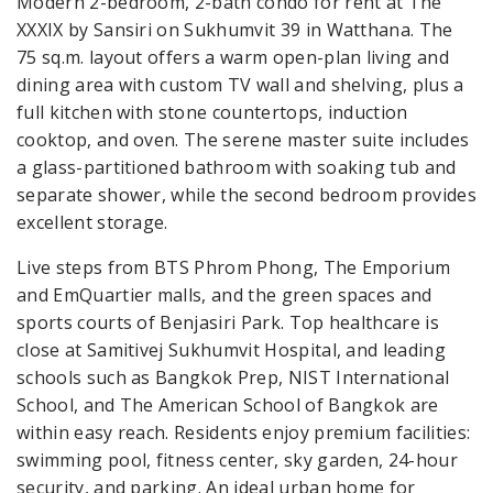
Modern 2-bedroom, 2-bath condo for rent at The
XXXIX by Sansiri on Sukhumvit 39 in Watthana. The
75 sq.m. layout offers a warm open-plan living and
dining area with custom TV wall and shelving, plus a
full kitchen with stone countertops, induction
cooktop, and oven. The serene master suite includes
a glass-partitioned bathroom with soaking tub and
separate shower, while the second bedroom provides
excellent storage.
Live steps from BTS Phrom Phong, The Emporium
and EmQuartier malls, and the green spaces and
sports courts of Benjasiri Park. Top healthcare is
close at Samitivej Sukhumvit Hospital, and leading
schools such as Bangkok Prep, NIST International
School, and The American School of Bangkok are
within easy reach. Residents enjoy premium facilities:
swimming pool, fitness center, sky garden, 24-hour
security, and parking. An ideal urban home for