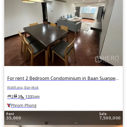
For rent 2 Bedroom Condominium in Baan Suanpetch in Khlong Toei Nuea, Watthana, Bangkok BTS Phrom Phong
Watthana, Bangkok
square_foot
king_bed
wc
2
3
133
Sqm
Phrom Phong
Rent
Sale
35,000
7,500,000