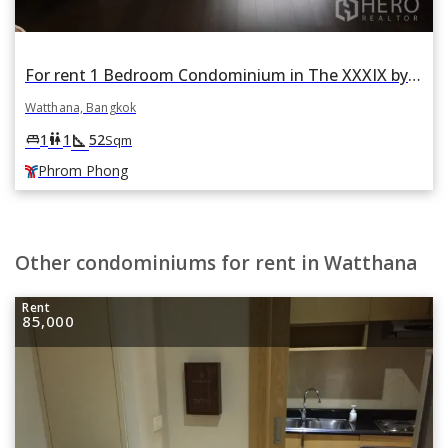
For rent 1 Bedroom Condominium in The XXXIX by Sansiri in Khlong Toei Nuea, Watthana, Bangkok BTS Phrom Phong
Watthana, Bangkok
square_foot
king_bed
wc
1
1
52
Sqm
Phrom Phong
Other condominiums for rent in Watthana
Rent
85,000