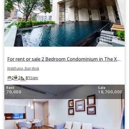
For rent or sale 2 Bedroom Condominium in The XXXIX by Sansiri in Khlong Toei Nuea, Watthana, Bangkok
Watthana, Bangkok
square_foot
king_bed
wc
2
2
81
Sqm
Rent
Sale
70,000
18,700,000