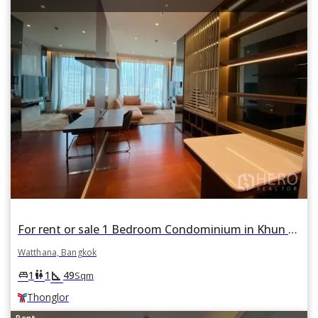
For rent or sale 1 Bedroom Condominium in Khun by Yoo in Khlong Tan Nuea, Watthana, Bangkok BTS Thonglor
Watthana, Bangkok
square_foot
king_bed
wc
1
1
49
Sqm
Thonglor