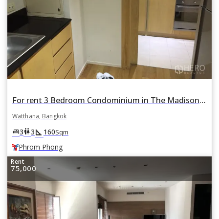
For rent 3 Bedroom Condominium in The Madison in Khlong Tan Nuea, Watthana, Bangkok BTS Phrom Phong
Watthana, Bangkok
square_foot
king_bed
wc
3
3
160
Sqm
Phrom Phong
Rent
75,000