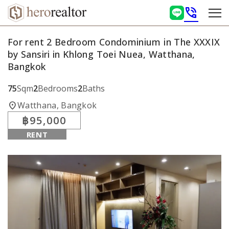
phone_in_talk
For rent 2 Bedroom Condominium in The XXXIX
by Sansiri in Khlong Toei Nuea, Watthana,
Bangkok
75
Sqm
2
Bedrooms
2
Baths
location_on
Watthana, Bangkok
฿95,000
RENT