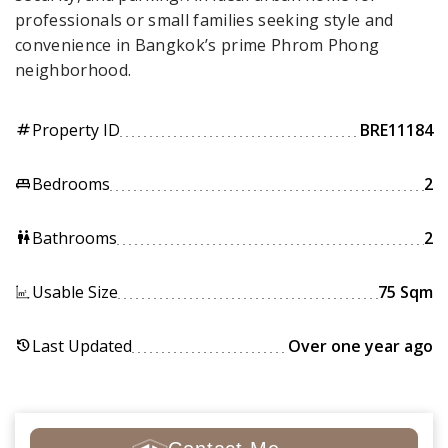
professionals or small families seeking style and
convenience in Bangkok’s prime Phrom Phong
neighborhood.
Property ID
BRE11184
tag
Bedrooms
2
king_bed
Bathrooms
2
wc
Usable Size
75 Sqm
Last Updated
Over one year ago
history