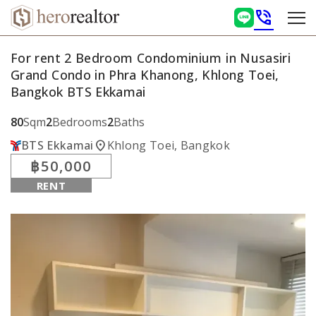
phone_in_talk
For rent 2 Bedroom Condominium in Nusasiri
Grand Condo in Phra Khanong, Khlong Toei,
Bangkok BTS Ekkamai
80
Sqm
2
Bedrooms
2
Baths
location_on
BTS Ekkamai
Khlong Toei, Bangkok
฿50,000
RENT