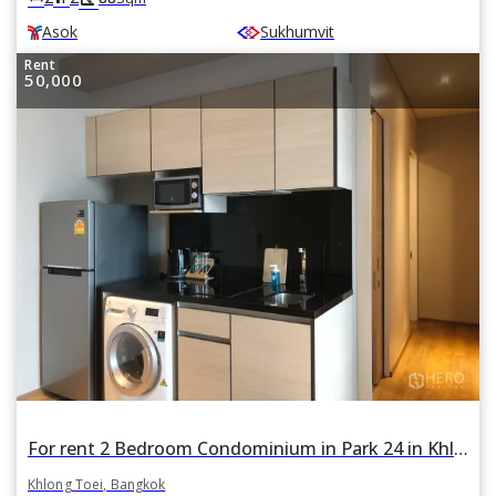
Asok
Sukhumvit
Rent
50,000
For rent 2 Bedroom Condominium in Park 24 in Khlong Tan, Khlong Toei, Bangkok
Khlong Toei, Bangkok