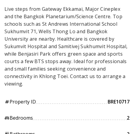
Live steps from Gateway Ekkamai, Major Cineplex
and the Bangkok Planetarium/Science Centre. Top
schools such as St Andrews International School
Sukhumvit 71, Wells Thong Lo and Bangkok
University are nearby. Healthcare is covered by
Sukumvit Hospital and Samitivej Sukhumvit Hospital,
while Benjasiri Park offers green space and sports
courts a few BTS stops away. Ideal for professionals
and small families seeking convenience and
connectivity in Khlong Toei. Contact us to arrange a
viewing.
Property ID
BRE10717
tag
Bedrooms
2
king_bed