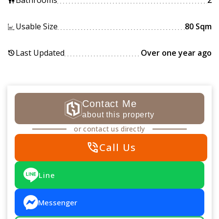
Bathrooms
2
wc
Usable Size
80 Sqm
Last Updated
Over one year ago
history
Contact Me
about this property
or contact us directly
phone_in_talk
Call Us
Line
Messenger