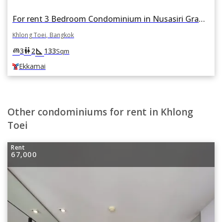
For rent 3 Bedroom Condominium in Nusasiri Grand Condo in Phra Khanong, Khlong Toei, Bangkok BTS Ekkamai
Khlong Toei, Bangkok
square_foot
king_bed
wc
3
2
133
Sqm
Ekkamai
Other condominiums for rent in Khlong
Toei
Rent
67,000