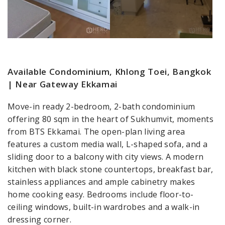
Available Condominium, Khlong Toei, Bangkok
| Near Gateway Ekkamai
Move-in ready 2-bedroom, 2-bath condominium
offering 80 sqm in the heart of Sukhumvit, moments
from BTS Ekkamai. The open-plan living area
features a custom media wall, L-shaped sofa, and a
sliding door to a balcony with city views. A modern
kitchen with black stone countertops, breakfast bar,
stainless appliances and ample cabinetry makes
home cooking easy. Bedrooms include floor-to-
ceiling windows, built-in wardrobes and a walk-in
dressing corner.