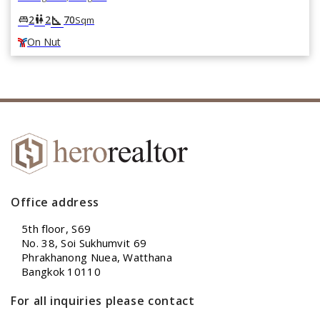
square_foot
king_bed
wc
2
2
70
Sqm
On Nut
Office address
5th floor, S69
No. 38, Soi Sukhumvit 69
Phrakhanong Nuea, Watthana
Bangkok 10110
For all inquiries please contact