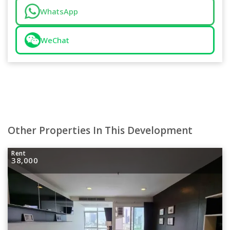
WhatsApp
WeChat
Other Properties In This Development
Rent
38,000