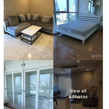
View all
8 Photos