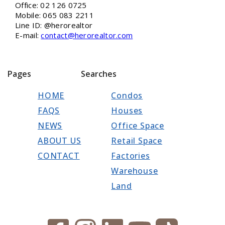
Office: 02 126 0725
Mobile: 065 083 2211
Line ID: @herorealtor
E-mail:
contact@herorealtor.com
Pages
Searches
HOME
Condos
FAQS
Houses
NEWS
Office Space
ABOUT US
Retail Space
CONTACT
Factories
Warehouse
Land