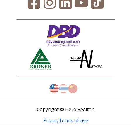
Copyright © Hero Realtor.
Privacy
Terms of use