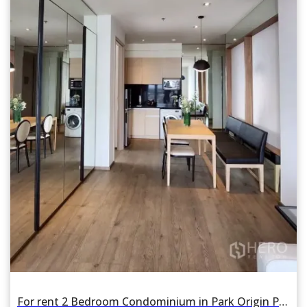
For rent 2 Bedroom Condominium in Park Origin Phrom Phong in Khlong Tan, Khlong Toei, Bangkok BTS Phrom Phong