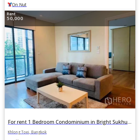
On Nut
Rent
50,000
For rent 1 Bedroom Condominium in Bright Sukhumvit 24 in Khlong Tan, Khlong Toei, Bangkok
Khlong Toei, Bangkok