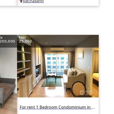
Ratchadamri
le
Rent
,200,000
25,000
For rent 1 Bedroom Condominium in The Seed Memories Siam in Wang Mai, Pathum Wan, Bangkok BTS National Stadium