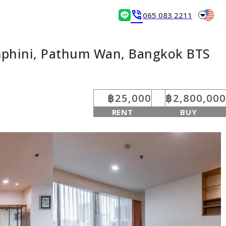
arrow_drop_down
phone_in_talk
065 083 2211
umphini, Pathum Wan, Bangkok BTS
฿25,000
฿2,800,000
RENT
BUY