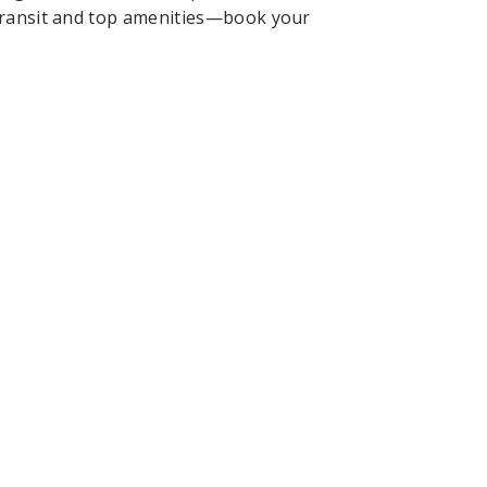
 transit and top amenities—book your