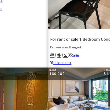
ok
m
Pathum Wan, Bangkok
1
1
35
king_bed
wc
square_foot
Sqm
Phloen Chit
Rent
Sal
180,000
31,