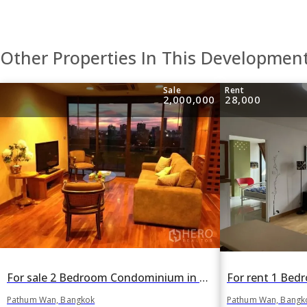
Other Properties In This Developmen
Sale
Rent
2,000,000
28,000
For sale 2 Bedroom Condominium in Regent Royal Place 1 in Lumphini, Pathum Wan, Bangkok BTS Ratchadamri
Pathum Wan, Bangk
Pathum Wan, Bangkok