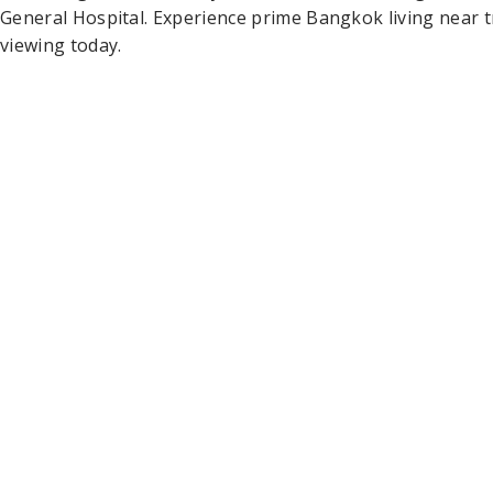
General Hospital. Experience prime Bangkok living near
viewing today.