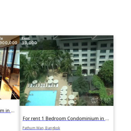
le
Rent
,900,000
30,000
For sale 2 Bedroom Condominium in Regent Royal Place 1 in Lumphini, Pathum Wan, Bangkok BTS Ratchadamri
For rent 1 Bedroom Condominium in Regent Royal Place 1 in Lumphini, Pathum Wan, Bangkok BTS Ratchadamri
Pathum Wan, Bangkok