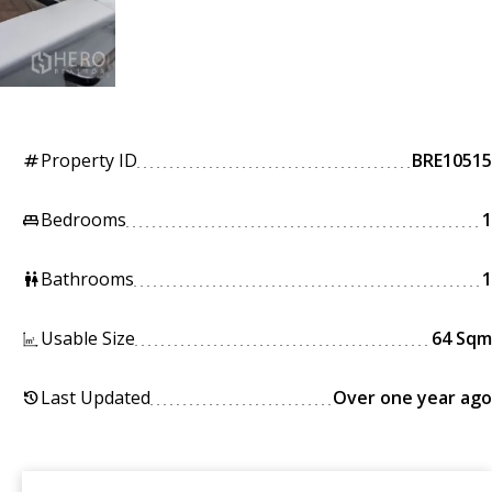
Property ID
BRE10515
tag
Bedrooms
1
king_bed
Bathrooms
1
wc
Usable Size
64 Sqm
Last Updated
Over one year ago
history