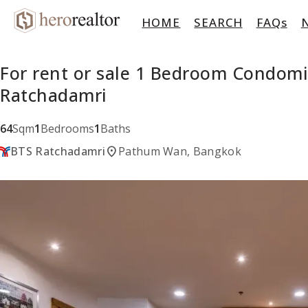
HOME
SEARCH
FAQs
For rent or sale 1 Bedroom Condom
Ratchadamri
64
Sqm
1
Bedrooms
1
Baths
location_on
BTS Ratchadamri
Pathum Wan, Bangkok