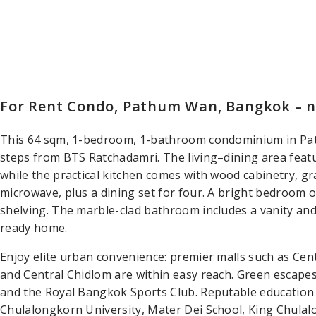
For Rent Condo, Pathum Wan, Bangkok – 
This 64 sqm, 1-bedroom, 1-bathroom condominium in Pa
steps from BTS Ratchadamri. The living–dining area feat
while the practical kitchen comes with wood cabinetry, g
microwave, plus a dining set for four. A bright bedroom op
shelving. The marble-clad bathroom includes a vanity and
ready home.
Enjoy elite urban convenience: premier malls such as Cen
and Central Chidlom are within easy reach. Green escapes
and the Royal Bangkok Sports Club. Reputable education 
Chulalongkorn University, Mater Dei School, King Chulal