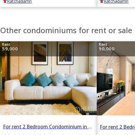
Ratchadamri
Ratchadamri
Other condominiums for rent or sal
Rent
Rent
59,000
90,000
For rent 2 Bedroom Condominium in Noble Above Wireless-Ruamrudee in Lumphini, Pathum Wan, Bangkok BTS Phloen Chit