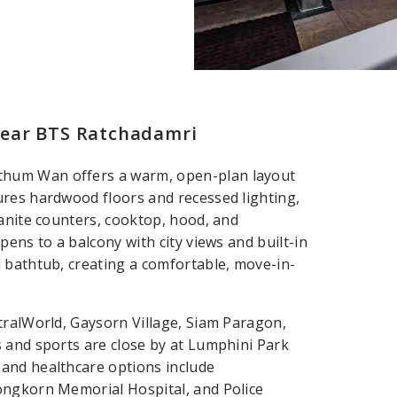
near BTS Ratchadamri
thum Wan offers a warm, open-plan layout
ures hardwood floors and recessed lighting,
ranite counters, cooktop, hood, and
ens to a balcony with city views and built-in
 bathtub, creating a comfortable, move-in-
tralWorld, Gaysorn Village, Siam Paragon,
 and sports are close by at Lumphini Park
and healthcare options include
ongkorn Memorial Hospital, and Police