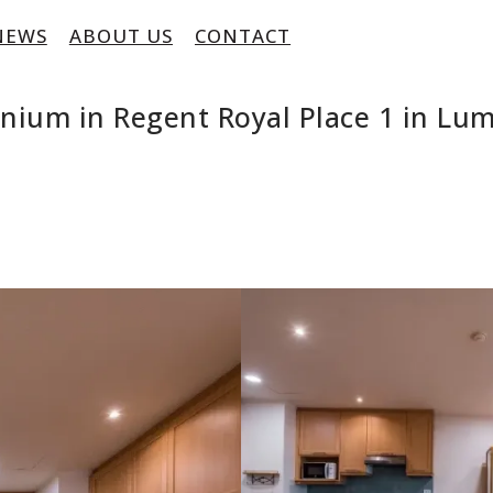
NEWS
ABOUT US
CONTACT
inium in Regent Royal Place 1 in L