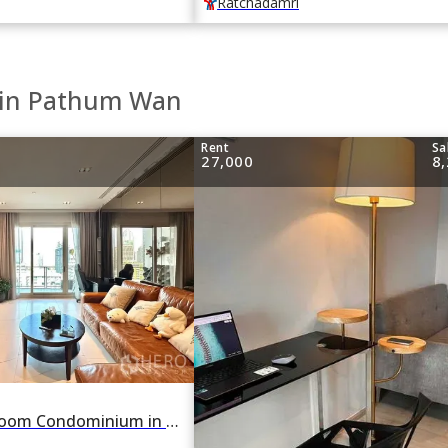
Ratchadamri
e in Pathum Wan
Rent
Sa
27,000
8
For rent 2 Bedroom Condominium in 185 Rajadamri in Lumphini, Pathum Wan, Bangkok