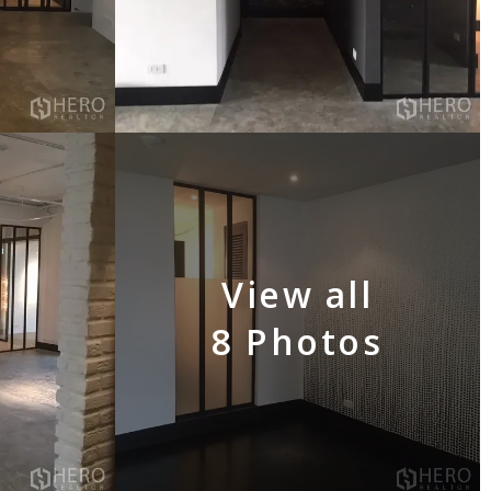
View all
8 Photos