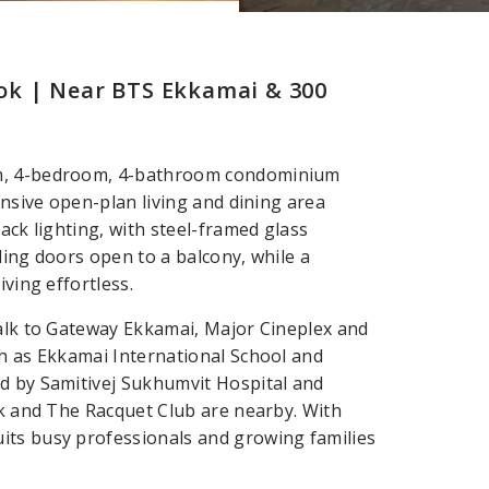
ok | Near BTS Ekkamai & 300
qm, 4-bedroom, 4-bathroom condominium
ansive open-plan living and dining area
ack lighting, with steel-framed glass
ding doors open to a balcony, while a
iving effortless.
Walk to Gateway Ekkamai, Major Cineplex and
ch as Ekkamai International School and
ed by Samitivej Sukhumvit Hospital and
rk and The Racquet Club are nearby. With
its busy professionals and growing families