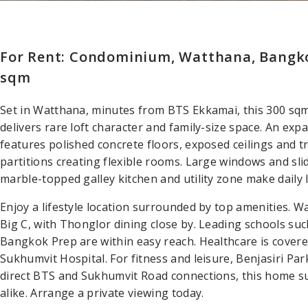
For Rent: Condominium, Watthana, Bangk
sqm
Set in Watthana, minutes from BTS Ekkamai, this 300 s
delivers rare loft character and family-size space. An exp
features polished concrete floors, exposed ceilings and tr
partitions creating flexible rooms. Large windows and sli
marble-topped galley kitchen and utility zone make daily l
Enjoy a lifestyle location surrounded by top amenities. 
Big C, with Thonglor dining close by. Leading schools su
Bangkok Prep are within easy reach. Healthcare is cover
Sukhumvit Hospital. For fitness and leisure, Benjasiri Pa
direct BTS and Sukhumvit Road connections, this home su
alike. Arrange a private viewing today.