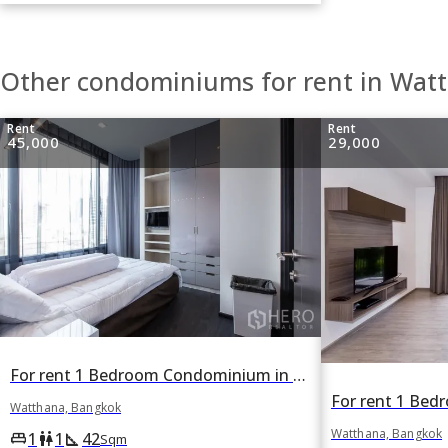
Other condominiums for rent in Wat
Rent
Rent
45,000
29,000
For rent 1 Bedroom Condominium in Edge Sukhumvit 23 in Khlong Toei Nuea, Watthana, Bangkok BTS Asok
Watthana, Bangkok
Watthana, Bangkok
1
1
42
king_bed
wc
square_foot
Sqm