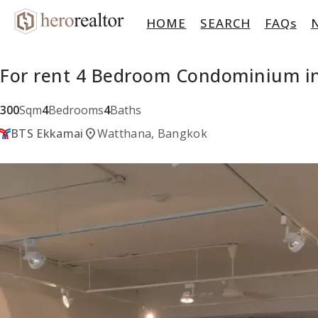
HOME
SEARCH
FAQs
For rent 4 Bedroom Condominium in
300
Sqm
4
Bedrooms
4
Baths
location_on
BTS Ekkamai
Watthana, Bangkok