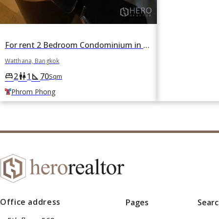
For rent 2 Bedroom Condominium in H Sukhumvit 43 in Khlong Tan Nuea, Watthana, Bangkok BTS Phrom Phong
Watthana, Bangkok
2
1
70
king_bed
wc
square_foot
Sqm
Phrom Phong
Office address
Pages
Sear