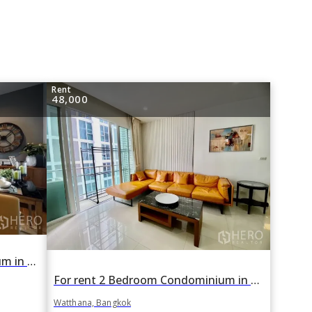
Rent
48,000
For rent 1 Bedroom Condominium in Hyde Sukhumvit in Khlong Toei Nuea, Watthana, Bangkok BTS Nana
For rent 2 Bedroom Condominium in The Prime 11 in Khlong Toei Nuea, Watthana, Bangkok BTS Nana
Watthana, Bangkok