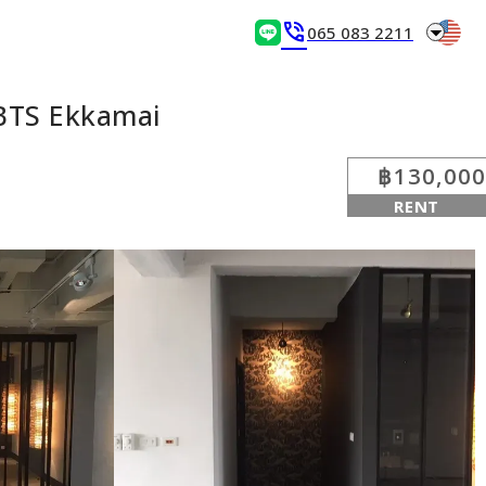
arrow_drop_down
phone_in_talk
065 083 2211
BTS Ekkamai
฿130,000
RENT