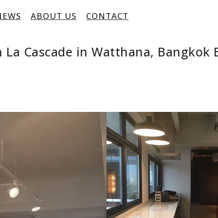
NEWS
ABOUT US
CONTACT
 La Cascade in Watthana, Bangkok 