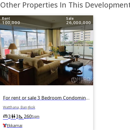
Other Properties In This Developmen
Rent
Sale
100,000
26,000,000
For rent or sale 3 Bedroom Condominium in La Cascade in Watthana, Bangkok BTS Ekkamai
Watthana, Bangkok
3
3
260
king_bed
wc
square_foot
Sqm
Ekkamai