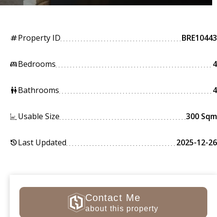
Property ID
BRE10443
tag
Bedrooms
4
king_bed
Bathrooms
4
wc
Usable Size
300 Sqm
Last Updated
2025-12-26
history
Contact Me
about this property