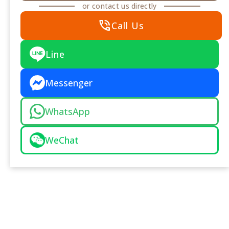
or contact us directly
phone_in_talk
Call Us
Line
Messenger
WhatsApp
WeChat