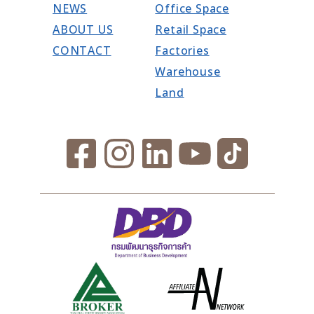
NEWS
Office Space
ABOUT US
Retail Space
CONTACT
Factories
Warehouse
Land