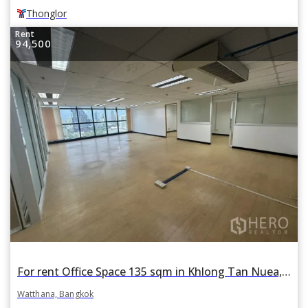
Thonglor
Rent
94,500
For rent Office Space 135 sqm in Khlong Tan Nuea, Watthana, Bangkok BTS Ekkamai
Watthana, Bangkok