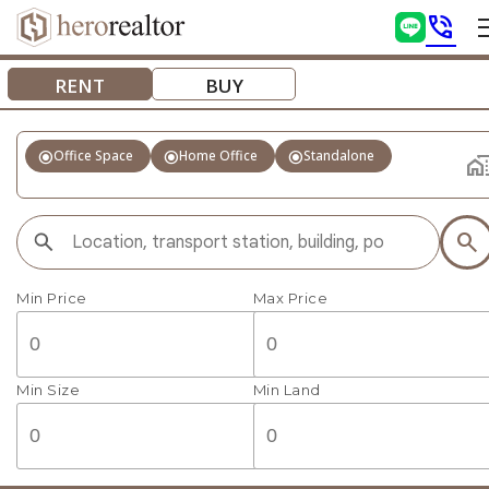
phone_in_talk
RENT
BUY
radio_button_checked
radio_button_checked
radio_button_checked
Office Space
Home Office
Standalone
home_wo
search
Min Price
Max Price
Min Size
Min Land