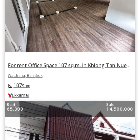
For rent Office Space 107 sq.m. in Khlong Tan Nuea, Watthana, Bangkok BTS Ekkamai
Watthana, Bangkok
107
square_foot
Sqm
Ekkamai
Rent
Sale
65,000
14,500,000