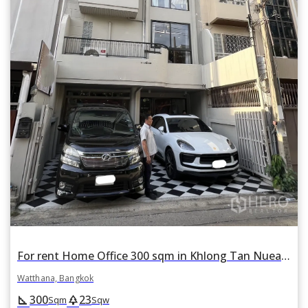
For rent Home Office 300 sqm in Khlong Tan Nuea, Watthana, Bangkok BTS Thonglor
Watthana, Bangkok
300
23
square_foot
park
Sqm
Sqw