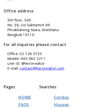
Office address
5th floor, S69
No. 38, Soi Sukhumvit 69
Phrakhanong Nuea, Watthana
Bangkok 10110
For all inquiries please contact
Office: 02 126 0725
Mobile: 065 083 2211
Line ID: @herorealtor
E-mail:
contact@herorealtor.com
Pages
Searches
HOME
Condos
FAQS
Houses