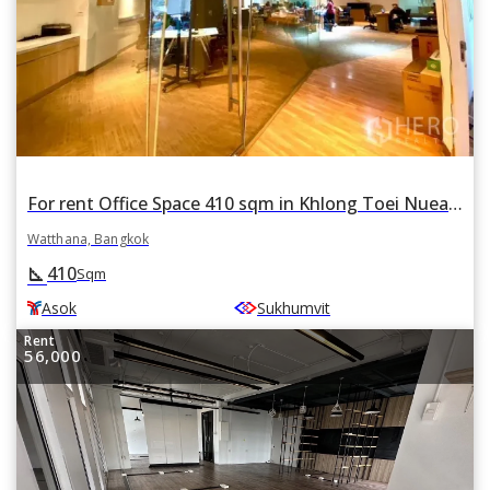
For rent Office Space 410 sqm in Khlong Toei Nuea, Watthana, Bangkok BTS Asok
Watthana, Bangkok
410
square_foot
Sqm
Asok
Sukhumvit
Rent
56,000