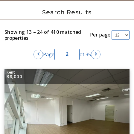
Search Results
Showing 13 – 24 of 410 matched
Per page
properties
chevron_left
chevron_right
Page
of 35
Rent
38,000