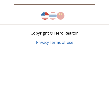
Copyright © Hero Realtor.
Privacy
Terms of use