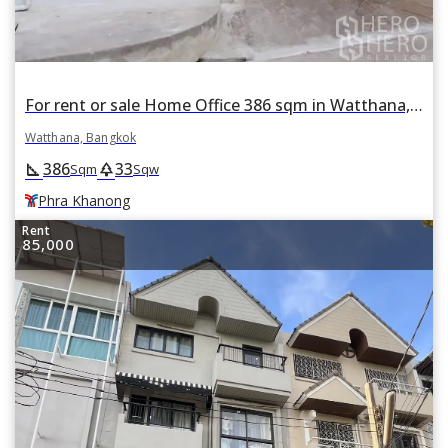
For rent or sale Home Office 386 sqm in Watthana, Bangkok BTS Phra Khanong
Watthana, Bangkok
386
33
square_foot
park
Sqm
Sqw
Phra Khanong
Rent
85,000