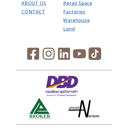
ABOUT US
Retail Space
CONTACT
Factories
Warehouse
Land