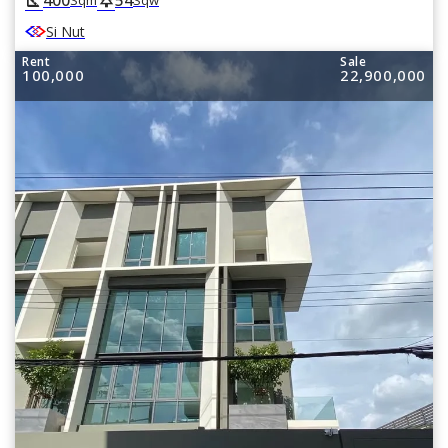
square_foot
park
Sqm
Sqw
Si Nut
Rent
Sale
100,000
22,900,000