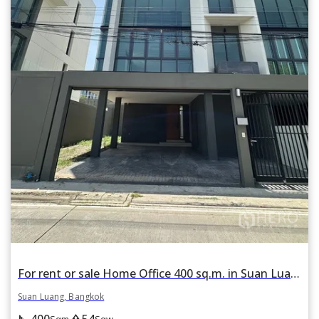
For rent or sale Home Office 400 sq.m. in Suan Luang, Suan Luang, Bangkok
Suan Luang, Bangkok
400
54