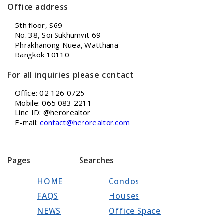
Office address
5th floor, S69
No. 38, Soi Sukhumvit 69
Phrakhanong Nuea, Watthana
Bangkok 10110
For all inquiries please contact
Office: 02 126 0725
Mobile: 065 083 2211
Line ID: @herorealtor
E-mail:
contact@herorealtor.com
Pages
Searches
HOME
Condos
FAQS
Houses
NEWS
Office Space