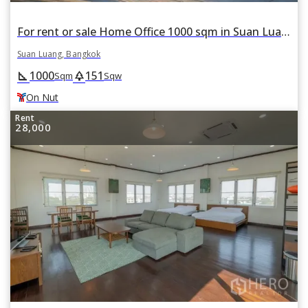
For rent or sale Home Office 1000 sqm in Suan Luang, Suan Luang, Bangkok BTS On Nut
Suan Luang, Bangkok
1000
151
square_foot
park
Sqm
Sqw
On Nut
Rent
28,000