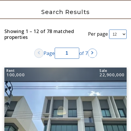
Search Results
Showing 1 – 12 of 78 matched
Per page
properties
chevron_left
chevron_right
Page
of 7
Rent
Sale
100,000
22,900,000