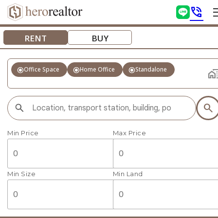
phone_in_talk
RENT
BUY
radio_button_checked
radio_button_checked
radio_button_checked
Office Space
Home Office
Standalone
home_wo
search
Min Price
Max Price
Min Size
Min Land