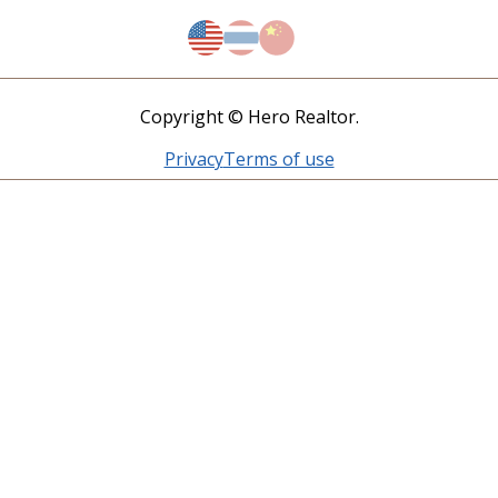
Copyright © Hero Realtor.
Privacy
Terms of use