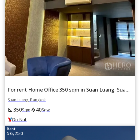
For rent Home Office 350 sqm in Suan Luang, Suan Luang, Bangkok BTS On Nut
Suan Luang, Bangkok
350
40
square_foot
park
Sqm
Sqw
On Nut
Rent
56,250