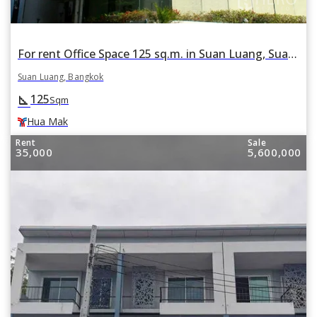
For rent Office Space 125 sq.m. in Suan Luang, Suan Luang, Bangkok BTS Hua Mak
Suan Luang, Bangkok
125
square_foot
Sqm
Hua Mak
Rent
Sale
35,000
5,600,000