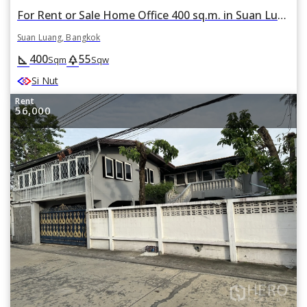
For Rent or Sale Home Office 400 sq.m. in Suan Luang, Suan Luang, Bangkok
Suan Luang, Bangkok
400
55
square_foot
park
Sqm
Sqw
Si Nut
Rent
56,000