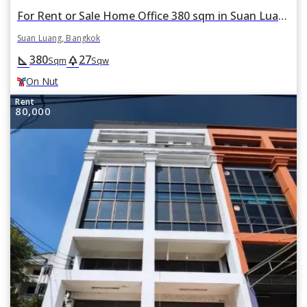
For Rent or Sale Home Office 380 sqm in Suan Luang, Suan Luang, Bangkok BTS On Nut
Suan Luang, Bangkok
380
27
square_foot
park
Sqm
Sqw
On Nut
Rent
80,000