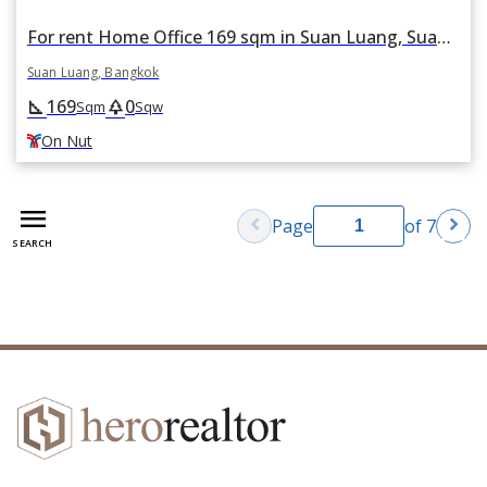
For rent Home Office 169 sqm in Suan Luang, Suan Luang, Bangkok BTS On Nut
Suan Luang, Bangkok
169
0
square_foot
park
Sqm
Sqw
On Nut
menu
chevron_left
chevron_right
Page
of 7
SEARCH