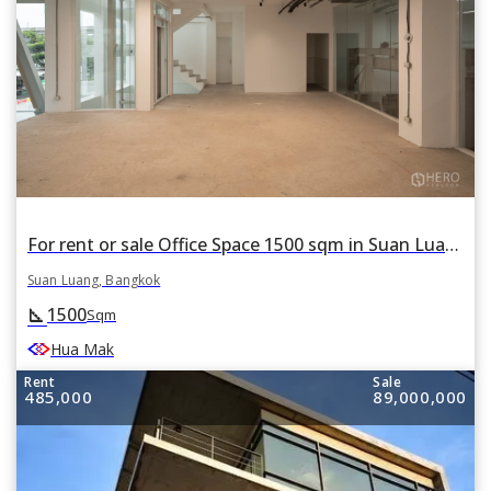
For rent or sale Office Space 1500 sqm in Suan Luang, Suan Luang, Bangkok
Suan Luang, Bangkok
1500
square_foot
Sqm
Hua Mak
Rent
Sale
485,000
89,000,000