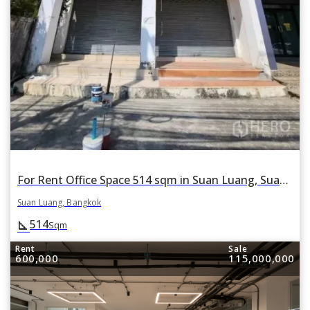
For Rent Office Space 514 sqm in Suan Luang, Suan Luang, Bangkok
Suan Luang, Bangkok
514
square_foot
Sqm
Rent
Sale
600,000
115,000,000