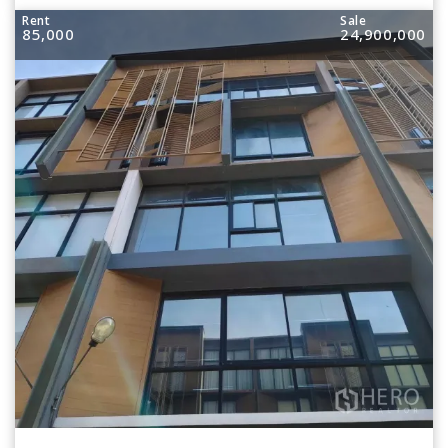
Rent
Sale
85,000
24,900,000